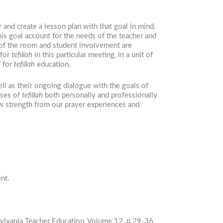
 and create a lesson plan with that goal in mind.
s goal account for the needs of the teacher and
 of the room and student involvement are
 for
tefillah
in this particular meeting, in a unit of
” for
tefillah
education.
ell as their ongoing dialogue with the goals of
oses of
tefillah
both personally and professionally
 strength from our prayer experiences and
nt.
sylvania Teacher Education, Volume 12, p.29-36.