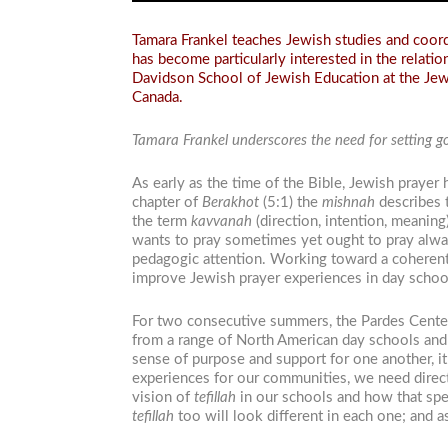
Tamara Frankel teaches Jewish studies and coordi
has become particularly interested in the relati
Davidson School of Jewish Education at the Jewi
Canada.
Tamara Frankel underscores the need for setting goa
As early as the time of the Bible, Jewish prayer
chapter of
Berakhot
(5:1) the
mishnah
describes 
the term
kavvanah
(direction, intention, meaning
wants to pray sometimes yet ought to pray always
pedagogic attention. Working toward a coherent
improve Jewish prayer experiences in day schoo
For two consecutive summers, the Pardes Center
from a range of North American day schools and 
sense of purpose and support for one another, it
experiences for our communities, we need direc
vision of
tefillah
in our schools and how that spea
tefillah
too will look different in each one; and 