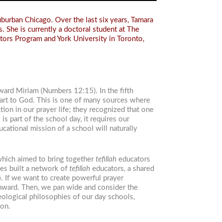
burban Chicago. Over the last six years, Tamara
. She is currently a doctoral student at The
tors Program and York University in Toronto,
ward Miriam (Numbers 12:15). In the fifth
eart to God. This is one of many sources where
on in our prayer life; they recognized that one
h
is part of the school day, it requires our
ucational mission of a school will naturally
which aimed to bring together
tefillah
educators
es built a network of
tefillah
educators, a shared
h
. If we want to create powerful prayer
inward. Then, we pan wide and consider the
eological philosophies of our day schools,
ion.