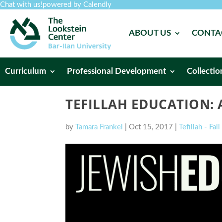
Chat with us!
powered by Calendly
ABOUT US
CONTA
Curriculum
Professional Development
Collectio
TEFILLAH EDUCATION: 
by
Tamara Frankel
|
Oct 15, 2017
|
Tefillah - Fal