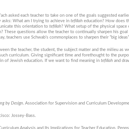
’ach asked each teacher to take on one of the goals suggested earlier
lly asks: What am I trying to achieve in
tefillah
education? How does thi
nicate this orientation to
tefillah
? What setup of the physical space
n? These questions allow the teacher to continually sharpen his goal
 way, teachers use Schwab’s commonplaces to sharpen their “big ideas
ween the teacher, the student, the subject matter and the milieu as w
 such curriculum. Giving significant time and forethought to the purp
ain of Jewish education. If we want to find meaning in
tefillah
and draw
ng by Design
. Association for Supervision and Curriculum Developme
ncisco: Jossey-Bass.
urriculum Analysis and Its Implications for Teacher Education. Penn