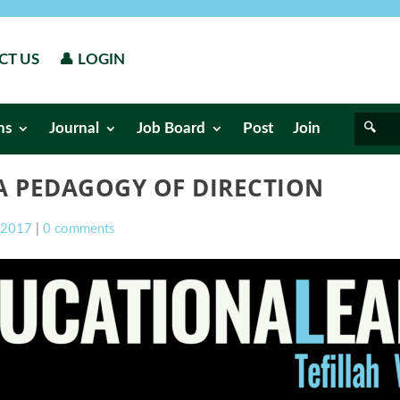
CT US
👤 LOGIN
ns
Journal
Job Board
Post
Join
A PEDAGOGY OF DIRECTION
l 2017
|
0 comments