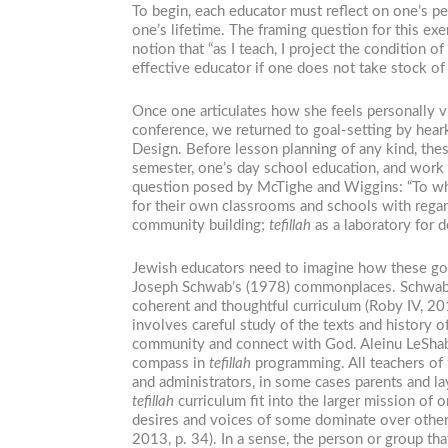
To begin, each educator must reflect on one’s p
one’s lifetime. The framing question for this ex
notion that “as I teach, I project the condition
effective educator if one does not take stock of
Once one articulates how she feels personally v
conference, we returned to goal-setting by hea
Design. Before lesson planning of any kind, thes
semester, one’s day school education, and work 
question posed by McTighe and Wiggins: “To what
for their own classrooms and schools with rega
community building;
tefillah
as a laboratory for d
Jewish educators need to imagine how these go
Joseph Schwab’s (1978) commonplaces. Schwab ass
coherent and thoughtful curriculum (Roby IV, 201
involves careful study of the texts and history o
community and connect with God. Aleinu LeShabe’
compass in
tefillah
programming. All teachers of
and administrators, in some cases parents and la
tefillah
curriculum fit into the larger mission of 
desires and voices of some dominate over others”
2013, p. 34). In a sense, the person or group t