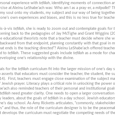
ersonal experience with
tefillah
, identifying moments of connection 
ercise at Aleinu LeShabe’ach was: Who am I as a pray-er, a
mitpallel
? T
 of my soul onto my students, my subject and our way of being togethe
 one’s own experiences and biases, and this is no less true for teach
is-à-vis
tefillah
, she is ready to zoom out and contemplate goals for
t
rkening back to the pedagogies of Jay McTighe and Grant Wiggins (20
e educational theorists note that a teacher must decide where she wan
backward from that endpoint, planning constantly with that goal in 
 ends is the teaching directed”? Aleinu LeShabe’ach offered teacher
rd to
tefillah
. These suggested goals include
tefillah
as a mode for cha
eveloping one’s relationship with the divine.
als for the
tefillah
curriculum fit into the larger mission of one’s day
erts that educators must consider the teacher, the student, the subj
4). First, teachers must engage close examination of the subject mat
f Jewish prayer. Literacy plays a critical role in unlocking the power 
ach also reminded teachers of their personal and institutional goal
tefillah
need greater clarity. One needs to open a larger conversation
y leaders, about the goals of
tefillah
in a day school. Jewish educator
one’s day school. As Amy Ricketts articulates, “commonly, stakeholde
 and thus, the role of the curriculum designer is to be the peacemak
hat develops the curriculum must negotiate the competing needs of th