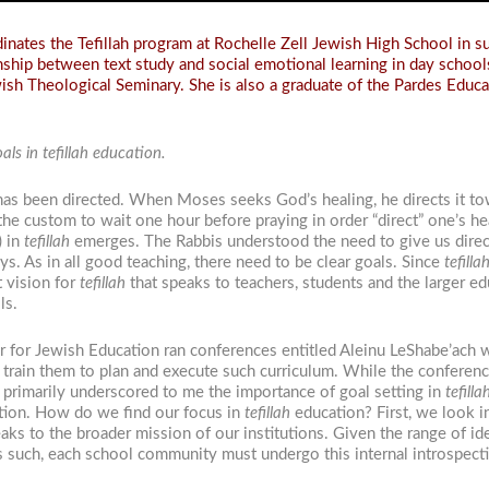
nates the Tefillah program at Rochelle Zell Jewish High School in su
onship between text study and social emotional learning in day schools
sh Theological Seminary. She is also a graduate of the Pardes Educa
ls in tefillah education.
 has been directed. When Moses seeks God’s healing, he directs it to
the custom to wait one hour before praying in order “direct” one’s h
) in
tefillah
emerges. The Rabbis understood the need to give us directi
. As in all good teaching, there need to be clear goals. Since
tefilla
 vision for
tefillah
that speaks to teachers, students and the larger ed
ls.
 for Jewish Education ran conferences entitled Aleinu LeShabe’ach 
train them to plan and execute such curriculum. While the conferenc
 primarily underscored to me the importance of goal setting in
tefilla
tion. How do we find our focus in
tefillah
education? First, we look 
ks to the broader mission of our institutions. Given the range of id
as such, each school community must undergo this internal introspect