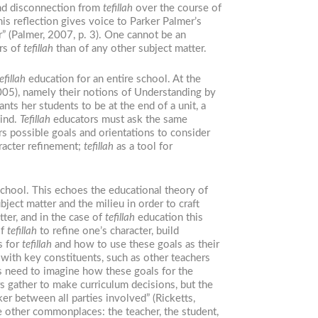
and disconnection from
tefillah
over the course of
his reflection gives voice to Parker Palmer’s
r” (Palmer, 2007, p. 3). One cannot be an
ers of
tefillah
than of any other subject matter.
efillah
education for an entire school. At the
05), namely their notions of Understanding by
ts her students to be at the end of a unit, a
mind.
Tefillah
educators must ask the same
s possible goals and orientations to consider
racter refinement;
tefillah
as a tool for
 school. This echoes the educational theory of
ect matter and the milieu in order to craft
ter, and in the case of
tefillah
education this
of
tefillah
to refine one’s character, build
s for
tefillah
and how to use these goals as their
 with key constituents, such as other teachers
s need to imagine how these goals for the
rs gather to make curriculum decisions, but the
er between all parties involved” (Ricketts,
e other commonplaces: the teacher, the student,