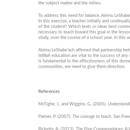
the subject matter and the milieu.
To address this need for balance, Aleinu LeShabe
In this exercise, a teacher initially and continua
of the student? Which texts or ideas best commu
necessary to teach toward this goal in the lesso
study, over the course of a school year. In this
Aleinu LeShabe’ach affirmed that partnership bet
tefillah
education are vital to the success of any
is fundamental to the effectiveness of this dom
communities, we need to give them direction.
References
McTighe, J., and Wiggins, G. (2005).
Understandi
Palmer, P. (2007).
The courage to teach
. San Fra
Ricketts, A. (2013). The Five Commonplaces: A C