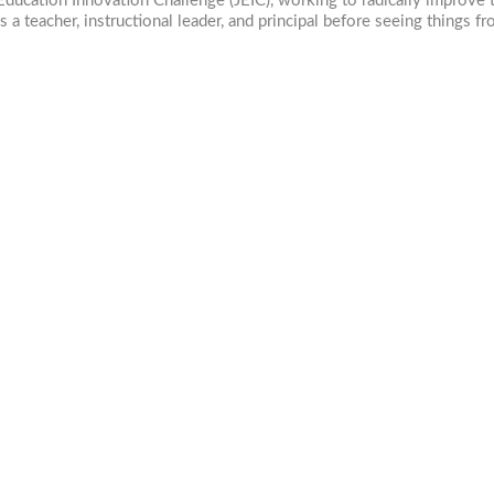
ducation Innovation Challenge (JEIC), working to radically improve t
 a teacher, instructional leader, and principal before seeing things f