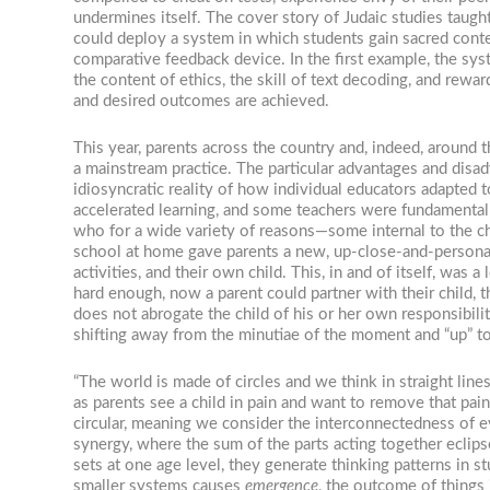
undermines itself. The cover story of Judaic studies taught
could deploy a system in which students gain sacred conten
comparative feedback device. In the first example, the sy
the content of ethics, the skill of text decoding, and rew
and desired outcomes are achieved.
This year, parents across the country and, indeed, around t
a mainstream practice. The particular advantages and disad
idiosyncratic reality of how individual educators adapted 
accelerated learning, and some teachers were fundamentall
who for a wide variety of reasons—some internal to the ch
school at home gave parents a new, up-close-and-personal p
activities, and their own child. This, in and of itself, was
hard enough, now a parent could partner with their child, t
does not abrogate the child of his or her own responsibiliti
shifting away from the minutiae of the moment and “up” t
“The world is made of circles and we think in straight lin
as parents see a child in pain and want to remove that pain,
circular, meaning we consider the interconnectedness of e
synergy, where the sum of the parts acting together eclipses
sets at one age level, they generate thinking patterns in s
smaller systems causes
emergence
, the outcome of things