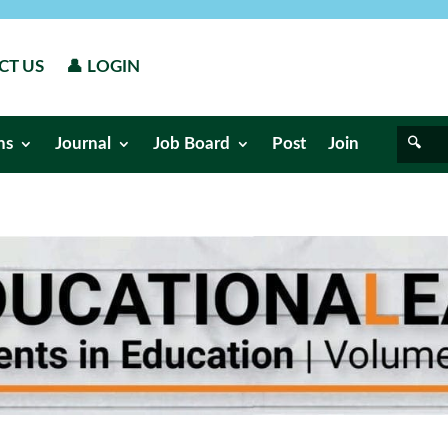
CT US
👤 LOGIN
ns
Journal
Job Board
Post
Join