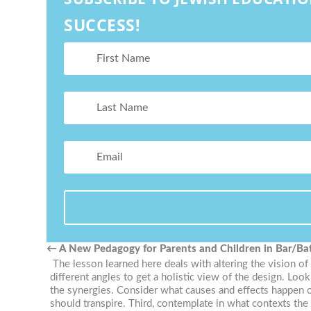
SUCCESS!
←
A New Pedagogy for Parents and Children in Bar/Ba
The lesson learned here deals with altering the vision of
different angles to get a holistic view of the design. Loo
the synergies. Consider what causes and effects happen o
should transpire. Third, contemplate in what contexts t