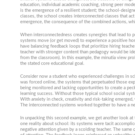
education, individual academic coaching, strong peer mod
is the emergence of a resilient student; the school-design
classes, the school creates interconnected classes that act
emergence, the consequence of the combined actions, which
When interconnectedness creates synergies that lead to 
systems move (or get moved) to experience a positive home
have balancing feedback loops that prioritize hiring tea
teacher with stronger content than pedagogy would be ide
from the classroom). In this example, the minutia view pr
the stated core educational goal.
Consider now a student who experienced challenges in sch
was forced online, the systems that perpetuated those expe
being monitored and lacking opportunities to create a pecki
learning success. Without those typical school social sys
With anxiety in check, creativity and risk-taking emerged, 
The interconnected systems worked together to have a ne
In unpacking this second example, we get another look at t
one reality about school: its systems were tacit accomplic
negative attention given by a scolding teacher. The same 