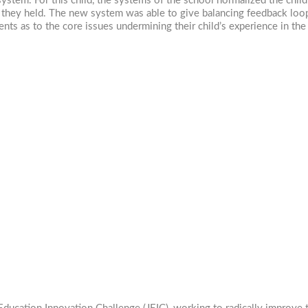
ystem. For this child, the systems of the school normalized the chil
they held. The new system was able to give balancing feedback loops
ts as to the core issues undermining their child’s experience in the