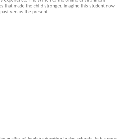
d’s experience. The switch to the online environment
 that made the child stronger. Imagine this student now
 past versus the present.