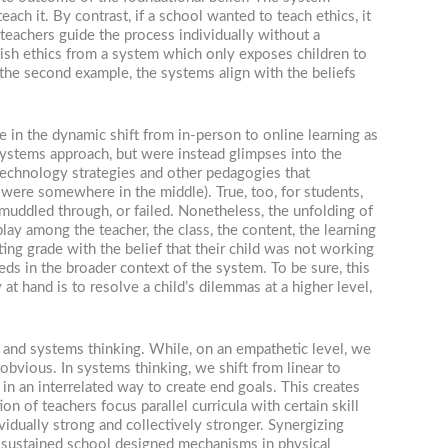
ach it. By contrast, if a school wanted to teach ethics, it
 teachers guide the process individually without a
wish ethics from a system which only exposes children to
n the second example, the systems align with the beliefs
e in the dynamic shift from in-person to online learning as
 systems approach, but were instead glimpses into the
 technology strategies and other pedagogies that
were somewhere in the middle). True, too, for students,
uddled through, or failed. Nonetheless, the unfolding of
ay among the teacher, the class, the content, the learning
nting grade with the belief that their child was not working
eds in the broader context of the system. To be sure, this
 at hand is to resolve a child’s dilemmas at a higher level,
e and systems thinking. While, on an empathetic level, we
 obvious. In systems thinking, we shift from linear to
n an interrelated way to create end goals. This creates
n of teachers focus parallel curricula with certain skill
vidually strong and collectively stronger. Synergizing
h sustained school designed mechanisms in physical