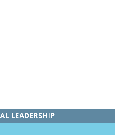
NAL LEADERSHIP