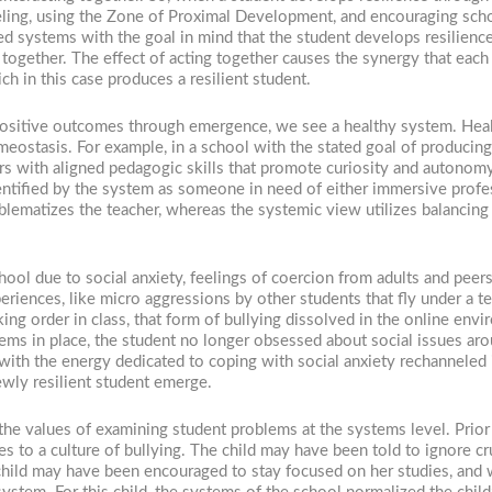
eling, using the Zone of Proximal Development, and encouraging scho
ed systems with the goal in mind that the student develops resilience
 together. The effect of acting together causes the synergy that each 
 in this case produces a resilient student.
positive outcomes through emergence, we see a healthy system. Hea
ostasis. For example, in a school with the stated goal of producing 
chers with aligned pedagogic skills that promote curiosity and auto
ntified by the system as someone in need of either immersive profe
oblematizes the teacher, whereas the systemic view utilizes balancing
ool due to social anxiety, feelings of coercion from adults and pee
riences, like micro aggressions by other students that fly under a t
ng order in class, that form of bullying dissolved in the online envir
tems in place, the student no longer obsessed about social issues ar
with the energy dedicated to coping with social anxiety rechanneled i
wly resilient student emerge.
he values of examining student problems at the systems level. Prior 
es to a culture of bullying. The child may have been told to ignore cr
child may have been encouraged to stay focused on her studies, and w