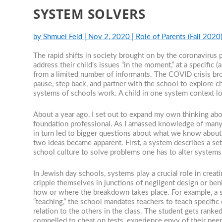
SYSTEM SOLVERS
by
Shmuel Feld
|
Nov 2, 2020
|
Role of Parents (Fall 2020
The rapid shifts in society brought on by the coronavirus 
address their child’s issues “in the moment,” at a specific 
from a limited number of informants. The COVID crisis bro
pause, step back, and partner with the school to explore 
systems of schools work. A child in one system context lo
About a year ago, I set out to expand my own thinking abou
foundation professional. As I amassed knowledge of many 
in turn led to bigger questions about what we know about
two ideas became apparent. First, a system describes a set
school culture to solve problems one has to alter system
In Jewish day schools, systems play a crucial role in crea
cripple themselves in junctions of negligent design or ben
how or where the breakdown takes place. For example, a sch
“teaching,” the school mandates teachers to teach specific
relation to the others in the class. The student gets ran
compelled to cheat on tests, experience envy of their peer