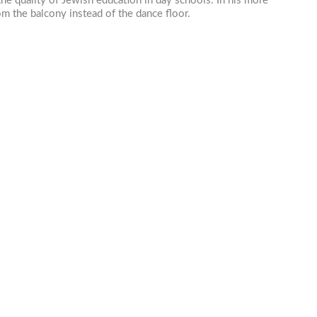
he quality of Jewish education in day schools. In his more
rom the balcony instead of the dance floor.