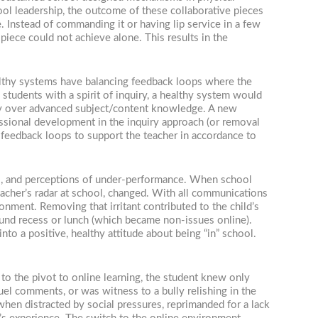
ol leadership, the outcome of these collaborative pieces
. Instead of commanding it or having lip service in a few
piece could not achieve alone. This results in the
lthy systems have balancing feedback loops where the
students with a spirit of inquiry, a healthy system would
nomy over advanced subject/content knowledge. A new
ssional development in the inquiry approach (or removal
 feedback loops to support the teacher in accordance to
rs, and perceptions of under-performance. When school
eacher’s radar at school, changed. With all communications
onment. Removing that irritant contributed to the child’s
ound recess or lunch (which became non-issues online).
nto a positive, healthy attitude about being “in” school.
to the pivot to online learning, the student knew only
uel comments, or was witness to a bully relishing in the
hen distracted by social pressures, reprimanded for a lack