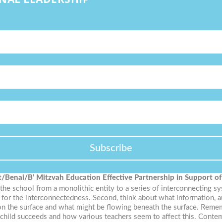
Subscribe
t/Benai/B’ Mitzvah Education
Effective Partnership in Support o
 the school from a monolithic entity to a series of interconnecting s
k for the interconnectedness. Second, think about what information, a
n the surface and what might be flowing beneath the surface. Remembe
he child succeeds and how various teachers seem to affect this. Con