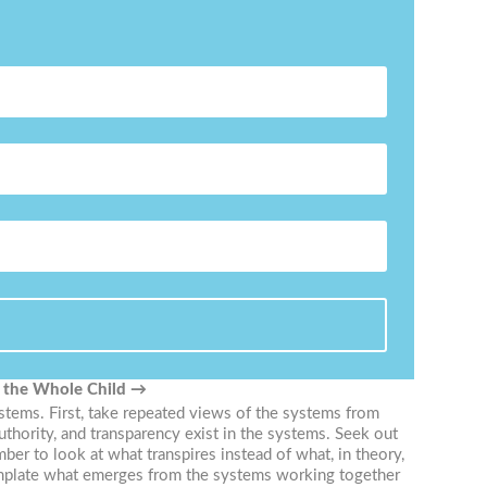
f the Whole Child
→
ystems. First, take repeated views of the systems from
uthority, and transparency exist in the systems. Seek out
r to look at what transpires instead of what, in theory,
template what emerges from the systems working together