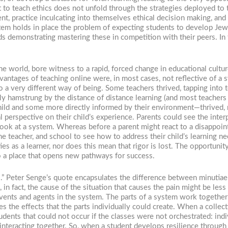
 to teach ethics does not unfold through the strategies deployed to te
t, practice inculcating into themselves ethical decision making, and
stem holds in place the problem of expecting students to develop Je
ards demonstrating mastering these in competition with their peers. I
he world, bore witness to a rapid, forced change in educational cultur
vantages of teaching online were, in most cases, not reflective of a
to a very different way of being. Some teachers thrived, tapping into
y hamstrung by the distance of distance learning (and most teachers 
ild and some more directly informed by their environment—thrived, m
erspective on their child’s experience. Parents could see the interpl
 a look at a system. Whereas before a parent might react to a disappoi
he teacher, and school to see how to address their child’s learning ne
es as a learner, nor does this mean that rigor is lost. The opportunity
o a place that opens new pathways for success.
es.” Peter Senge’s quote encapsulates the difference between minutia
 in fact, the cause of the situation that causes the pain might be less
vents and agents in the system. The parts of a system work together i
 the effects that the parts individually could create. When a collectio
tudents that could not occur if the classes were not orchestrated: indi
 interacting together. So, when a student develops resilience throug