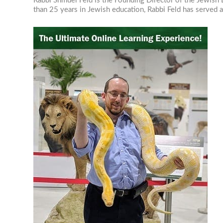
Rabbi Shmuel Feld is the Founding Director of the Jewish E
than 25 years in Jewish education, Rabbi Feld has served as