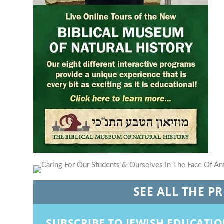
SEE ALL THE P
SUBSCRIBE TO JEWISH EDUCATI