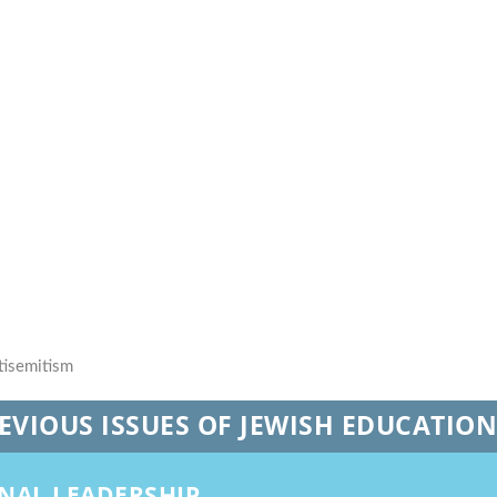
REVIOUS ISSUES OF JEWISH EDUCATIO
ONAL LEADERSHIP