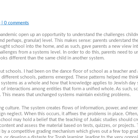
)
|
0 comments
pandemic open up an opportunity to understand the challenges childre
(and perhaps, granular) level. This makes sense: parents understand the
ught school into the home, and as such, gave parents a new view into 
challenges from a systems level. In order to do this, parents need t
oks different than the same child in another system.
t schools. I had been on the dance floor of school as a teacher and ad
different schools, patterns emerged. These patterns helped me think
 systems as a whole and how that knowledge applies to Jewish day s
 of interactions among entities that form a unified whole. As such, s
s. This means that unchanged systems maintain existing problems.
ting culture. The system creates flows of information, power, and ene
ign neglect. When this occurs, it affixes the problems in place. Ofte
ool may hold a belief that the teaching of Judaic studies should cre
 content and assess the material based on tests, quizzes, or projects
ked by a competitive grading mechanism which gives out a few top gr
s, or develop a distaste for Torah learning, leading to the very oppo