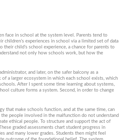
n face in school at the system level. Parents tend to
ir children’s experiences in school via a limited set of data
their child’s school experience, a chance for parents to
o understand not only how schools work, but how the
ministrator, and later, on the safer balcony as a
 of a larger ecosystem in which each school exists, which
chools. After I spent some time learning about systems,
chool culture forms a system. Second, in order to change
rgy that make schools function, and at the same time, can
n, the people involved in the malfunction do not understand
ate ethical people. To structure and support the act of
. These graded assessments chart student progress in
ades and many lower grades. Students then might feel
site outcome of the foundational belief. The system