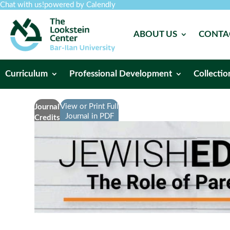
Chat with us!
powered by Calendly
ABOUT US
CONTA
Curriculum
Professional Development
Collectio
View or Print Full
Journal
Journal in PDF
Credits