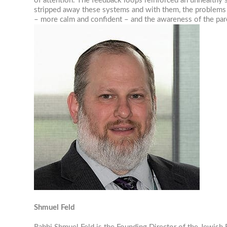
of attention. The feedback loops reinforced an unhealthy s
stripped away these systems and with them, the problems 
– more calm and confident – and the awareness of the paren
Shmuel Feld