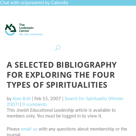
Chat with us!
powered by Calendly
Curriculum
Professional Development
Collections
Journal
Job Board
Post
Join
A SELECTED BIBLIOGRAPHY
FOR EXPLORING THE FOUR
TYPES OF SPIRITUALITIES
by
Alan Brill
|
Feb 15, 2007
|
Search for Spirituality (Winter
2007)
|
0 comments
This
Jewish Educational Leadership
article is available to
members only. You must be logged in to view it.
Please
email us
with any questions about membership or the
journal.