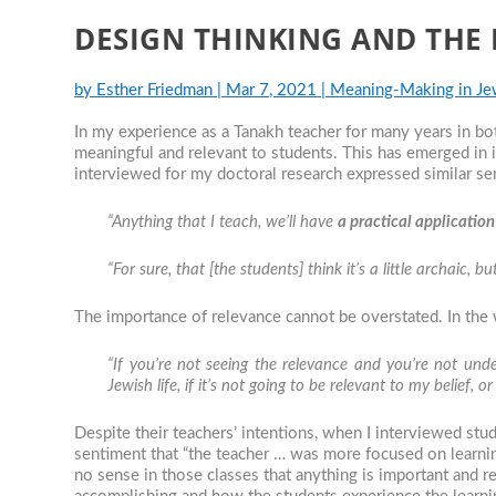
DESIGN THINKING AND THE
by
Esther Friedman
|
Mar 7, 2021
|
Meaning-Making in Je
In my experience as a Tanakh teacher for many years in b
meaningful and relevant to students. This has emerged in
interviewed for my doctoral research expressed similar se
“Anything that I teach, we’ll have
a practical application
“For sure, that [the students] think it’s a little archaic, bu
The importance of relevance cannot be overstated. In the
“If you’re not seeing the relevance and you’re not unde
Jewish life, if it’s not going to be relevant to my belief, 
Despite their teachers’ intentions, when I interviewed stu
sentiment that “the teacher … was more focused on learning
no sense in those classes that anything is important and rel