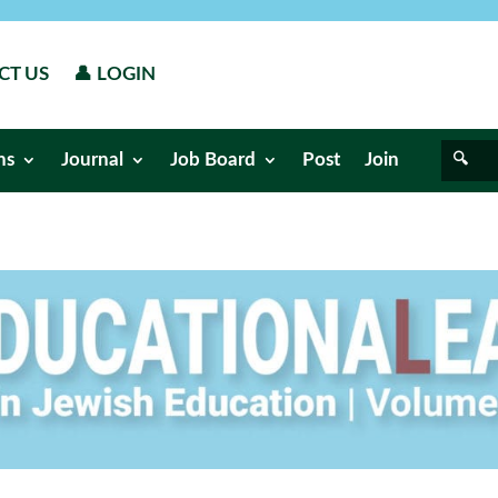
CT US
👤 LOGIN
ns
Journal
Job Board
Post
Join