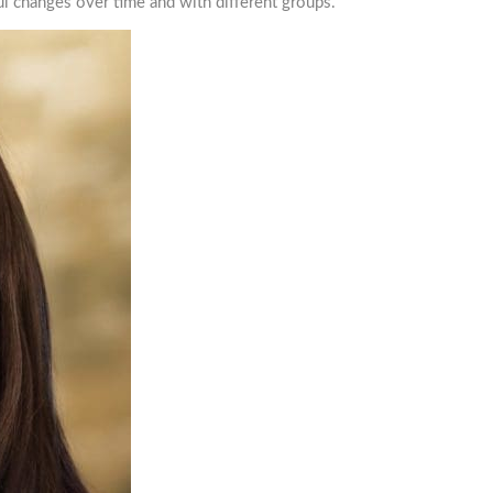
l changes over time and with different groups.
ISH STUDIES RESOURCES
AIGHT TO YOUR INBOX!
mailing list now!
e