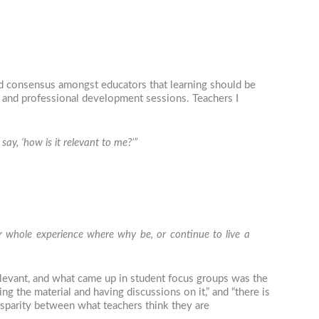
d consensus amongst educators that learning should be
, and professional development sessions. Teachers I
ay, ‘how is it relevant to me?’”
our whole experience where why be, or continue to live a
relevant, and what came up in student focus groups was the
g the material and having discussions on it,” and “there is
 disparity between what teachers think they are