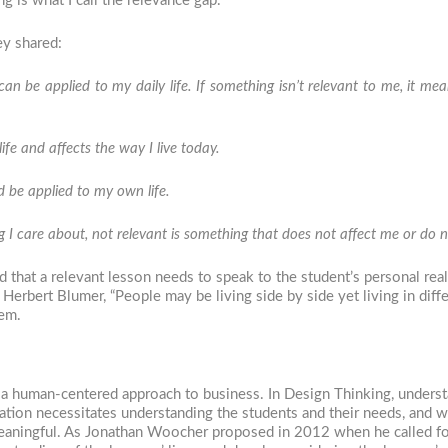
 is what I call the relevance gap.
ey shared:
an be applied to my daily life. If something isn’t relevant to me, it mea
fe and affects the way I live today.
nd be applied to my own life.
 I care about, not relevant is something that does not affect me or do no
 that a relevant lesson needs to speak to the student’s personal rea
f Herbert Blumer, “People may be living side by side yet living in diff
hem.
, a human-centered approach to business. In Design Thinking, underst
ation necessitates understanding the students and their needs, and w
 meaningful. As Jonathan Woocher proposed in 2012 when he called f