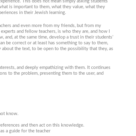
 experience. This does not mean simply asking students
hat is important to them, what they value, what they
eriences in their Jewish learning.
teachers and even more from my friends, but from my
 experts and fellow teachers, is who they are, and how I
 and, at the same time, develop a trust in their students’
can be correct or at least has something to say to them,
 about the text, to be open to the possibility that they, as
nterests, and deeply empathizing with them. It continues
ions to the problem, presenting them to the user, and
 not know.
eferences and then act on this knowledge.
as a guide for the teacher