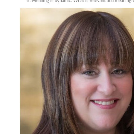
Meaning is dynamic. What is relevant and meaningfu
JEW
STR
Join our 
Email
Job Titl