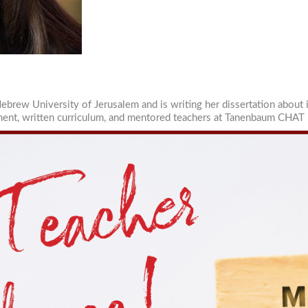
sts
wish Educational Leadership Journal
sources for Families
sources for Jewish Day School Educators
sources for Part-Time School Educators
ebrew University of Jerusalem and is writing her dissertation about 
tment, written curriculum, and mentored teachers at Tanenbaum CHAT 
g this form, you are consenting to receive marketing emails from: The Lookstein Center at Bar
The Lookstein Center, Bar-Ilan University, Ramat Gan, 5290002, IL, http://www.lookstein.org. 
consent to receive emails at any time by using the SafeUnsubscribe® link, found at the bott
 are serviced by Constant Contact.
Sign Up!