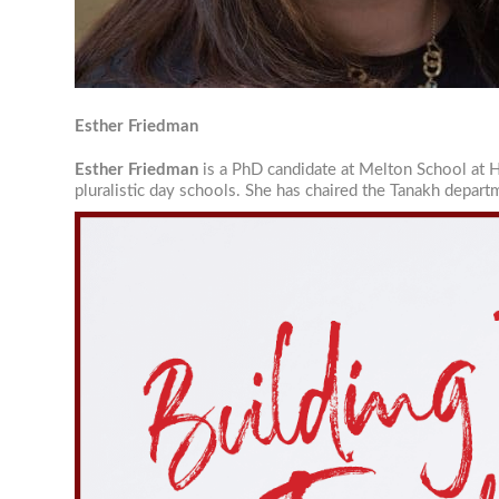
Email Li
Je
Re
Re
Esther Friedman
Re
Esther Friedman
is a PhD candidate at Melton School at H
pluralistic day schools. She has chaired the Tanakh depar
By submittin
University, 
revoke your 
email.
Emails