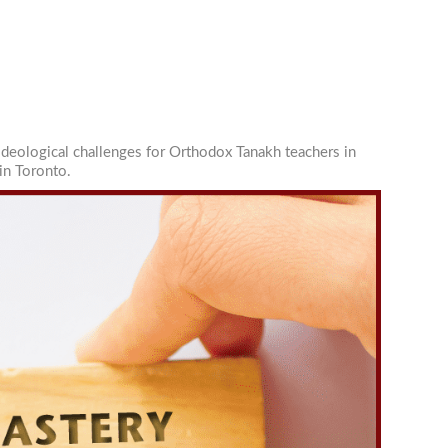
ideological challenges for Orthodox Tanakh teachers in
in Toronto.
-Ilan
You can
om of every