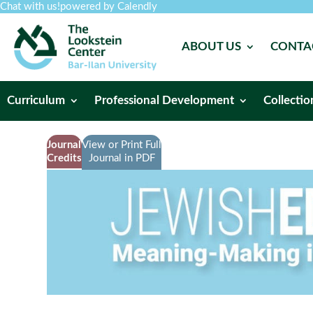
Chat with us!
powered by Calendly
ABOUT US
CONTA
Curriculum
Professional Development
Collectio
Journal
View or Print Full
Credits
Journal in PDF