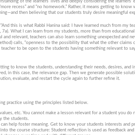
standing of the learners’ lives and deeply considering the learners’
“more recess” and “no homework.” Rather, it means getting to know w
ing—and then believing that our students truly desire meaningful exp
. “And this is what Rabbi Hanina said: I have learned much from my 
t, 7a). What I can learn from my students, more than from educational
 and relevant, teachers can also learn something unexpected and new,
thod) calls, “openness to the possibility that what the other claims 
 the teacher to be open to the students having something relevant to say
tting to know the students, understanding their needs, desires, and i
ved, in this case, the relevance gap. Then we generate possible solut
ion, evaluate, and restart the cycle again to further refine it.
g practice using the principles listed below.
 values, etc. You cannot make a lesson relevant for a student you do
y the students.
an help foster meaning. Get to know your students interests and pr
nto the course structure: Student reflection is used as feedback and 