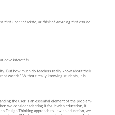
ns that I cannot relate, or think of anything that can be
t have interest in.
lity. But how much do teachers really know about their
erent worlds.” Without really knowing students, it is
anding the user is an essential element of the problem-
hen we consider adapting it for Jewish education, it
or a Design Thinking approach to Jewish education, we