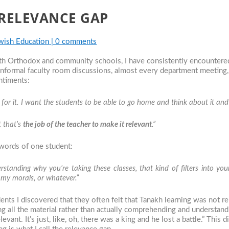
 RELEVANCE GAP
wish Education
|
0 comments
oth Orthodox and community schools, I have consistently encountere
 informal faculty room discussions, almost every department meeting
ntiments:
for it. I want the students to be able to go home and think about it and s
t that’s
the job of the
teacher to make it relevant
.”
 words of one student:
rstanding why you’re taking these classes, that kind of filters into y
or my morals, or whatever.”
dents I discovered that they often felt that Tanakh learning was not 
 all the material rather than actually comprehending and understandin
evant. It’s just, like, oh, there was a king and he lost a battle.” This