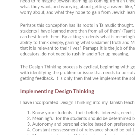
need to reimagine Jewish learning as coming from an under
what they want, and worrying about getting answers like, 
worry about, and what they hope to gain from Jewish learn
Perhaps this conception has its roots in Talmudic thought
students I have learned more than from all of them” (Taani
can best teach them. By asking students what is meaningful
ability to think deeply, gaining what Gadamer (Truth and Me
that it is relevant to their lives”. Perhaps it is the job of
educators, do not need to rush in and offer up meaning.
The Design Thinking process is cyclical, beginning with ge
with identifying the problem or issue that needs to be sol
getting feedback. It is only then that we implement the solut
Implementing Design Thinking
I have incorporated Design Thinking into my Tanakh teachin
Know your students—their beliefs, interests, needs,
Meaningful for the students should be determined b
Autonomy and personal choice based on preference c
Constant reassessment of relevance should be built i