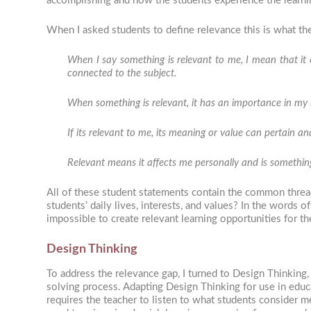
accomplishing and how the students experience the learning
When I asked students to define relevance this is what th
When I say something is relevant to me, I mean that it c
connected to the subject.
When something is relevant, it has an importance in my li
If its relevant to me, its meaning or value can pertain a
Relevant means it affects me personally and is something
All of these student statements contain the common thread
students’ daily lives, interests, and values? In the words o
impossible to create relevant learning opportunities for t
Design Thinking
To address the relevance gap, I turned to Design Thinking
solving process. Adapting Design Thinking for use in educ
requires the teacher to listen to what students consider