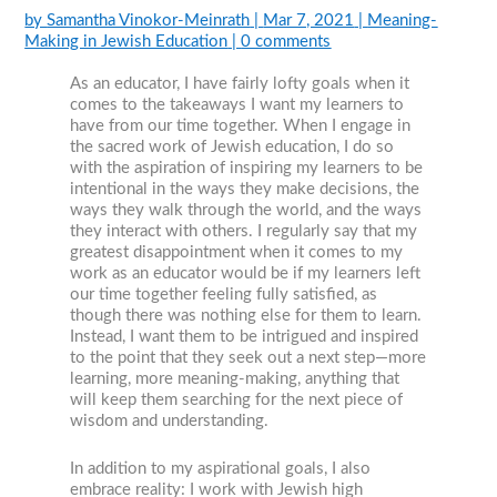
by
Samantha Vinokor-Meinrath
|
Mar 7, 2021
|
Meaning-
Making in Jewish Education
|
0 comments
As an educator, I have fairly lofty goals when it
comes to the takeaways I want my learners to
have from our time together. When I engage in
the sacred work of Jewish education, I do so
with the aspiration of inspiring my learners to be
intentional in the ways they make decisions, the
ways they walk through the world, and the ways
they interact with others. I regularly say that my
greatest disappointment when it comes to my
work as an educator would be if my learners left
our time together feeling fully satisfied, as
though there was nothing else for them to learn.
Instead, I want them to be intrigued and inspired
to the point that they seek out a next step—more
learning, more meaning-making, anything that
will keep them searching for the next piece of
wisdom and understanding.
In addition to my aspirational goals, I also
embrace reality: I work with Jewish high