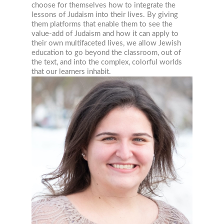
choose for themselves how to integrate the
lessons of Judaism into their lives. By giving
them platforms that enable them to see the
value-add of Judaism and how it can apply to
their own multifaceted lives, we allow Jewish
education to go beyond the classroom, out of
the text, and into the complex, colorful worlds
that our learners inhabit.
JEWISH STUDIES RESOURC
STRAIGHT TO YOUR INBOX!
Join our mailing list now!
Email