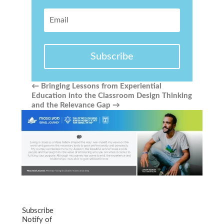
Subscribe
←
Bringing Lessons from Experiential
Education into the Classroom
Design Thinking
and the Relevance Gap
→
Subscribe
Notify of