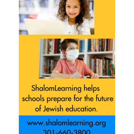
Sign Up!