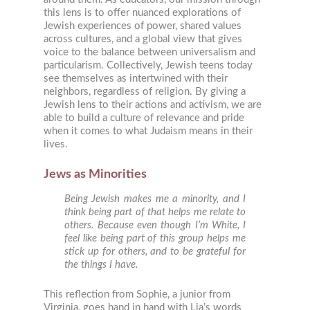
this lens is to offer nuanced explorations of
Jewish experiences of power, shared values
across cultures, and a global view that gives
voice to the balance between universalism and
particularism. Collectively, Jewish teens today
see themselves as intertwined with their
neighbors, regardless of religion. By giving a
Jewish lens to their actions and activism, we are
able to build a culture of relevance and pride
when it comes to what Judaism means in their
lives.
Jews as Minorities
Being Jewish makes me a minority, and I
think being part of that helps me relate to
others. Because even though I’m White, I
feel like being part of this group helps me
stick up for others, and to be grateful for
the things I have.
This reflection from Sophie, a junior from
Virginia, goes hand in hand with Lia’s words