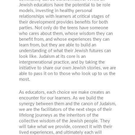
Jewish educators have the potential to be role
models, investing in healthy personal
relationships with learners at critical stages of
their development provides benefits for both
parties. Not only do the teens have someone
who cares about them, whose wisdom they can
benefit from, and whose experiences they can
learn from, but they are able to build an
understanding of what their Jewish futures can
look like. Judaism at its core is an
intergenerational practice, and by taking the
initiative to share our own Jewish stories, we are
able to pass it on to those who look up to us the
most.
As educators, each choice we make creates an
encounter for our learners. As we build the
synergy between them and the canon of Judaism,
we are the facilitators of the next steps of their
lifelong journeys as the inheritors of the
collective wisdom of the Jewish people. They
will take what we provide, connect it with their
lived experiences, and ultimately each will