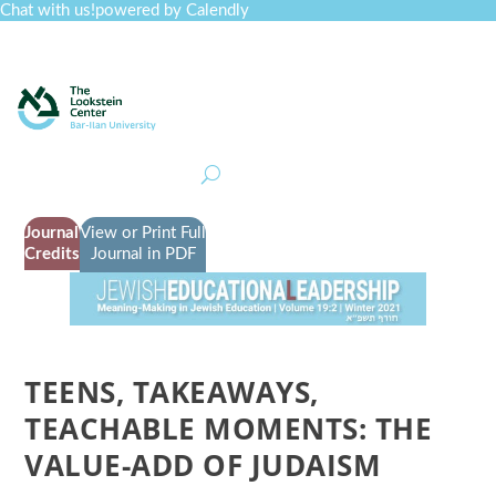
Chat with us!
powered by Calendly
Curriculum
Professional Development
Collections
Journal
Job Board
Post
Join
Journal
View or Print Full
Credits
Journal in PDF
TEENS, TAKEAWAYS,
TEACHABLE MOMENTS: THE
VALUE-ADD OF JUDAISM