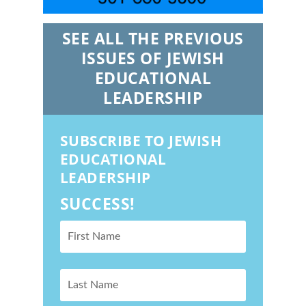
SEE ALL THE PREVIOUS
ISSUES OF JEWISH
EDUCATIONAL
LEADERSHIP
SUBSCRIBE TO JEWISH
EDUCATIONAL
LEADERSHIP
SUCCESS!