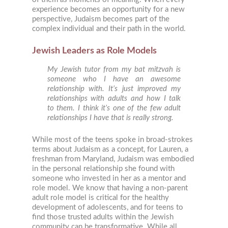
experience becomes an opportunity for a new
perspective, Judaism becomes part of the
complex individual and their path in the world.
Jewish Leaders as Role Models
My Jewish tutor from my bat mitzvah is
someone who I have an awesome
relationship with. It’s just improved my
relationships with adults and how I talk
to them. I think it’s one of the few adult
relationships I have that is really strong.
While most of the teens spoke in broad-strokes
terms about Judaism as a concept, for Lauren, a
freshman from Maryland, Judaism was embodied
in the personal relationship she found with
someone who invested in her as a mentor and
role model. We know that having a non-parent
adult role model is critical for the healthy
development of adolescents, and for teens to
find those trusted adults within the Jewish
community can be transformative. While all