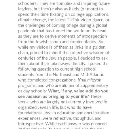
schoolers. They are complex and inspiring future
leaders, but they’re also as likely (or more) to
spend their time fixating on college applications,
climate change, the latest TikTok video dance, or
the challenges of coming of age during a global
pandemic that has turned the world on its head
as they are to derive moments of introspection
from the Jewish canon and commentaries. So,
while my vision is of them as links in a golden
chain, primed to inherit the collective wisdom of
centuries of the Jewish people, I decided to ask
them about their takeaways directly. I posed the
following question to current high school
students from the Northeast and Mid-Atlantic
who completed congregational
b’nai mitzvah
programs, and who are alumni of supplementary
or day schools:
What, if any, value-add do you
see Judaism as bringing to your life?
These
teens, who are largely not currently involved in
organized Jewish life, but who do have
foundational Jewish education and enculturation
experiences, were reflective, thoughtful, and
introspective. While each answer was nuanced