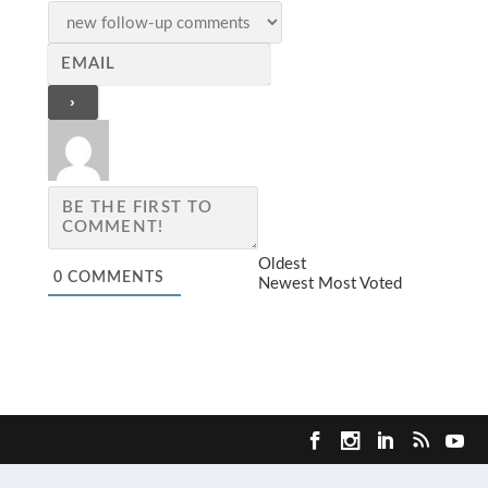
Oldest
0
COMMENTS
Newest
Most Voted