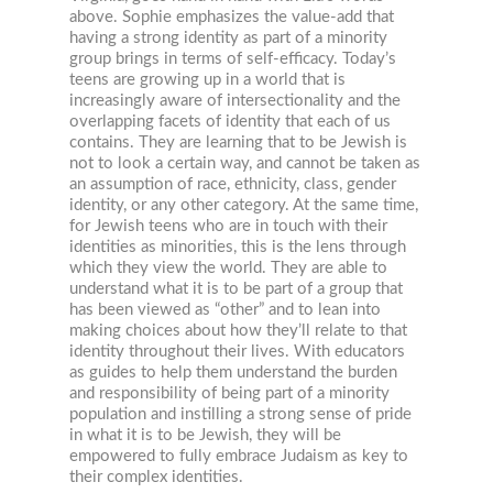
above. Sophie emphasizes the value-add that
having a strong identity as part of a minority
group brings in terms of self-efficacy. Today’s
teens are growing up in a world that is
increasingly aware of intersectionality and the
overlapping facets of identity that each of us
contains. They are learning that to be Jewish is
not to look a certain way, and cannot be taken as
an assumption of race, ethnicity, class, gender
identity, or any other category. At the same time,
for Jewish teens who are in touch with their
identities as minorities, this is the lens through
which they view the world. They are able to
understand what it is to be part of a group that
has been viewed as “other” and to lean into
making choices about how they’ll relate to that
identity throughout their lives. With educators
as guides to help them understand the burden
and responsibility of being part of a minority
population and instilling a strong sense of pride
in what it is to be Jewish, they will be
empowered to fully embrace Judaism as key to
their complex identities.