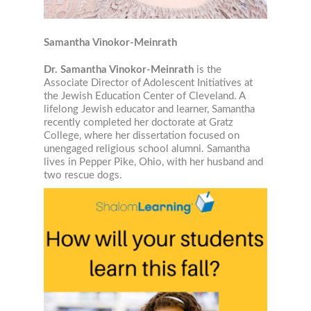
Samantha Vinokor-Meinrath
Job Title
Dr. Samantha Vinokor-Meinrath
is the
Associate Director of Adolescent Initiatives at
the Jewish Education Center of Cleveland. A
lifelong Jewish educator and learner, Samantha
recently completed her doctorate at Gratz
Email Lists
College, where her dissertation focused on
Jewish Educational Leadership Journal
unengaged religious school alumni. Samantha
lives in Pepper Pike, Ohio, with her husband and
Resources for Families
two rescue dogs.
Resources for Jewish Day School Educators
Resources for Part-Time School Educators
By submitting this form, you are consenting to receive marketing emails from: The L
University, The Lookstein Center, Bar-Ilan University, Ramat Gan, 5290002, IL, http
revoke your consent to receive emails at any time by using the SafeUnsubscribe® li
every email.
Emails are serviced by Constant Contact.