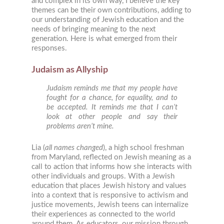
and complex in its own way, I believe the key
themes can be their own contributions, adding to
our understanding of Jewish education and the
needs of bringing meaning to the next
generation. Here is what emerged from their
responses.
Judaism as Allyship
Judaism reminds me that my people have
fought for a chance, for equality, and to
be accepted. It reminds me that I can’t
look at other people and say their
problems aren’t mine.
Lia (
all names changed
), a high school freshman
from Maryland, reflected on Jewish meaning as a
call to action that informs how she interacts with
other individuals and groups. With a Jewish
education that places Jewish history and values
into a context that is responsive to activism and
justice movements, Jewish teens can internalize
their experiences as connected to the world
around them. As educators, our mission through