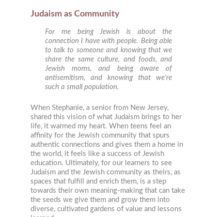
Judaism as Community
For me being Jewish is about the
connection I have with people. Being able
to talk to someone and knowing that we
share the same culture, and foods, and
Jewish moms, and being aware of
antisemitism, and knowing that we’re
such a small population.
When Stephanie, a senior from New Jersey,
shared this vision of what Judaism brings to her
life, it warmed my heart. When teens feel an
affinity for the Jewish community that spurs
authentic connections and gives them a home in
the world, it feels like a success of Jewish
education. Ultimately, for our learners to see
Judaism and the Jewish community as theirs, as
spaces that fulfill and enrich them, is a step
towards their own meaning-making that can take
the seeds we give them and grow them into
diverse, cultivated gardens of value and lessons