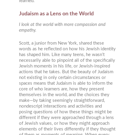
learned.
Judaism as a Lens on the World
I look at the world with more compassion and
empathy.
Scott, a junior from New York, shared these
words as he reflected on how his Jewish identity
has shaped him. Like many teens, he wasn’t
necessarily able to pinpoint all of the specifically
Jewish moments in his life, or Jewish-inspired
actions that he takes. But the beauty of Judaism
not existing in only certain circumstances or
spaces means that Judaism is able to inform the
core of who learners are, how they present
themselves in the world, and the choices they
make—by taking seemingly straightforward,
nondescript interactions and activities and
posing questions of how these things might be
different if they were approached through a lens
of Jewish values, or how they might approach
elements of their lives differently if they thought
of them as moments of meaning. When every