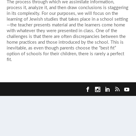
The process through which we assimilate information,
process it, analyze it, and then draw conclusions is staggering
in its complexity. For our purposes, we will focus on the
learning of Jewish studies that takes place in a school setting
—the teacher presents material and the learners come home
with whatever they were presented in class. One of the
challenges is that there are often discrepancies between the
home practices and those introduced by the school. This is
inevitable, as even though parents choose the “best fit”
option of schools for their children, there is rarely a perfect
fit.