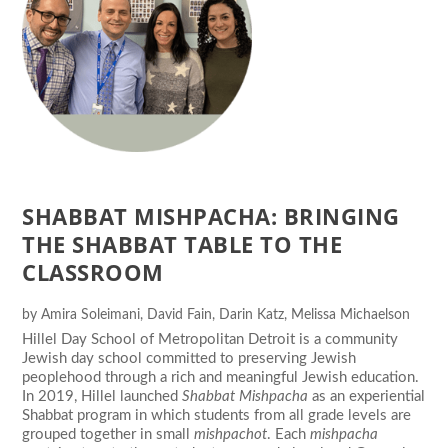
SHABBAT MISHPACHA: BRINGING
THE SHABBAT TABLE TO THE
CLASSROOM
by
Amira Soleimani
,
David Fain
,
Darin Katz
,
Melissa Michaelson
Hillel Day School of Metropolitan Detroit is a community
Jewish day school committed to preserving Jewish
peoplehood through a rich and meaningful Jewish education.
In 2019, Hillel launched
Shabbat Mishpacha
as an experiential
Shabbat program in which students from all grade levels are
grouped together in small
mishpachot
. Each
mishpacha