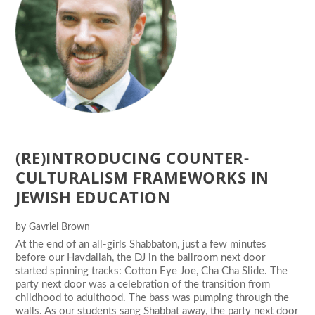
(RE)INTRODUCING COUNTER-
CULTURALISM FRAMEWORKS IN
JEWISH EDUCATION
by
Gavriel Brown
At the end of an all-girls Shabbaton, just a few minutes
before our Havdallah, the DJ in the ballroom next door
started spinning tracks: Cotton Eye Joe, Cha Cha Slide. The
party next door was a celebration of the transition from
childhood to adulthood. The bass was pumping through the
walls. As our students sang Shabbat away, the party next door