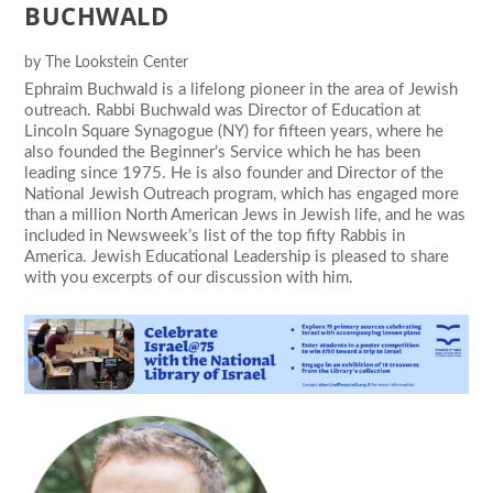
BUCHWALD
by
The Lookstein Center
Ephraim Buchwald is a lifelong pioneer in the area of Jewish
outreach. Rabbi Buchwald was Director of Education at
Lincoln Square Synagogue (NY) for fifteen years, where he
also founded the Beginner’s Service which he has been
leading since 1975. He is also founder and Director of the
National Jewish Outreach program, which has engaged more
than a million North American Jews in Jewish life, and he was
included in Newsweek’s list of the top fifty Rabbis in
America. Jewish Educational Leadership is pleased to share
with you excerpts of our discussion with him.