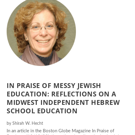
IN PRAISE OF MESSY JEWISH
EDUCATION: REFLECTIONS ON A
MIDWEST INDEPENDENT HEBREW
SCHOOL EDUCATION
by
Shirah W. Hecht
In an article in the Boston Globe Magazine In Praise of