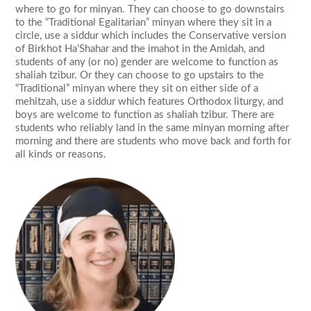
where to go for minyan. They can choose to go downstairs
to the “Traditional Egalitarian” minyan where they sit in a
circle, use a siddur which includes the Conservative version
of Birkhot Ha’Shahar and the imahot in the Amidah, and
students of any (or no) gender are welcome to function as
shaliah tzibur. Or they can choose to go upstairs to the
“Traditional” minyan where they sit on either side of a
mehitzah, use a siddur which features Orthodox liturgy, and
boys are welcome to function as shaliah tzibur. There are
students who reliably land in the same minyan morning after
morning and there are students who move back and forth for
all kinds or reasons.