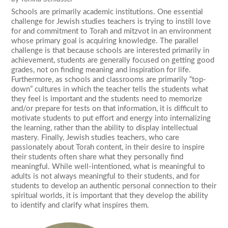
Schools are primarily academic institutions. One essential
challenge for Jewish studies teachers is trying to instill love
for and commitment to Torah and mitzvot in an environment
whose primary goal is acquiring knowledge. The parallel
challenge is that because schools are interested primarily in
achievement, students are generally focused on getting good
grades, not on finding meaning and inspiration for life.
Furthermore, as schools and classrooms are primarily “top-
down” cultures in which the teacher tells the students what
they feel is important and the students need to memorize
and/or prepare for tests on that information, it is difficult to
motivate students to put effort and energy into internalizing
the learning, rather than the ability to display intellectual
mastery. Finally, Jewish studies teachers, who care
passionately about Torah content, in their desire to inspire
their students often share what they personally find
meaningful. While well-intentioned, what is meaningful to
adults is not always meaningful to their students, and for
students to develop an authentic personal connection to their
spiritual worlds, it is important that they develop the ability
to identify and clarify what inspires them.