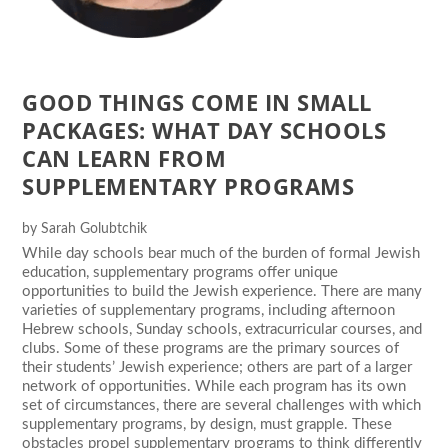
GOOD THINGS COME IN SMALL
PACKAGES: WHAT DAY SCHOOLS
CAN LEARN FROM
SUPPLEMENTARY PROGRAMS
by
Sarah Golubtchik
While day schools bear much of the burden of formal Jewish
education, supplementary programs offer unique
opportunities to build the Jewish experience. There are many
varieties of supplementary programs, including afternoon
Hebrew schools, Sunday schools, extracurricular courses, and
clubs. Some of these programs are the primary sources of
their students’ Jewish experience; others are part of a larger
network of opportunities. While each program has its own
set of circumstances, there are several challenges with which
supplementary programs, by design, must grapple. These
obstacles propel supplementary programs to think differently