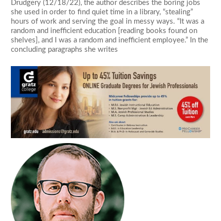
Drudgery (12/18/22), the author describes the boring jobs
she used in order to find quiet time in a library, “stealing”
hours of work and serving the goal in messy ways. “It was a
random and inefficient education [reading books found on
shelves], and I was a random and inefficient employee.” In the
concluding paragraphs she writes