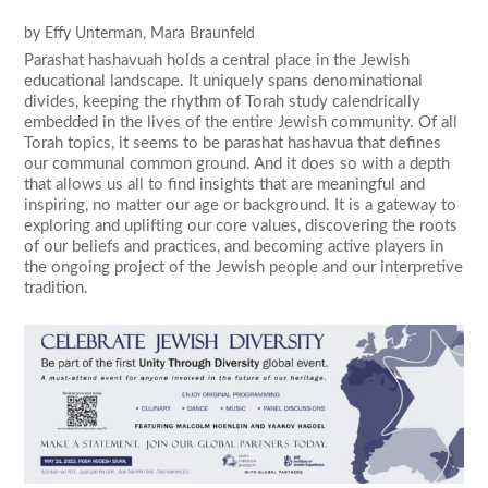
by
Effy Unterman
,
Mara Braunfeld
Parashat hashavuah holds a central place in the Jewish
educational landscape. It uniquely spans denominational
divides, keeping the rhythm of Torah study calendrically
embedded in the lives of the entire Jewish community. Of all
Torah topics, it seems to be parashat hashavua that defines
our communal common ground. And it does so with a depth
that allows us all to find insights that are meaningful and
inspiring, no matter our age or background. It is a gateway to
exploring and uplifting our core values, discovering the roots
of our beliefs and practices, and becoming active players in
the ongoing project of the Jewish people and our interpretive
tradition.