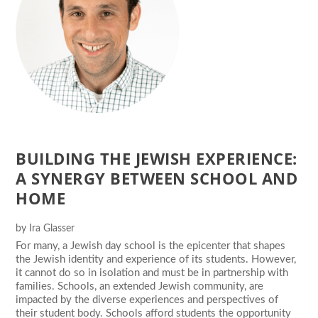
BUILDING THE JEWISH EXPERIENCE:
A SYNERGY BETWEEN SCHOOL AND
HOME
by
Ira Glasser
For many, a Jewish day school is the epicenter that shapes
the Jewish identity and experience of its students. However,
it cannot do so in isolation and must be in partnership with
families. Schools, an extended Jewish community, are
impacted by the diverse experiences and perspectives of
their student body. Schools afford students the opportunity