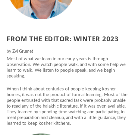
FROM THE EDITOR: WINTER 2023
by
Zvi Grumet
Most of what we learn in our early years is through
observation. We watch people walk, and with some help we
learn to walk. We listen to people speak, and we begin
speaking.
When I think about centuries of people keeping kosher
homes, it was not the product of formal learning. Most of the
people entrusted with that sacred task were probably unable
to read any of the halakhic literature, if it was even available.
They learned by spending time watching and participating in
meal preparation and cleanup, and with a little guidance, they
learned to keep kosher kitchens.