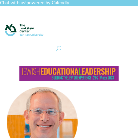
Chat with us!
powered by Calendly
Curriculum
Professional Development
Collections
Journal
Job Board
Post
Join