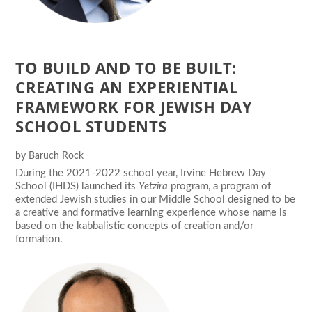
TO BUILD AND TO BE BUILT:
CREATING AN EXPERIENTIAL
FRAMEWORK FOR JEWISH DAY
SCHOOL STUDENTS
by
Baruch Rock
During the 2021-2022 school year, Irvine Hebrew Day
School (IHDS) launched its
Yetzira
program, a program of
extended Jewish studies in our Middle School designed to be
a creative and formative learning experience whose name is
based on the kabbalistic concepts of creation and/or
formation.