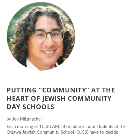
PUTTING “COMMUNITY” AT THE
HEART OF JEWISH COMMUNITY
DAY SCHOOLS
by
Jon Mitzmacher
Each morning at 10:30 AM, 50 middle school students at the
Ottawa Jewish Community School (OJCS) have to decide