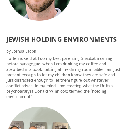
JEWISH HOLDING ENVIRONMENTS
by
Joshua Ladon
I often joke that I do my best parenting Shabbat morning
before synagogue, when I am drinking my coffee and
absorbed in a book. Sitting at my dining room table, I am just
present enough to let my children know they are safe and
just distracted enough to let them figure out whatever
conflict arises. In my mind, I am creating what the British
psychoanalyst Donald Winnicott termed the “holding
environment.”