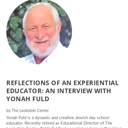
REFLECTIONS OF AN EXPERIENTIAL
EDUCATOR: AN INTERVIEW WITH
YONAH FULD
by
The Lookstein Center
Yonah Fuld is a dynamic and creative Jewish day school
educator. Recently retired as Educational Director of The