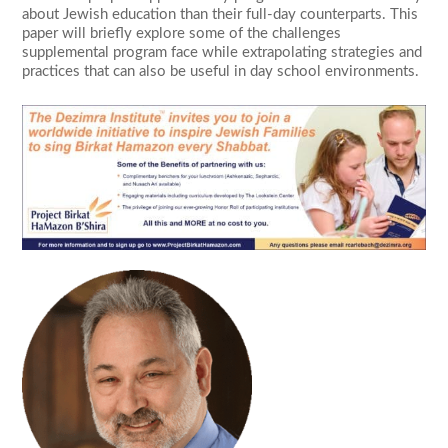
about Jewish education than their full-day counterparts. This
paper will briefly explore some of the challenges
supplemental program face while extrapolating strategies and
practices that can also be useful in day school environments.