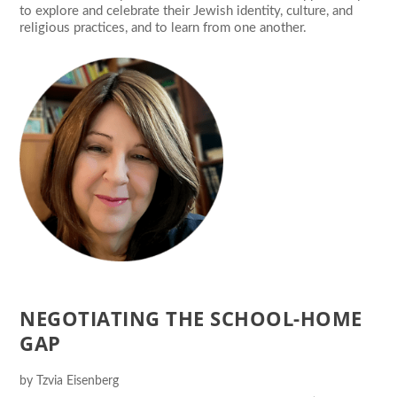
to explore and celebrate their Jewish identity, culture, and
religious practices, and to learn from one another.
NEGOTIATING THE SCHOOL-HOME
GAP
by
Tzvia Eisenberg