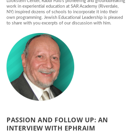
Lookstein Center, Rabbi Fuld’s pioneering and groundbreaking
work in experiential education at SAR Academy (Riverdale,
NY) inspired dozens of schools to incorporate it into their
own programming. Jewish Educational Leadership is pleased
to share with you excerpts of our discussion with him.
PASSION AND FOLLOW UP: AN
INTERVIEW WITH EPHRAIM