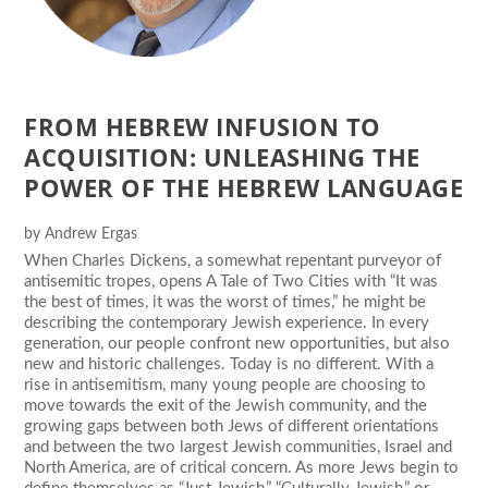
FROM HEBREW INFUSION TO
ACQUISITION: UNLEASHING THE
POWER OF THE HEBREW LANGUAGE
by
Andrew Ergas
When Charles Dickens, a somewhat repentant purveyor of
antisemitic tropes, opens A Tale of Two Cities with “It was
the best of times, it was the worst of times,” he might be
describing the contemporary Jewish experience. In every
generation, our people confront new opportunities, but also
new and historic challenges. Today is no different. With a
rise in antisemitism, many young people are choosing to
move towards the exit of the Jewish community, and the
growing gaps between both Jews of different orientations
and between the two largest Jewish communities, Israel and
North America, are of critical concern. As more Jews begin to