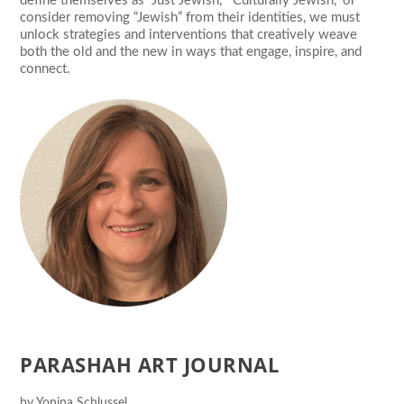
define themselves as “Just Jewish,” “Culturally Jewish,” or
consider removing “Jewish” from their identities, we must
unlock strategies and interventions that creatively weave
both the old and the new in ways that engage, inspire, and
connect.
PARASHAH ART JOURNAL
by
Yonina Schlussel