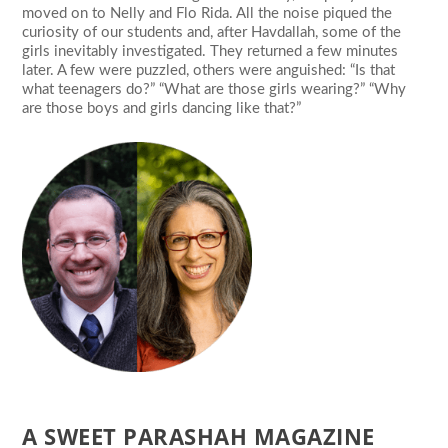
moved on to Nelly and Flo Rida. All the noise piqued the
curiosity of our students and, after Havdallah, some of the
girls inevitably investigated. They returned a few minutes
later. A few were puzzled, others were anguished: “Is that
what teenagers do?” “What are those girls wearing?” “Why
are those boys and girls dancing like that?”
A SWEET PARASHAH MAGAZINE