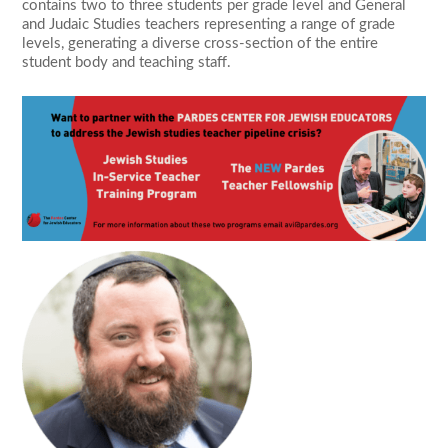
contains two to three students per grade level and General
and Judaic Studies teachers representing a range of grade
levels, generating a diverse cross-section of the entire
student body and teaching staff.