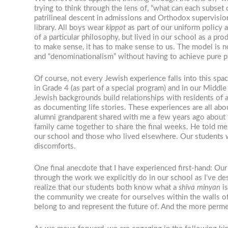
trying to think through the lens of, “what can each subse
patrilineal descent in admissions and Orthodox supervisio
library. All boys wear
kippot
as part of our uniform policy a
of a particular philosophy, but lived in our school as a pr
to make sense, it has to make sense to us. The model is n
and “denominationalism” without having to achieve pure p
Of course, not every Jewish experience falls into this spa
in Grade 4 (as part of a special program) and in our Middl
Jewish backgrounds build relationships with residents of 
as documenting life stories. These experiences are all abou
alumni grandparent shared with me a few years ago about t
family came together to share the final weeks.
He told me 
our school and those who lived elsewhere
. Our students 
discomforts.
One final anecdote that I have experienced first-hand: Our
through the work we explicitly do in our school as I’ve d
realize that our students both know what a
shiva minyan
is
the community we create for ourselves within the walls of 
belong to and represent the future of. And the more permea