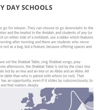
TY DAY SCHOOLS
to go for
minyan
. They can choose to go downstairs to the
ahar
and the
imahot
in the
Amidah
, and students of any (or
it on either side of a
mehitzah
, use a
siddur
which features
orning after morning and there are students who move
 not as a bug, but a feature, because offering spaces and
s we set the Shabbat Table, sing Shabbat songs, pray
ome afternoons, the Shabbat Table is led by the class
Ima
able led by an
Ima
and an
Ima
or an
Abba
and an
Abba
. All
he table than who is paired with whom (or not). That
has an opportunity, even if it slides by subconsciously, to
, and that matters deeply.