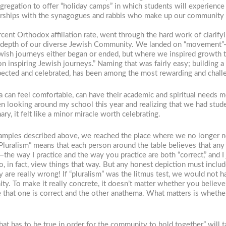
gregation to offer “holiday camps” in which students will experience 
erships with the synagogues and rabbis who make up our community t
cent Orthodox affiliation rate, went through the hard work of clarif
depth of our diverse Jewish Community. We landed on “movement”—t
 Jewish journeys either began or ended, but where we inspired growt
on inspiring Jewish journeys.” Naming that was fairly easy; building
spected and celebrated, has been among the most rewarding and challe
can feel comfortable, can have their academic and spiritual needs me
looking around my school this year and realizing that we had stud
ry, it felt like a minor miracle worth celebrating.
ples described above, we reached the place where we no longer necess
 “Pluralism” means that each person around the table believes that any
the way I practice and the way you practice are both “correct,” and I
do, in fact, view things that way. But any honest depiction must incl
 are really wrong! If “pluralism” was the litmus test, we would not 
ty. To make it really concrete, it doesn’t matter whether you believe
e that one is correct and the other anathema. What matters is whether
at has to be true in order for the community to hold together,” will 