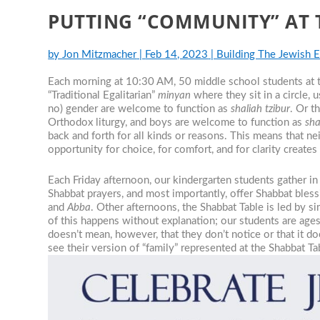
PUTTING “COMMUNITY” AT 
by
Jon Mitzmacher
|
Feb 14, 2023
|
Building The Jewish 
Each morning at 10:30 AM, 50 middle school students at
“Traditional Egalitarian”
minyan
where they sit in a circle, 
no) gender are welcome to function as
shaliah tzibur
. Or t
Orthodox liturgy, and boys are welcome to function as
sha
back and forth for all kinds or reasons. This means that ne
opportunity for choice, for comfort, and for clarity creates 
Each Friday afternoon, our kindergarten students gather in 
Shabbat prayers, and most importantly, offer Shabbat ble
and
Abba
. Other afternoons, the Shabbat Table is led by s
of this happens without explanation; our students are age
doesn’t mean, however, that they don’t notice or that it do
see their version of “family” represented at the Shabbat T