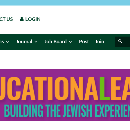
CT US
👤 LOGIN
ns
Journal
Job Board
Post
Join