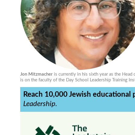
Jon Mitzmacher
is currently in his sixth year as the He
is on the faculty of the Day School Leadership Training Ins
Reach 10,000 Jewish educational p
Leadership.