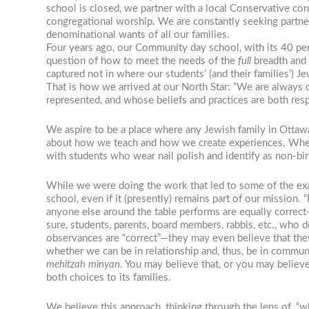
school is closed, we partner with a local Conservative con
congregational worship. We are constantly seeking partn
denominational wants of all our families.
Four years ago, our Community day school, with its 40 per
question of how to meet the needs of the
full
breadth and 
captured not in where our students’ (and their families’)
That is how we arrived at our North Star: “We are always 
represented, and whose beliefs and practices are both re
We aspire to be a place where any Jewish family in Ottawa 
about how we teach and how we create experiences. When 
with students who wear nail polish and identify as non-bina
While we were doing the work that led to some of the exam
school, even if it (presently) remains part of our mission.
anyone else around the table performs are equally correct—
sure, students, parents, board members, rabbis, etc., who 
observances are “correct”—they may even believe that they
whether we can be in relationship and, thus, be in communi
mehitzah minyan
. You may believe that, or you may believ
both choices to its families.
We believe this approach, thinking through the lens of, “wh