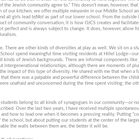
t of the Jewish community agree to.” This doesn’t mean, however, tha
n of our kitchen; we offer multiple
minyanim
in our Middle School and
nd all girls lead
tefillot
as part of our lower school. From the outside 
oduct of community conversation, it is how OJCS creates and facilitat
ot perfect and is always subject to change. It does, however, allow 
luralism.
ce. There are other kinds of diversities at play as well. We sit on 
e School spend meaningful time visiting residents at Hillel Lodge—our 
all kinds of Jewish backgrounds. There are informal components like
t intergenerational relationships, although there are moments of plura
he impact of this type of diversity. He shared with me that when a 
that there was a palpable and powerful difference between the child
were unafraid and unconcerned during the time spent visiting; the oth
 students belong to all kinds of synagogues in our community—or not 
escribed. Over the last two years, I have received multiple spontaneo
 and how to lead one when it becomes a pressing reality. Putting “com
the school, but about putting our students at the center of the larg
ble the walls between them are, the better it will be.