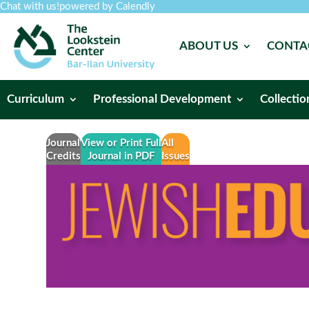
Chat with us!
powered by Calendly
ABOUT US
CONTA
Curriculum
Professional Development
Collectio
Journal
View or Print Full
All
Credits
Journal in PDF
Issues