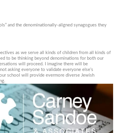
ools” and the denominationally-aligned synagogues they
tives as we serve all kinds of children from all kinds of
eed to be thinking beyond denominations for both our
rsations will proceed. I imagine there will be
 not asking everyone to validate everyone else’s
t our school will provide evermore diverse Jewish
ng.