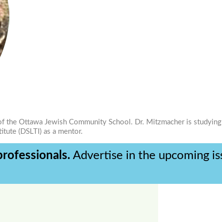
ad of the Ottawa Jewish Community School. Dr. Mitzmacher is studying
titute (DSLTI) as a mentor.
rofessionals.
Advertise in the upcoming i