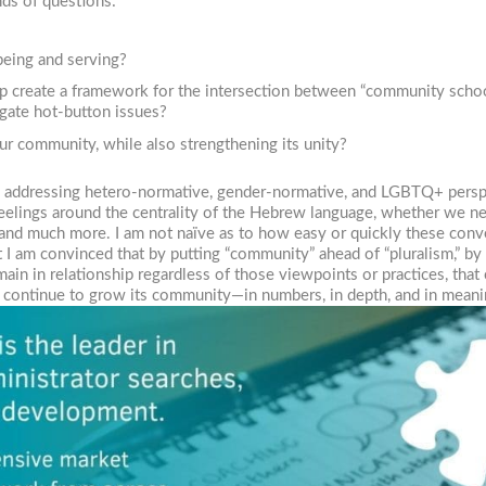
ds of questions:
eing and serving?
elp create a framework for the intersection between “community sch
igate hot-button issues?
ur community, while also strengthening its unity?
o addressing hetero-normative, gender-normative, and LGBTQ+ perspec
feelings around the centrality of the Hebrew language, whether we n
 and much more. I am not naïve as to how easy or quickly these conve
I am convinced that by putting “community” ahead of “pluralism,” by
main in relationship regardless of those viewpoints or practices, tha
o continue to grow its community—in numbers, in depth, and in meani