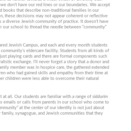
t we don’t have our red lines or our boundaries. We accept
 books that describe non-traditional families in our
in, these decisions may not appear coherent or reflective
es a diverse Jewish community of practice. It doesn’t have
for our school to thread the needle between “community”
a shared Jewish Campus, and each and every month students
community’s eldercare facility. Students from all kinds of
 just playing cards and there are formal components such
listic exchange. I’ll never forget a story that a donor and
family member was in hospice care, the gathered extended
ren who had gained skills and empathy from their time at
er children were less able to overcome their natural
at all. Our students are familiar with a range of
siddurim
us emails or calls from parents in our school who come to
munity” at the center of our identity is not just about
er family, synagogue, and Jewish communities that they