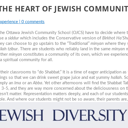
THE HEART OF JEWISH COMMUNI
Experience
|
0 comments
 the Ottawa Jewish Community School (OJCS) have to decide where 
use a
siddur
which includes the Conservative version of
Birkhot Ha’Sh
hey can choose to go upstairs to the “Traditional”
minyan
where they s
liah tzibur
. There are students who reliably land in the same
minyan
m
ither
minyan
constitutes a community of its own, which we experience
a spiritual community for all.
their classrooms to “do Shabbat.” It is a time of eager anticipation a
ssings so that we can drink sweet grape juice and eat yummy
hallah
. S
imply an
Ima
or an
Abba
. Yet other afternoons will find the Shabbat T
s 3-5, and they are way more concerned about the deliciousness on t
esn’t matter. Representation matters deeply, and each of our students 
able. And where our students might not be so aware, their parents are