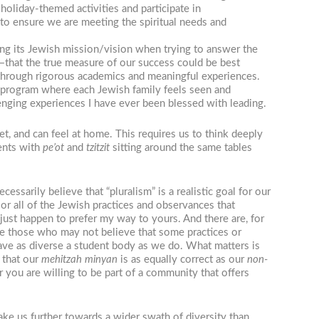
holiday-themed activities and participate in
o ensure we are meeting the spiritual needs and
ying its Jewish mission/vision when trying to answer the
hat the true measure of our success could be best
h through rigorous academics and meaningful experiences.
 a program where each Jewish family feels seen and
nging experiences I have ever been blessed with leading.
t, and can feel at home. This requires us to think deeply
ents with
pe’ot
and
tzitzit
sitting around the same tables
arily believe that “pluralism” is a realistic goal for our
 or all of the Jewish practices and observances that
 just happen to prefer my way to yours. And there are, for
ude those who may not believe that some practices or
have as diverse a student body as we do. What matters is
 that our
mehitzah
minyan
is as equally correct as our
non-
 you are willing to be part of a community that offers
take us further towards a wider swath of diversity than