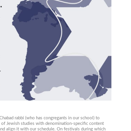
 Chabad rabbi (who has congregants in our school) to
y of Jewish studies with denomination-specific content
nd align it with our schedule. On festivals during which