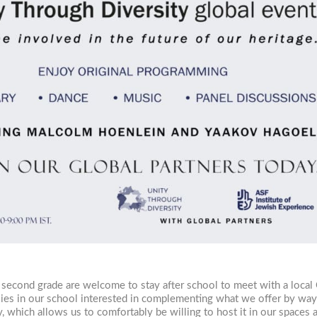
 second grade are welcome to stay after school to meet with a local
ilies in our school interested in complementing what we offer by wa
, which allows us to comfortably be willing to host it in our spaces a