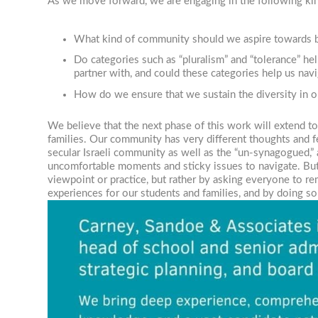
As we move forward, we are engaging in the following kin
What kind of community should we aspire towards b
Do categories such as “pluralism” and “tolerance” h
partner with, and could these categories help us nav
How do we ensure that we sustain the diversity in o
We believe that the next phase of this work will extend t
families. Our community has very different thoughts and 
secular Israeli community as well as the “un-synagogued,”
uncomfortable moments and sticky issues to navigate. But 
viewpoint or practice, but rather by asking everyone to re
experiences for our students and families, and by doing s