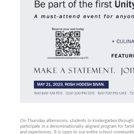
On Thursday afternoons, students in kindergarten through
participate in a denominationally-aligned program for fam
and experiences. It is open to our entire school community