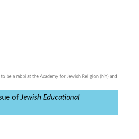
 to be a rabbi at the Academy for Jewish Religion (NY) and
ssue of
Jewish Educational