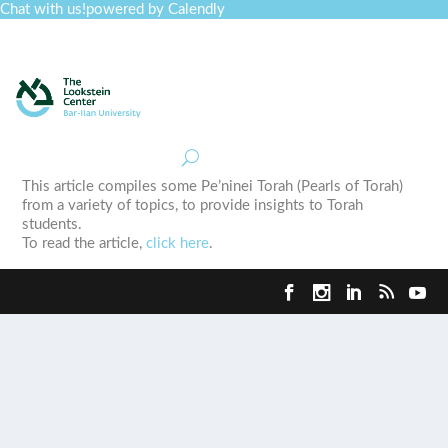
Chat with us!
powered by Calendly
Curriculum
Professional Development
Collections
Journal
Job Board
Post
Join
This article compiles some Pe’ninei Torah (Pearls of Torah)
from a variety of topics, to provide insights to Torah
students.
To read the article,
click here
.