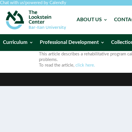
Chat with us!
powered by Calendly
ABOUT US
CONTA
Curriculum
Professional Development
Collectio
This article describes a rehabilitative program 
problems.
To read the article,
click here.