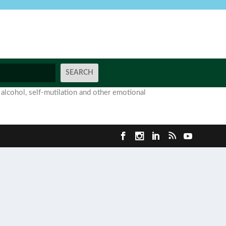
 alcohol, self-mutilation and other emotional