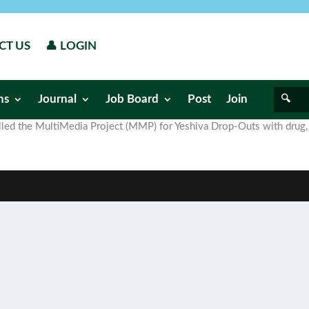
CT US
👤 LOGIN
ns
Journal
Job Board
Post
Join
called the MultiMedia Project (MMP) for Yeshiva Drop-Outs with drug,