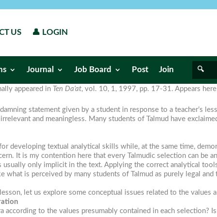
CT US
👤 LOGIN
ns
Journal
Job Board
Post
Join
inally appeared in
Ten Da’at
, vol. 10, 1, 1997, pp. 17-31. Appears her
damning statement given by a student in response to a teacher’s lesson.
irrelevant and meaningless. Many students of Talmud have exclaimed a
for developing textual analytical skills while, at the same time, dem
cern. It is my contention here that every Talmudic selection can be a
s usually only implicit in the text. Applying the correct analytical t
e what is perceived by many students of Talmud as purely legal and te
sson, let us explore some conceptual issues related to the values a
ration
mara according to the values presumably contained in each selection? I