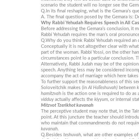
scenario the student will no longer see the Gema
Q.In its final reshaping, what is the Gemara’s qu
A. The final question posed by the Gemara is: Do
Why Rabbi Yehudah Requires Speech in All Ca
Before addressing the Gemara’s conclusion, it m
Rabbi Yehudah requires the man’s oral pronounc
Q.Why do you think Rabbi Yehudah required an o
Conceptually it is not altogether clear with wh
part of the woman. Rabbi Yossi, on the other h
circumstances point lo a particular conclusion. 
Alternatively, Rabbi Judah may be of the opinion 
speech. Anything less may be considered incom
accompany the act of marriage which here takes 
To further support the reasonableness of this se
Soloveitchik makes (in
Al HaTeshuvah)
bet
ween
hamitzva
h is the action one is required to do a
vidduy
actually affects the
kiyyum,
or internal st
Mitzvot Tzerikhot kavanah
The perceptive student may note that, in the T
point. At this juncture the teacher should intr
who maintain that commandments do not require 
kavanah.
Q.Besides
teshuvah,
what are other examples o