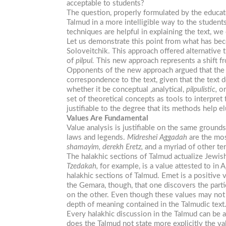
acceptable to students?
The question, properly formulated by the educat
Talmud in a more intelligible way to the students
techniques are helpful in explaining the text, we c
Let us demonstrate this point from what has b
Soloveitchik. This approach offered alternative 
of
pilpul.
This new approach represents a shift fro
Opponents of the new approach argued that the co
correspondence to the text, given that the text 
whether it be conceptual ,analytical,
pilpulistic,
or
set of theoretical concepts as tools to interpret
justifiable to the degree that its methods help el
Values Are Fundamental
Value analysis is justifiable on the same grounds.
laws and legends.
Midreshei Aggadah
are the most
shamayim, derekh Eretz,
and a myriad of other ter
The halakhic sections of Talmud actualize Jewis
Tzedakah,
for example, is a value attested to in 
halakhic sections of Talmud. Emet is a positive 
the Gemara, though, that one discovers the partic
on the other. Even though these values may not be
depth of meaning contained in the Talmudic text
Every halakhic discussion in the Talmud can be a
does the Talmud not state more explicitly the val