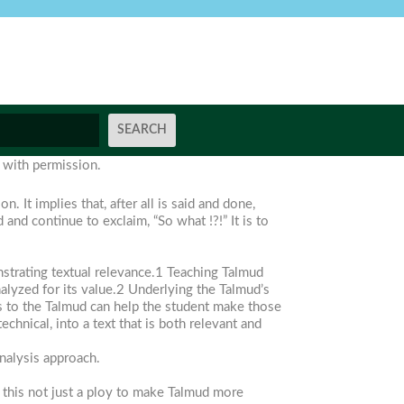
e with permission.
 It implies that, after all is said and done,
nd continue to exclaim, “So what !?!” It is to
onstrating textual relevance.1 Teaching Talmud
nalyzed for its value.2 Underlying the Talmud’s
ools to the Talmud can help the student make those
chnical, into a text that is both relevant and
nalysis approach.
s this not just a ploy to make Talmud more