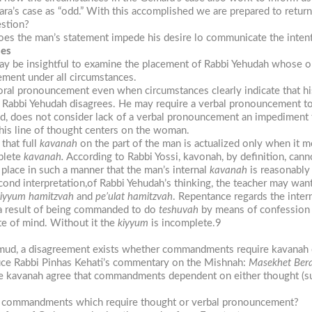
ra’s case as “odd.” With this accomplished we are prepared to return
estion?
es the man’s statement impede his desire lo communicate the intentio
ses
ay be insightful to examine the placement of Rabbi Yehudah whose op
ement under all circumstances.
ral pronouncement even when circumstances clearly indicate that hi
at Rabbi Yehudah disagrees. He may require a verbal pronouncement t
and, does not consider lack of a verbal pronouncement an impediment
This line of thought centers on the woman.
that full
kavanah
on the part of the man is actualized only when it 
plete
kavanah.
According to Rabbi Yossi, kavonah, by definition, cann
place in such a manner that the man’s internal
kavanah
is reasonably 
cond interpretation,of Rabbi Yehudah’s thinking, the teacher may want
kiyyum hamitzvah
and
pe’ulat hamitzvah
. Repentance regards the inter
s a result of being commanded to do
teshuvah
by means of confessio
ate of mind. Without it the
kiyyum
is incomplete.9
almud, a disagreement exists whether commandments require kavanah o
oduce Rabbi Pinhas Kehati’s commentary on the Mishnah:
Masekhet Ber
kavanah agree that commandments dependent on either thought (such 
f commandments which require thought or verbal pronouncement?