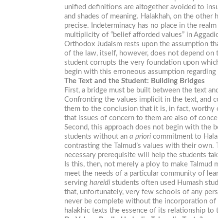
unified definitions are altogether avoided to in
and shades of meaning. Halakhah, on the other ha
precise. Indeterminacy has no place in the realm 
multiplicity of “belief afforded values” in Aggadi
Orthodox Judaism rests upon the assumption that
of the law, itself, however, does not depend on t
student corrupts the very foundation upon whic
begin with this erroneous assumption regarding
The Text and the Student: Building Bridges
First, a bridge must be built between the text 
Confronting the values implicit in the text, and 
them to the conclusion that it is, in fact, worth
that issues of concern to them are also of conce
Second, this approach does not begin with the be
students without an
a priori
commitment to Halakh
contrasting the Talmud’s values with their own.
necessary prerequisite will help the students ta
Is this, then, not merely a ploy to make Talmud m
meet the needs of a particular community of lear
serving
hareidi
students often used Humash study 
that, unfortunately, very few schools of any per
never be complete without the incorporation of
halakhic texts the essence of its relationship to