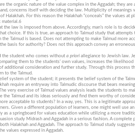
sure the organic nature of the value complex in the Aggadah; they are 
nd, concerns itself with deciding the law. Multiplicity of meanings 
of Halakhah. For this reason the Halakhah “conceals” the values at pla
c material.6
 the law is imposed from above. Accordingly, man’s role is to decide
hat choice. If this is true, an approach to Talmud study that attempts 
h the Talmud is based. Does not attempting to make Talmud more acc
 the basis for authority? Does not this approach convey an erroneou
and the student who comes without
a priori
allegiance to Jewish law. J
comparing them to the students’ own values, increases the likelihood t
y of additional consideration and further study. Through this process t
rn to the Talmud.
lief system of the student; it presents the belief system of the Talm
ah require an entryway into Talmudic discourse that bears meaning
 The very exercise of Talmud values analysis leads the students to 
ke the Talmud and its ideas seriously and find them worthy of conside
ore acceptable to students? In a way, yes. This is a legitimate approa
ners. Given a different population of learners, one might well use a
as a springboard for values education while utilizing a more traditi
suasion study Midrash and Aggadah in a serious fashion. A complete p
 both Halakhah and Aggadah. The approach to Talmud study suggested 
 the values expressed in Aggadah.