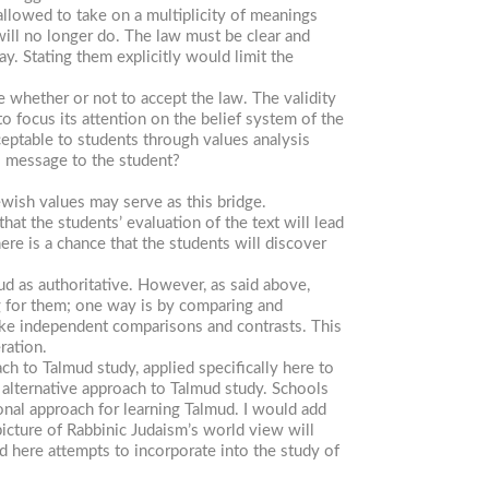
allowed to take on a multiplicity of meanings
will no longer do. The law must be clear and
y. Stating them explicitly would limit the
 whether or not to accept the law. The validity
to focus its attention on the belief system of the
eptable to students through values analysis
s message to the student?
ewish values may serve as this bridge.
hat the students’ evaluation of the text will lead
here is a chance that the students will discover
ud as authoritative. However, as said above,
 for them; one way is by comparing and
make independent comparisons and contrasts. This
ration.
ch to Talmud study, applied specifically here to
n alternative approach to Talmud study. Schools
onal approach for learning Talmud. I would add
icture of Rabbinic Judaism’s world view will
here attempts to incorporate into the study of