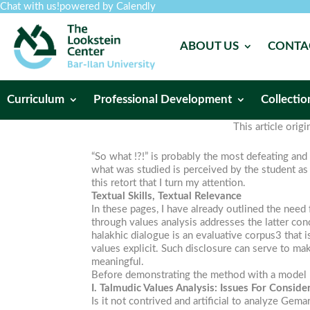
Chat with us!
powered by Calendly
ABOUT US
CONTA
Curriculum
Professional Development
Collectio
This article orig
“So what !?!” is probably the most defeating and 
what was studied is perceived by the student as 
this retort that I turn my attention.
Textual Skills, Textual Relevance
In these pages, I have already outlined the need 
through values analysis addresses the latter con
halakhic dialogue is an evaluative corpus3 that i
values explicit. Such disclosure can serve to mak
meaningful.
Before demonstrating the method with a model le
I. Talmudic Values Analysis: Issues For Conside
Is it not contrived and artificial to analyze Ge