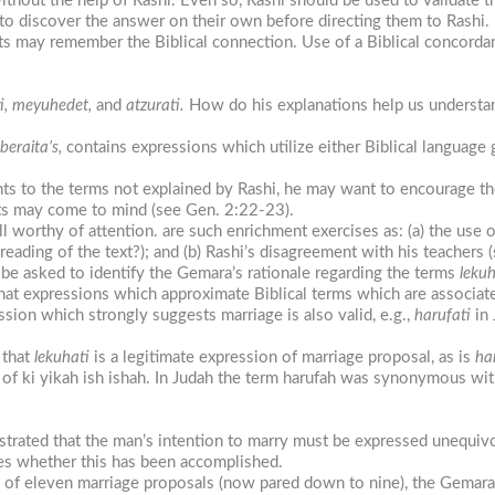
ithout the help of Rashi. Even so, Rashi should be used to validate th
 to discover the answer on their own before directing them to Rashi.
s may remember the Biblical connection. Use of a Biblical concorda
ti, meyuhedet,
and
atzurati.
How do his explanations help us understan
beraita’s,
contains expressions which utilize either Biblical language
ents to the terms not explained by Rashi, he may want to encourage t
ts may come to mind (see Gen. 2:22-23).
ll worthy of attention. are such enrichment exercises as: (a) the use 
t reading of the text?); and (b) Rashi’s disagreement with his teachers (
 be asked to identify the Gemara’s rationale regarding the terms
lekuh
hat expressions which approximate Biblical terms which are associate
ession which strongly suggests marriage is also valid, e.g.,
harufati
in 
 that
lekuhati
is a legitimate expression of marriage proposal, as is
ha
of ki yikah ish ishah. In Judah the term harufah was synonymous with
nstrated that the man’s intention to marry must be expressed unequi
es whether this has been accomplished.
t of eleven marriage proposals (now pared down to nine), the Gemara