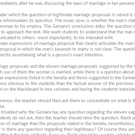
ately after he was discussing the laws of marriage in her presence
er which the question of legitimate marriage proposals is raised i
 reformulates its question. The issue, now, is whether the man’s stat
he woman to his employ. The Gemara’s conclusion:
teiku;
the question 
y to approach the text. We want students to understand that the man
nicated to others -most importantly, to his intended wife.
imate expressions of marriage proposal that clearly articulate the man
 proposal in which the man’s
kavanah
to marry is not clear. The quest
ectly ascertaining what is a person’s exact intention.
riage proposals and the eleven marriage proposals suggested by the
ugh use of them the woman is married, while there is a question abo
e expressions listed in the beraita and those suggested in the Gema
ess obvious to the students than the factual answer of the previous 
m on the blackboard in two columns and having the students translate
difference, the teacher should then ask them to concentrate on what is
se.
be troubled why the Gemara has any question regarding the eleven va
udents do not ask, then the teacher should raise the question. Rashi 
s of marriage than the proposals stated in the beraita, nevertheless
is there any question regarding their legitimacy? Of course they are 