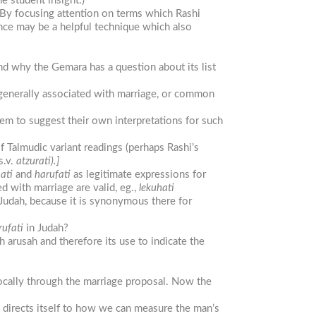
e student insight.)
 By focusing attention on terms which Rashi
nce may be a helpful technique which also
d why the Gemara has a question about its list
 generally associated with marriage, or common
hem to suggest their own interpretations for such
of Talmudic variant readings (perhaps Rashi’s
s.v.
atzurati).]
ati
and
harufati
as legitimate expressions for
d with marriage are valid, eg.,
lekuhati
Judah, because it is synonymous there for
rufati
in Judah?
 arusah and therefore its use to indicate the
vocally through the marriage proposal. Now the
 directs itself to how we can measure the man’s