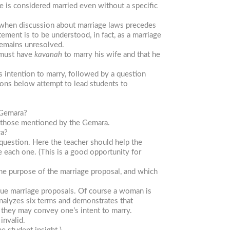
 is considered married even without a specific
s when discussion about marriage laws precedes
ement is to be understood, in fact, as a marriage
remains unresolved.
 must have
kavanah
to marry his wife and that he
’s intention to marry, followed by a question
ions below attempt to lead students to
 Gemara?
ut those mentioned by the Gemara.
ra?
question. Here the teacher should help the
 each one. (This is a good opportunity for
 the purpose of the marriage proposal, and which
gue marriage proposals. Of course a woman is
analyzes six terms and demonstrates that
, they may convey one’s intent to marry.
invalid.