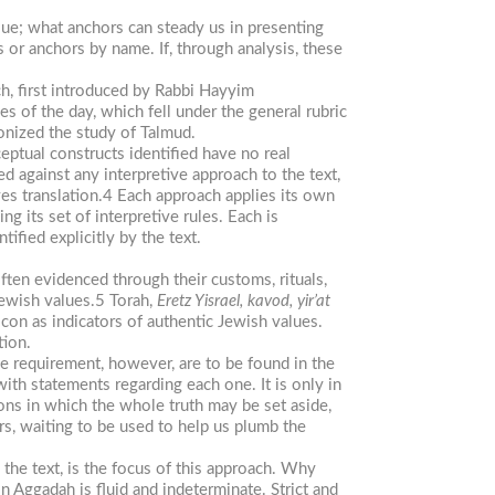
sue; what anchors can steady us in presenting
s or anchors by name. If, through analysis, these
h, first introduced by Rabbi Hayyim
s of the day, which fell under the general rubric
ionized the study of Talmud.
ptual constructs identified have no real
d against any interpretive approach to the text,
es translation.4 Each approach applies its own
g its set of interpretive rules. Each is
ified explicitly by the text.
often evidenced through their customs, rituals,
 Jewish values.5 Torah,
Eretz Yisrael, kavod, yir’at
con as indicators of authentic Jewish values.
tion.
ve requirement, however, are to be found in the
ith statements regarding each one. It is only in
tions in which the whole truth may be set aside,
ors, waiting to be used to help us plumb the
 the text, is the focus of this approach. Why
n Aggadah is fluid and indeterminate. Strict and