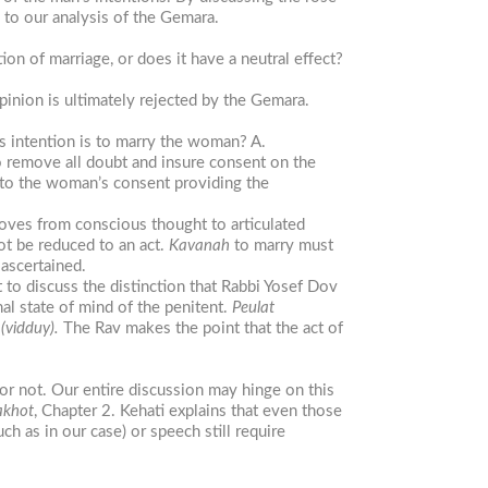
 to our analysis of the Gemara.
n of marriage, or does it have a neutral effect?
inion is ultimately rejected by the Gemara.
s intention is to marry the woman? A.
o remove all doubt and insure consent on the
 to the woman’s consent providing the
moves from conscious thought to articulated
ot be reduced to an act.
Kavanah
to marry must
ascertained.
 to discuss the distinction that Rabbi Yosef Dov
nal state of mind of the penitent.
Peulat
n
(vidduy).
The Rav makes the point that the act of
r not. Our entire discussion may hinge on this
akhot
, Chapter 2. Kehati explains that even those
as in our case) or speech still require