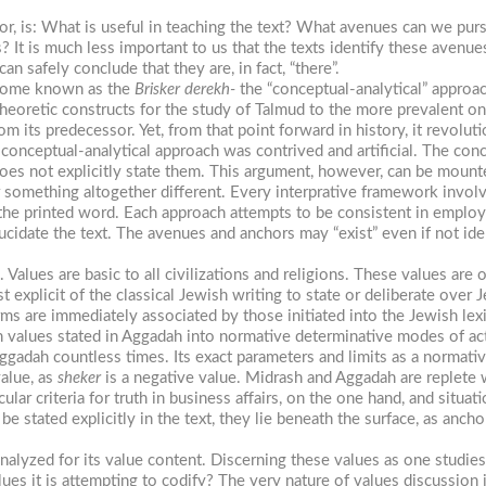
or, is: What is useful in teaching the text? What avenues can we pur
? It is much less important to us that the texts identify these avenue
an safely conclude that they are, in fact, “there”.
ecome known as the
Brisker derekh-
the “conceptual-analytical” approac
theoretic constructs for the study of Talmud to the more prevalent one
m its predecessor. Yet, from that point forward in history, it revolut
nceptual-analytical approach was contrived and artificial. The conce
does not explicitly state them. This argument, however, can be mounte
 something altogether different. Every interprative framework involv
 the printed word. Each approach attempts to be consistent in employin
ucidate the text. The avenues and anchors may “exist” even if not ident
 Values are basic to all civilizations and religions. These values are 
 explicit of the classical Jewish writing to state or deliberate over
ms are immediately associated by those initiated into the Jewish lexi
h values stated in Aggadah into normative determinative modes of ac
Aggadah countless times. Its exact parameters and limits as a normati
value, as
sheker
is a negative value. Midrash and Aggadah are replete w
ular criteria for truth in business affairs, on the one hand, and situa
 stated explicitly in the text, they lie beneath the surface, as anch
.
nalyzed for its value content. Discerning these values as one studies
ues it is attempting to codify? The very nature of values discussion i