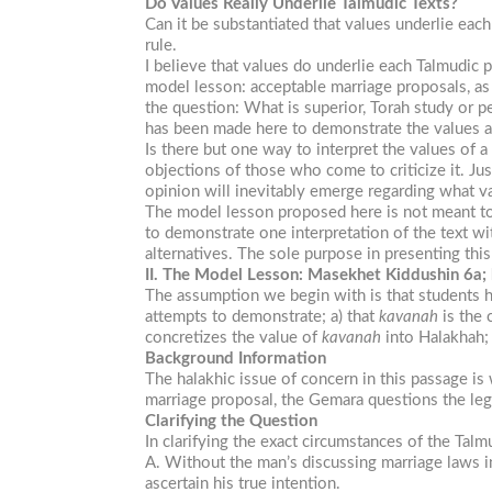
Do Values Really Underlie Talmudic Texts?
Can it be substantiated that values underlie eac
rule.
I believe that values do underlie each Talmudic 
model lesson: acceptable marriage proposals, a
the question: What is superior, Torah study or p
has been made here to demonstrate the values an
Is there but one way to interpret the values of a
objections of those who come to criticize it. Jus
opinion will inevitably emerge regarding what va
The model lesson proposed here is not meant to b
to demonstrate one interpretation of the text wi
alternatives. The sole purpose in presenting thi
II. The Model Lesson: Masekhet Kiddushin 6a;
The assumption we begin with is that students ha
attempts to demonstrate; a) that
kavanah
is the 
concretizes the value of
kavanah
into Halakhah; 
Background Information
The halakhic issue of concern in this passage is 
marriage proposal, the Gemara questions the leg
Clarifying the Question
In clarifying the exact circumstances of the Tal
A. Without the man’s discussing marriage laws i
ascertain his true intention.