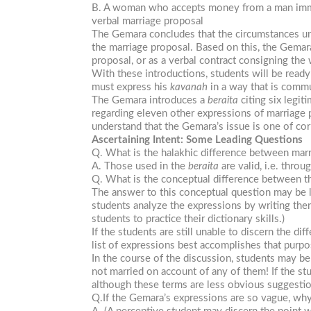
B. A woman who accepts money from a man immedi
verbal marriage proposal
The Gemara concludes that the circumstances und
the marriage proposal. Based on this, the Gemara
proposal, or as a verbal contract consigning t
With these introductions, students will be read
must express his
kavanah
in a way that is commu
The Gemara introduces a
beraita
citing six legit
regarding eleven other expressions of marriage
understand that the Gemara’s issue is one of corr
Ascertaining Intent: Some Leading Questions
Q. What is the halakhic difference between mar
A. Those used in the
beraita
are valid, i.e. thro
Q. What is the conceptual difference between th
The answer to this conceptual question may be l
students analyze the expressions by writing the
students to practice their dictionary skills.)
If the students are still unable to discern the 
list of expressions best accomplishes that purpo
In the course of the discussion, students may 
not married on account of any of them! If the st
although these terms are less obvious suggestion
Q.If the Gemara’s expressions are so vague, why 