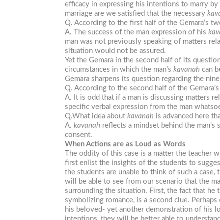
efficacy in expressing his intentions to marry 
marriage are we satisfied that the necessary
kav
Q. According to the first half of the Gemara’s 
A. The success of the man expression of his
kav
man was not previously speaking of matters rel
situation would not be assured.
Yet the Gemara in the second half of its questio
circumstances in which the man’s
kavanah
can b
Gemara sharpens its question regarding the nine 
Q. According to the second half of the Gemara
A. It is odd that if a man is discussing matters
specific verbal expression from the man whatso
Q.What idea about
kavanah
is advanced here th
A.
kavanah
reflects a mindset behind the man’s s
consent.
When Actions are as Loud as Words
The oddity of this case is a matter the teacher w
first enlist the insights of the students to sugg
the students are unable to think of such a case, 
will be able to see from our scenario that the ma
surrounding the situation. First, the fact that h
symbolizing romance, is a second clue. Perhaps 
his beloved- yet another demonstration of his l
intentions, they will be better able to understa