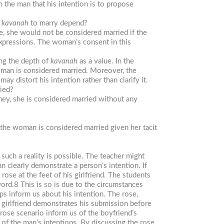
the man that his intention is to propose
f
kavanah
to marry depend?
, she would not be considered married if the
xpressions. The woman’s consent in this
ing the depth of
kavanah
as a value. In the
man is considered married. Moreover, the
 distort his intention rather than clarify it.
ied?
oney, she is considered married without any
, the woman is considered married given her tacit
 such a reality is possible. The teacher might
n clearly demonstrate a person’s intention. If
rose at the feet of his girlfriend. The students
word.8 This is so is due to the circumstances
ps inform us about his intention. The rose,
 girlfriend demonstrates his submission before
rose scenario inform us of the boyfriend’s
 of the man’s intentions. By discussing the rose