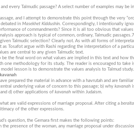
h and every Talmudic passage? A select number of examples may be ind
passage, and I attempt to demonstrate this point through the very “ord
s debated in
Masekhet Kiddushin.
Correspondingly, I intentionally igno
erformance of commandments? Since it is all too obvious that values 
alysis approach is typical of common, ordinary, Talmudic passages.
 given Talmudic selection? Clearly not. As with all forms of interpret
t as Tosafot argue with Rashi regarding the interpretation of a particu
lues are central to any given Talmudic text.
e the final word on what values are implied in this text and how thes
th one methodology for its study. The reader is encouraged to take i
s model lesson is to demonstrate the values analysis to Talmud study.
 kavanah
ve prepared the material in advance with a havrutah and are familiar
central underlying value of concern to this passage; b) why
kavanah
i
and d) other applications of
kavanah
within Judaism.
what are valid expressions of marriage proposal. After citing a
beraita
itimacy of the other expressions.
mud’s question, the Gemara first makes the following points:
n the presence of the woman, any marriage proposal under discussion 