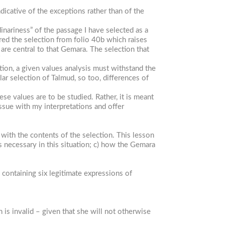
icative of the exceptions rather than of the
inariness” of the passage I have selected as a
red the selection from folio 40b which raises
are central to that Gemara. The selection that
7
ation, a given values analysis must withstand the
lar selection of Talmud, so too, differences of
e values are to be studied. Rather, it is meant
ssue with my interpretations and offer
 with the contents of the selection. This lesson
s necessary in this situation; c) how the Gemara
containing six legitimate expressions of
is invalid – given that she will not otherwise