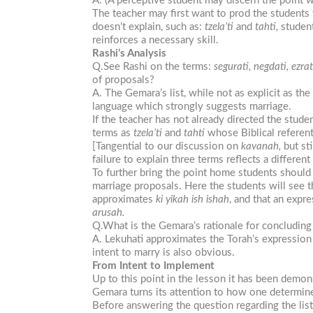
A. (A perceptive student may discern the point w
The teacher may first want to prod the students
doesn’t explain, such as:
tzela’ti
and
tahti,
student
reinforces a necessary skill.
Rashi’s Analysis
Q.See Rashi on the terms:
segurati, negdati, ezra
of proposals?
A. The Gemara’s list, while not as explicit as the
language which strongly suggests marriage.
If the teacher has not already directed the stud
terms as
tzela’ti
and
tahti
whose Biblical referen
[Tangential to our discussion on
kavanah,
but sti
failure to explain three terms reflects a differen
To further bring the point home students should
marriage proposals. Here the students will see t
approximates
ki yikah ish ishah
, and that an expr
arusah.
Q.What is the Gemara’s rationale for concluding
A. Lekuhati approximates the Torah’s expression 
intent to marry is also obvious.
From Intent to Implement
Up to this point in the lesson it has been demo
Gemara turns its attention to how one determin
Before answering the question regarding the lis