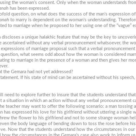
by using the woman’s consent. Only when the woman understands from 
anah
has been expressed.
twofold question, on what does the success of the man’s expression o
anah
to marry is dependent on the woman’s understanding. Therefore
ated to marriage when he proposed to her using one of the “vague” e
n discloses a unique halakhic feature that may be the key to uncover
e ascertained without any verbal pronouncement whatsoever, the wo
expressions of marriage proposal such that a verbal pronouncement may
’s question, what seems odd about how the woman is considered marr
 relating to marriage in the presence of a woman and then gives her m
ever.
at the Gemara had not yet addressed?
tatement. If his state of mind can be ascertained without his speech
ill need to explore further to insure that the students understand that
est a situation in which an action without any verbal pronouncement ca
the teacher may want to offer the following scenario: a man tossing a 
n has expressed his love for his girlfriend without uttering a single 
e threw the flower to his girlfriend and not to some strange woman hel
even the body language of bending down to toss the rose before his
ove. Now that the students understand how the circumstances in our 
nd how the circumstances in the Gemara’s case also work to inform us