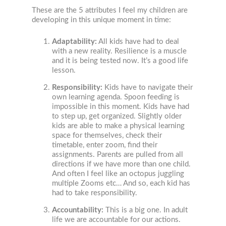
These are the 5 attributes I feel my children are
developing in this unique moment in time:
Adaptability:
All kids have had to deal
with a new reality. Resilience is a muscle
and it is being tested now. It’s a good life
lesson.
Responsibility:
Kids have to navigate their
own learning agenda. Spoon feeding is
impossible in this moment. Kids have had
to step up, get organized. Slightly older
kids are able to make a physical learning
space for themselves, check their
timetable, enter zoom, find their
assignments. Parents are pulled from all
directions if we have more than one child.
And often I feel like an octopus juggling
multiple Zooms etc… And so, each kid has
had to take responsibility.
Accountability:
This is a big one. In adult
life we are accountable for our actions.