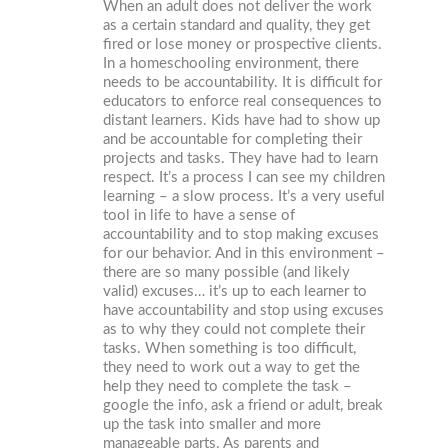
When an adult does not deliver the work
as a certain standard and quality, they get
fired or lose money or prospective clients.
In a homeschooling environment, there
needs to be accountability. It is difficult for
educators to enforce real consequences to
distant learners. Kids have had to show up
and be accountable for completing their
projects and tasks. They have had to learn
respect. It’s a process I can see my children
learning – a slow process. It’s a very useful
tool in life to have a sense of
accountability and to stop making excuses
for our behavior. And in this environment –
there are so many possible (and likely
valid) excuses… it’s up to each learner to
have accountability and stop using excuses
as to why they could not complete their
tasks. When something is too difficult,
they need to work out a way to get the
help they need to complete the task –
google the info, ask a friend or adult, break
up the task into smaller and more
manageable parts. As parents and