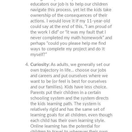
educators our job is to help our children
navigate this process, yet let the kids take
ownership of the consequences of their
actions. I would love it if my 11-year-old
could say at the end of this, “I am proud of
the work I did” or “it was my fault that I
never completed my math homework” and
perhaps “could you please help me find
ways to complete my project and do it
myself?”
Curiosity:
As adults, we generally set our
own trajectory in life… choose our jobs
and careers and put ourselves where we
want to be (or feel is best for ourselves
and our families). Kids have less choice.
Parents put their children in a certain
schooling system and the system directs
the kids learning path. The system is
relatively rigid and has the same set of
learning goals for all children, even though
each child has their own learning style.
Online learning has the potential for
children to travel to wherever their own