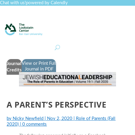
Chat with us!
powered by Calendly
Curriculum
Professional Development
Collections
Journal
Job Board
Post
Join
View or Print Full
Journal
Journal in PDF
Credits
A PARENT’S PERSPECTIVE
by
Nicky Newfield
|
Nov 2, 2020
|
Role of Parents (Fall
2020)
|
0 comments