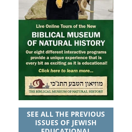
SEE ALL THE PREVIOUS
ISSUES OF JEWISH
EDUCATIONAL