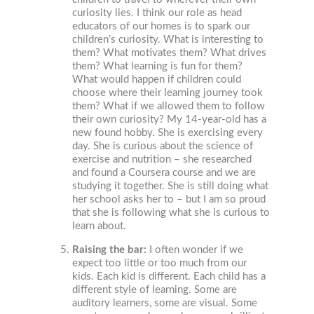
curiosity lies. I think our role as head
educators of our homes is to spark our
children’s curiosity. What is interesting to
them? What motivates them? What drives
them? What learning is fun for them?
What would happen if children could
choose where their learning journey took
them? What if we allowed them to follow
their own curiosity? My 14-year-old has a
new found hobby. She is exercising every
day. She is curious about the science of
exercise and nutrition – she researched
and found a Coursera course and we are
studying it together. She is still doing what
her school asks her to – but I am so proud
that she is following what she is curious to
learn about.
Raising the bar:
I often wonder if we
expect too little or too much from our
kids. Each kid is different. Each child has a
different style of learning. Some are
auditory learners, some are visual. Some