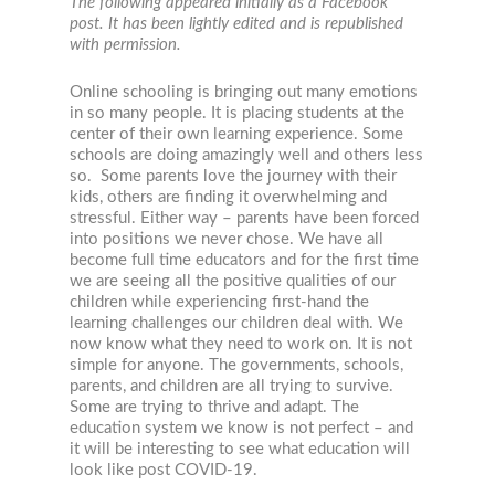
The following appeared initially as a Facebook
post. It has been lightly edited and is republished
with permission.
Online schooling is bringing out many emotions
in so many people. It is placing students at the
center of their own learning experience. Some
schools are doing amazingly well and others less
so. Some parents love the journey with their
kids, others are finding it overwhelming and
stressful. Either way – parents have been forced
into positions we never chose. We have all
become full time educators and for the first time
we are seeing all the positive qualities of our
children while experiencing first-hand the
learning challenges our children deal with. We
now know what they need to work on. It is not
simple for anyone. The governments, schools,
parents, and children are all trying to survive.
Some are trying to thrive and adapt. The
education system we know is not perfect – and
it will be interesting to see what education will
look like post COVID-19.