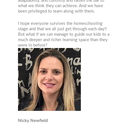
adaptability, and curiosity and raised the bar to
what we think they can achieve. And we have
been privileged to learn along with them.
I hope everyone survives the homeschooling
stage and that we all just get through each day!!
But what if we can manage to guide our kids to a
much deeper and richer learning space than they
were in before?
Nicky Newfield