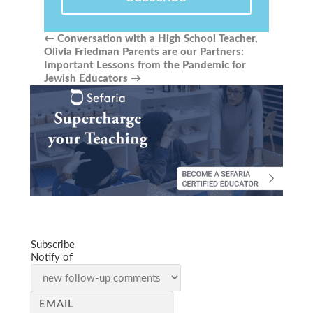
←
Conversation with a High School Teacher,
Olivia Friedman
Parents are our Partners:
Important Lessons from the Pandemic for
Jewish Educators
→
Subscribe
Notify of