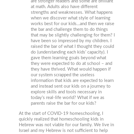
are stronger readers and some are brilliant
at math. Adults also have different
strengths and weaknesses. What happens
when we discover what style of learning
works best for our kids…and then we raise
the bar and challenge them to do things
that may be slightly challenging for them? I
have been so impressed by my children. I
raised the bar of what I thought they could
do (understanding each kids’ capacity). I
gave them learning goals beyond what
they were expected to do at school – and
they have thrived. What would happen if
our system scrapped the useless
information that kids are expected to learn
and instead sent our kids on a journey to
explore skills and tools necessary in
today’s real-life world? What if we as
parents raise the bar for our kids?
At the start of COVID-19 homeschooling, I
quickly realized that homeschooling kids in
Hebrew was not viable for our family. We live in
Israel and my Hebrew is not sufficient to help