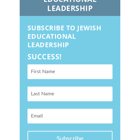
LEADERSHIP
SUBSCRIBE TO JEWISH
EDUCATIONAL
LEADERSHIP
SUCCESS!
Subscribe