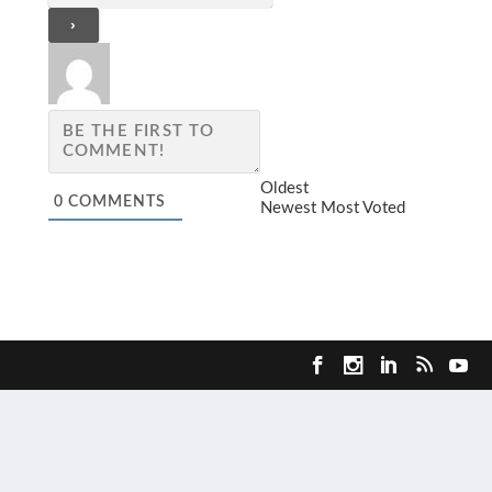
Oldest
0
COMMENTS
Newest
Most Voted