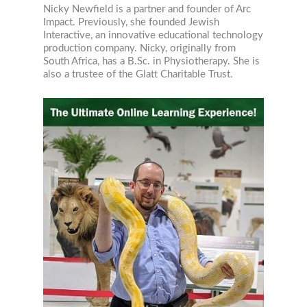
Nicky Newfield is a partner and founder of Arc
Impact. Previously, she founded Jewish
Interactive, an innovative educational technology
production company. Nicky, originally from
South Africa, has a B.Sc. in Physiotherapy. She is
also a trustee of the Glatt Charitable Trust.