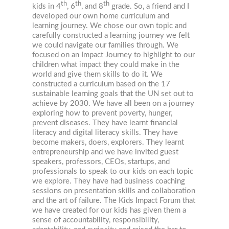
th
th
th
kids in 4
, 6
, and 8
grade. So, a friend and I
developed our own home curriculum and
learning journey. We chose our own topic and
carefully constructed a learning journey we felt
we could navigate our families through. We
focused on an Impact Journey to highlight to our
children what impact they could make in the
world and give them skills to do it. We
constructed a curriculum based on the 17
sustainable learning goals that the UN set out to
achieve by 2030. We have all been on a journey
exploring how to prevent poverty, hunger,
prevent diseases. They have learnt financial
literacy and digital literacy skills. They have
become makers, doers, explorers. They learnt
entrepreneurship and we have invited guest
speakers, professors, CEOs, startups, and
professionals to speak to our kids on each topic
we explore. They have had business coaching
sessions on presentation skills and collaboration
and the art of failure. The Kids Impact Forum that
we have created for our kids has given them a
sense of accountability, responsibility,