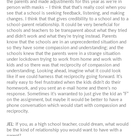
the parents and made adjustments for this year as we’re in
person with masks – I think that that’s really cool when you
see that a school is seeking feedback, listening, and making
changes. I think that that gives credibility to a school and to a
school-parent relationship. It could be very beneficial for
schools and teachers to be transparent about what they tried
and didn’t work and what they’re trying instead. Parents
know that the schools are in an unprecedented situation and
so they have some compassion and understanding; and the
schools knew that the parents were in a strange situation
under lockdown trying to work from home and work with
kids and so there was that reciprocity of compassion and
understanding. Looking ahead, imagine what it could look
like if we could harness that reciprocity going forward. It’s
really easy to feel frustrated when the kids didn’t do their
homework, and you sent an e-mail home and there’s no
response. Sometimes it’s warranted to just give the kid an “F”
on the assignment, but maybe it would be better to have a
phone conversation which would start with compassion and
reciprocity.
JEL
:
If you, as a high school teacher, could dream, what would
be the kind of relationship you would want to have with a
parent?