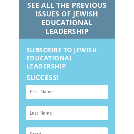
SEE ALL THE PREVIOUS
ISSUES OF JEWISH
EDUCATIONAL
LEADERSHIP
SUBSCRIBE TO JEWISH
EDUCATIONAL
LEADERSHIP
SUCCESS!