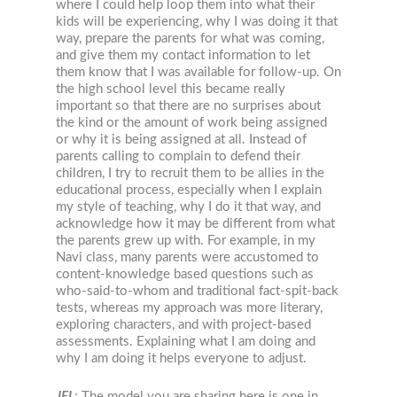
where I could help loop them into what their
kids will be experiencing, why I was doing it that
way, prepare the parents for what was coming,
and give them my contact information to let
them know that I was available for follow-up. On
the high school level this became really
important so that there are no surprises about
the kind or the amount of work being assigned
or why it is being assigned at all. Instead of
parents calling to complain to defend their
children, I try to recruit them to be allies in the
educational process, especially when I explain
my style of teaching, why I do it that way, and
acknowledge how it may be different from what
the parents grew up with. For example, in my
Navi class, many parents were accustomed to
content-knowledge based questions such as
who-said-to-whom and traditional fact-spit-back
tests, whereas my approach was more literary,
exploring characters, and with project-based
assessments. Explaining what I am doing and
why I am doing it helps everyone to adjust.
JEL
:
The model you are sharing here is one in