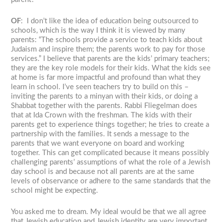
OF
: I don’t like the idea of education being outsourced to
schools, which is the way I think it is viewed by many
parents: “The schools provide a service to teach kids about
Judaism and inspire them; the parents work to pay for those
services.” I believe that parents are the kids’ primary teachers;
they are the key role models for their kids. What the kids see
at home is far more impactful and profound than what they
learn in school. I’ve seen teachers try to build on this –
inviting the parents to a minyan with their kids, or doing a
Shabbat together with the parents. Rabbi Fliegelman does
that at Ida Crown with the freshman. The kids with their
parents get to experience things together; he tries to create a
partnership with the families. It sends a message to the
parents that we want everyone on board and working
together. This can get complicated because it means possibly
challenging parents’ assumptions of what the role of a Jewish
day school is and because not all parents are at the same
levels of observance or adhere to the same standards that the
school might be expecting.
You asked me to dream. My ideal would be that we all agree
that Jewish education and Jewish identity are very important