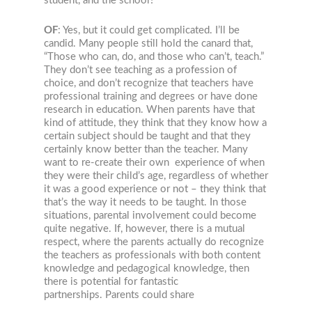
student, and the school?
OF
: Yes, but it could get complicated. I’ll be
candid. Many people still hold the canard that,
“Those who can, do, and those who can’t, teach.”
They don’t see teaching as a profession of
choice, and don’t recognize that teachers have
professional training and degrees or have done
research in education. When parents have that
kind of attitude, they think that they know how a
certain subject should be taught and that they
certainly know better than the teacher. Many
want to re-create their own experience of when
they were their child’s age, regardless of whether
it was a good experience or not – they think that
that’s the way it needs to be taught. In those
situations, parental involvement could become
quite negative. If, however, there is a mutual
respect, where the parents actually do recognize
the teachers as professionals with both content
knowledge and pedagogical knowledge, then
there is potential for fantastic
partnerships. Parents could share