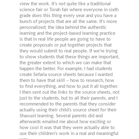
view the work. It’s not quite like a traditional
science fair or Torah fair where everyone in sixth
grade does this thing every year and you have a
bunch of projects that are all the same. It’s more
personalized; the idea behind the authentic
learning and the project-based learning practice
is that in real life people are going to have to
create proposals or put together projects that
they would submit to real people. If we’re trying
to show students that these things are important,
the greater extent to which we can make that
happen the better. For example, I had students
create Sefaria source sheets because I wanted
them to have that skill – how to research, how
to find everything, and how to put it all together.
I then sent out the links to the source sheets, not
just to the students, but to all their parents, and I
recommended to the parents that they consider
actually using their child’s source sheet for their
Shavuot learning. Several parents did and
afterwards emailed me about how exciting or
how cool it was that they were actually able to
use their children’s work in a real and meaningful