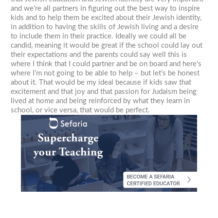
and we’re all partners in figuring out the best way to inspire
kids and to help them be excited about their Jewish identity,
in addition to having the skills of Jewish living and a desire
to include them in their practice. Ideally we could all be
candid, meaning it would be great if the school could lay out
their expectations and the parents could say well this is
where I think that I could partner and be on board and here’s
where I’m not going to be able to help – but let’s be honest
about it. That would be my ideal because if kids saw that
excitement and that joy and that passion for Judaism being
lived at home and being reinforced by what they learn in
school, or vice versa, that would be perfect.