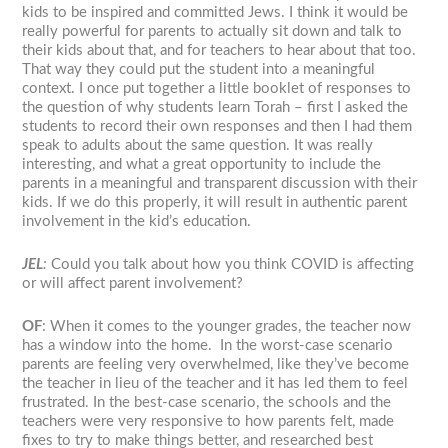
kids to be inspired and committed Jews. I think it would be
really powerful for parents to actually sit down and talk to
their kids about that, and for teachers to hear about that too.
That way they could put the student into a meaningful
context. I once put together a little booklet of responses to
the question of why students learn Torah – first I asked the
students to record their own responses and then I had them
speak to adults about the same question. It was really
interesting, and what a great opportunity to include the
parents in a meaningful and transparent discussion with their
kids. If we do this properly, it will result in authentic parent
involvement in the kid’s education.
JEL
:
Could you talk about how you think COVID is affecting
or will affect parent involvement?
OF
: When it comes to the younger grades, the teacher now
has a window into the home. In the worst-case scenario
parents are feeling very overwhelmed, like they’ve become
the teacher in lieu of the teacher and it has led them to feel
frustrated. In the best-case scenario, the schools and the
teachers were very responsive to how parents felt, made
fixes to try to make things better, and researched best