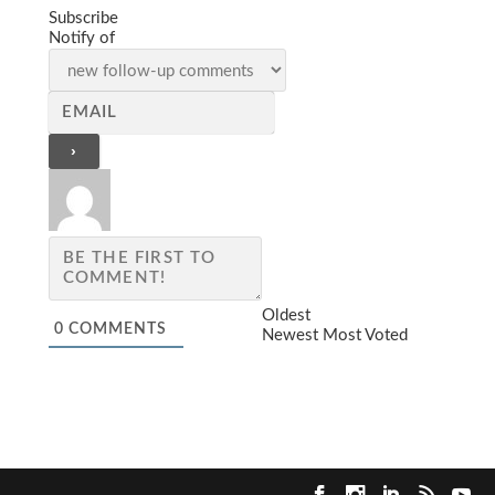
Subscribe
Notify of
Oldest
0
COMMENTS
Newest
Most Voted