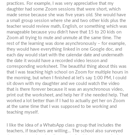
practices. For example, I was very appreciative that my
daughter had some Zoom sessions that were short, which
made sense because she was five years old. She would have
a small group session where she and two other kids plus the
teacher would review math, English, or something which was
manageable because you didn’t have that 15 to 20 kids on
Zoom all trying to mute and unmute at the same time. The
rest of the learning was done asynchronously – for example,
they would have everything linked in one Google doc, and
each day would start with the calendar date and underneath
the date it would have a recorded video lesson and
corresponding worksheet. The beautiful thing about this was
that I was teaching high school on Zoom for multiple hours in
the morning, but when I finished at let’s say 1:00 PM, I could
sit down with my daughter and we could watch the video
that is there forever because it was an asynchronous video,
print out the worksheet, and help her if she needed help. That
worked a lot better than if I had to actually get her on Zoom
at the same time that I was supposed to be working and
teaching myself.
I like the idea of a WhatsApp class group that includes the
teachers, if teachers are willing… The school also surveyed