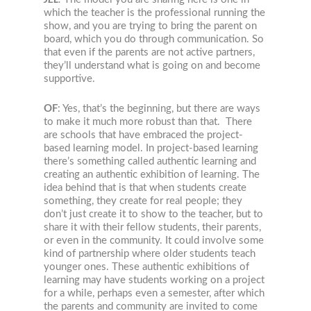
which the teacher is the professional running the
show, and you are trying to bring the parent on
board, which you do through communication. So
that even if the parents are not active partners,
they’ll understand what is going on and become
supportive.
OF
: Yes, that’s the beginning, but there are ways
to make it much more robust than that. There
are schools that have embraced the project-
based learning model. In project-based learning
there’s something called authentic learning and
creating an authentic exhibition of learning. The
idea behind that is that when students create
something, they create for real people; they
don’t just create it to show to the teacher, but to
share it with their fellow students, their parents,
or even in the community. It could involve some
kind of partnership where older students teach
younger ones. These authentic exhibitions of
learning may have students working on a project
for a while, perhaps even a semester, after which
the parents and community are invited to come