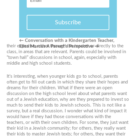
Subscribe
←
Conversation with a Kindergarten Teacher,
their expertise, either through the teacher or directly to the
Elisa Marcus
A Parent’s Perspective
→
class, in areas that are relevant. Parents could be involved in
“town hall” discussions in school, again, especially with
middle and high school students.
It’s interesting, when younger kids go to school, parents
often get to fill out cards in which they share their hopes and
dreams for their children. What if there were an open
discussion on the high school level about what parents want
out of a Jewish education, why are they prepared to invest so
much to send their kids to Jewish schools. This is not like a
survey, but a real discussion. I wonder what kind of impact it
would have if they had those conversations with the
teachers, or with their own children. For some, they just want
their kid in a Jewish community; for others, they really want
their kids to master Jewish texts; for others, they want their