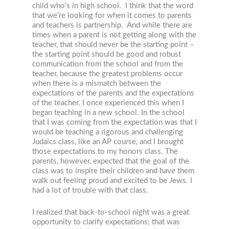
child who’s in high school. I think that the word
that we’re looking for when it comes to parents
and teachers is partnership. And while there are
times when a parent is not getting along with the
teacher, that should never be the starting point –
the starting point should be good and robust
communication from the school and from the
teacher, because the greatest problems occur
when there is a mismatch between the
expectations of the parents and the expectations
of the teacher. I once experienced this when I
began teaching in a new school. In the school
that I was coming from the expectation was that I
would be teaching a rigorous and challenging
Judaics class, like an AP course, and I brought
those expectations to my honors class. The
parents, however, expected that the goal of the
class was to inspire their children and have them
walk out feeling proud and excited to be Jews. I
had a lot of trouble with that class.
I realized that back-to-school night was a great
opportunity to clarify expectations; that was