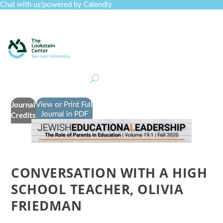
Chat with us!
powered by Calendly
Curriculum
Professional Development
Collections
Journal
Job Board
Post
Join
View or Print Full
Journal
Journal in PDF
Credits
CONVERSATION WITH A HIGH
SCHOOL TEACHER, OLIVIA
FRIEDMAN