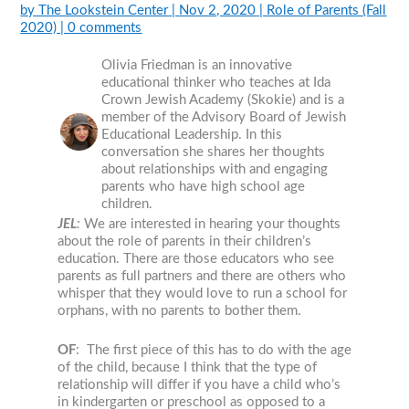
by
The Lookstein Center
|
Nov 2, 2020
|
Role of Parents (Fall
2020)
|
0 comments
Olivia Friedman is an innovative
educational thinker who teaches at Ida
Crown Jewish Academy (Skokie) and is a
member of the Advisory Board of Jewish
Educational Leadership. In this
conversation she shares her thoughts
about relationships with and engaging
parents who have high school age
children.
JEL
:
We are interested in hearing your thoughts
about the role of parents in their children’s
education. There are those educators who see
parents as full partners and there are others who
whisper that they would love to run a school for
orphans, with no parents to bother them.
OF
: The first piece of this has to do with the age
of the child, because I think that the type of
relationship will differ if you have a child who’s
in kindergarten or preschool as opposed to a