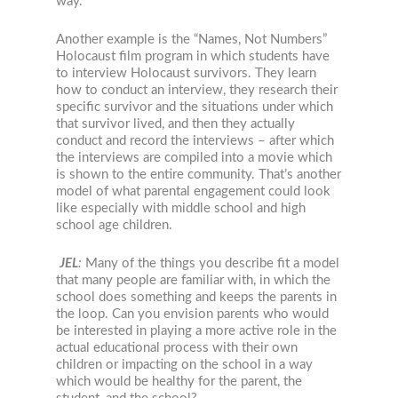
way.
Another example is the “Names, Not Numbers”
Holocaust film program in which students have
to interview Holocaust survivors. They learn
how to conduct an interview, they research their
specific survivor and the situations under which
that survivor lived, and then they actually
conduct and record the interviews – after which
the interviews are compiled into a movie which
is shown to the entire community. That’s another
model of what parental engagement could look
like especially with middle school and high
school age children.
JEL
:
Many of the things you describe fit a model
that many people are familiar with, in which the
school does something and keeps the parents in
the loop. Can you envision parents who would
be interested in playing a more active role in the
actual educational process with their own
children or impacting on the school in a way
which would be healthy for the parent, the