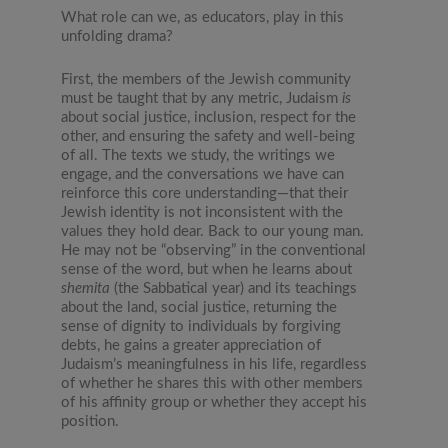
What role can we, as educators, play in this
unfolding drama?
First, the members of the Jewish community
must be taught that by any metric, Judaism
is
about social justice, inclusion, respect for the
other, and ensuring the safety and well-being
of all. The texts we study, the writings we
engage, and the conversations we have can
reinforce this core understanding—that their
Jewish identity is not inconsistent with the
values they hold dear. Back to our young man.
He may not be “observing” in the conventional
sense of the word, but when he learns about
shemita
(the Sabbatical year) and its teachings
about the land, social justice, returning the
sense of dignity to individuals by forgiving
debts, he gains a greater appreciation of
Judaism’s meaningfulness in his life, regardless
of whether he shares this with other members
of his affinity group or whether they accept his
position.