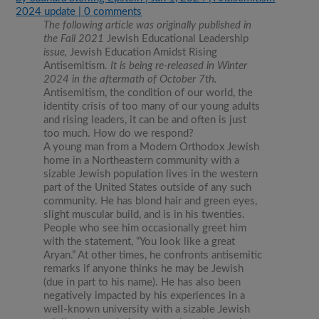
2024 update
|
0 comments
The following article was originally published in
the Fall 2021
Jewish Educational Leadership
issue,
Jewish Education Amidst Rising
Antisemitism
. It is being re-released in Winter
2024 in the aftermath of October 7th.
Antisemitism, the condition of our world, the
identity crisis of too many of our young adults
and rising leaders, it can be and often is just
too much. How do we respond?
A young man from a Modern Orthodox Jewish
home in a Northeastern community with a
sizable Jewish population lives in the western
part of the United States outside of any such
community. He has blond hair and green eyes,
slight muscular build, and is in his twenties.
People who see him occasionally greet him
with the statement, “You look like a great
Aryan.” At other times, he confronts antisemitic
remarks if anyone thinks he may be Jewish
(due in part to his name). He has also been
negatively impacted by his experiences in a
well-known university with a sizable Jewish