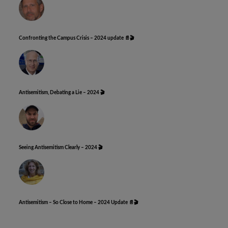
Confronting the Campus Crisis – 2024 update 📄🎬
Antisemitism, Debating a Lie – 2024 🎬
Seeing Antisemitism Clearly – 2024 🎬
Antisemitism – So Close to Home – 2024 Update 📄🎬