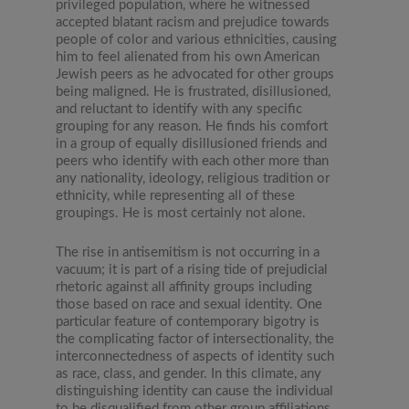
privileged population, where he witnessed
accepted blatant racism and prejudice towards
people of color and various ethnicities, causing
him to feel alienated from his own American
Jewish peers as he advocated for other groups
being maligned. He is frustrated, disillusioned,
and reluctant to identify with any specific
grouping for any reason. He finds his comfort
in a group of equally disillusioned friends and
peers who identify with each other more than
any nationality, ideology, religious tradition or
ethnicity, while representing all of these
groupings. He is most certainly not alone.
The rise in antisemitism is not occurring in a
vacuum; it is part of a rising tide of prejudicial
rhetoric against all affinity groups including
those based on race and sexual identity. One
particular feature of contemporary bigotry is
the complicating factor of intersectionality, the
interconnectedness of aspects of identity such
as race, class, and gender. In this climate, any
distinguishing identity can cause the individual
to be disqualified from other group affiliations