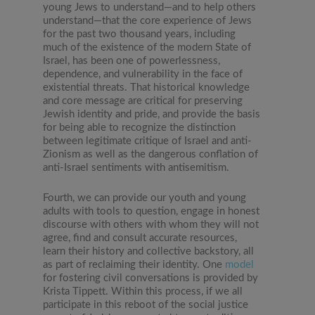
young Jews to understand—and to help others
understand—that the core experience of Jews
for the past two thousand years, including
much of the existence of the modern State of
Israel, has been one of powerlessness,
dependence, and vulnerability in the face of
existential threats. That historical knowledge
and core message are critical for preserving
Jewish identity and pride, and provide the basis
for being able to recognize the distinction
between legitimate critique of Israel and anti-
Zionism as well as the dangerous conflation of
anti-Israel sentiments with antisemitism.
Fourth, we can provide our youth and young
adults with tools to question, engage in honest
discourse with others with whom they will not
agree, find and consult accurate resources,
learn their history and collective backstory, all
as part of reclaiming their identity. One
model
for fostering civil conversations is provided by
Krista Tippett. Within this process, if we all
participate in this reboot of the social justice