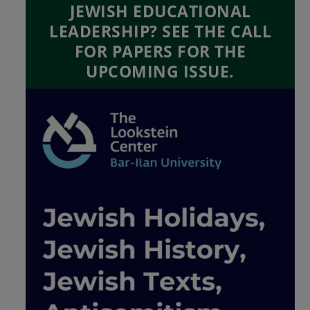
JEWISH EDUCATIONAL
LEADERSHIP? SEE THE CALL
FOR PAPERS FOR THE
UPCOMING ISSUE.