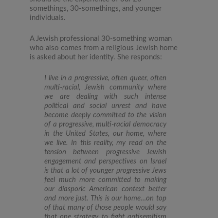
somethings, 30-somethings, and younger
individuals.
A Jewish professional 30-something woman
who also comes from a religious Jewish home
is asked about her identity. She responds:
I live in a progressive, often queer, often
multi-racial, Jewish community where
we are dealing with such intense
political and social unrest and have
become deeply committed to the vision
of a progressive, multi-racial democracy
in the United States, our home, where
we live. In this reality, my read on the
tension between progressive Jewish
engagement and perspectives on Israel
is that a lot of younger progressive Jews
feel much more committed to making
our diasporic American context better
and more just. This is our home…on top
of that many of those people would say
that one strategy to fight antisemitism