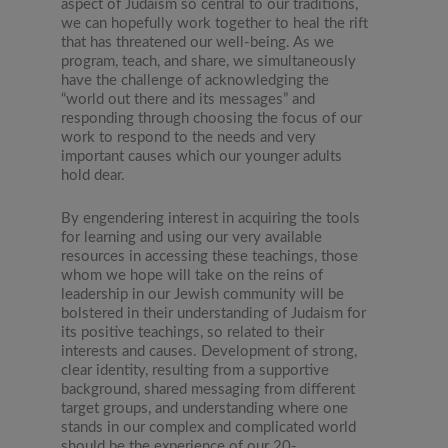
aspect of Judaism so central to our traditions,
we can hopefully work together to heal the rift
that has threatened our well-being. As we
program, teach, and share, we simultaneously
have the challenge of acknowledging the
“world out there and its messages” and
responding through choosing the focus of our
work to respond to the needs and very
important causes which our younger adults
hold dear.
By engendering interest in acquiring the tools
for learning and using our very available
resources in accessing these teachings, those
whom we hope will take on the reins of
leadership in our Jewish community will be
bolstered in their understanding of Judaism for
its positive teachings, so related to their
interests and causes. Development of strong,
clear identity, resulting from a supportive
background, shared messaging from different
target groups, and understanding where one
stands in our complex and complicated world
should be the experience of our 20-