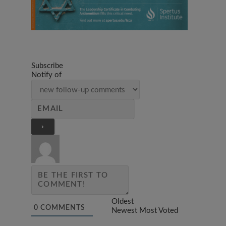
Subscribe
Notify of
Oldest
0
COMMENTS
Newest
Most Voted