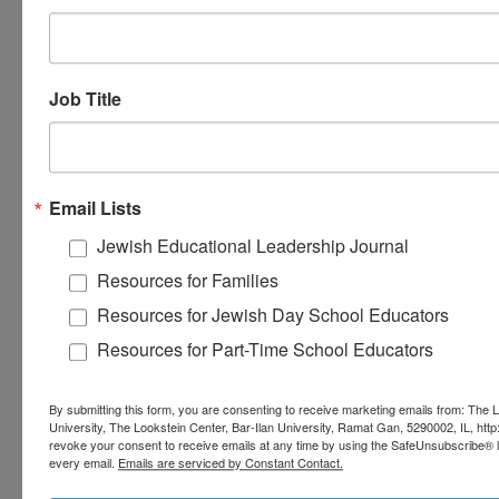
upcoming issue of
Jewish
Educational Leadership.
Job Title
Email Lists
Jewish Educational Leadership Journal
Resources for Families
Resources for Jewish Day School Educators
Resources for Part-Time School Educators
By submitting this form, you are consenting to receive marketing emails from: The L
University, The Lookstein Center, Bar-Ilan University, Ramat Gan, 5290002, IL, http
revoke your consent to receive emails at any time by using the SafeUnsubscribe® li
every email.
Emails are serviced by Constant Contact.