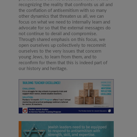
recognizing the reality that confronts us all and
the conflation of antisemitism with so many
other dynamics that threaten us all, we can
focus on what we need to internally learn and
advocate for so that the external messages do
not continue to derail and compromise.
Through shared emphasis on this focus, we
open ourselves up collectively to recommit
ourselves to the very issues that concern
young Jews, to learn from them, and to
reconfirm for them that this is indeed part of
our history and heritage.