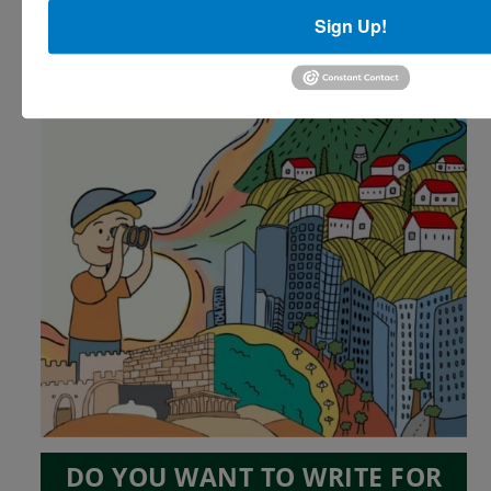
Sign Up!
DO YOU WANT TO WRITE FOR