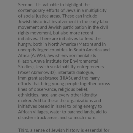
Second, it is valuable to highlight the
contemporary efforts of Jews in a multiplicity
of social justice areas. These can include
Jewish historical involvement in the early labor
movement and Jewish participation in the civil
rights movement, but also more recent
initiatives. There are initiatives to feed the
hungry, both in North America (Mazon) and in
underprivileged countries in South America and
Africa (AJWS), Jewish environmentalists
(Hazon, Arava Institute for Environmental
Studies), Jewish sustainability entrepreneurs
(Yosef Abramowitz), interfaith dialogue,
immigrant assistance (HIAS), and the many
efforts that bring young people together across
lines of observance, religious belief,
ethnicities, race, and every other identity
marker. Add to these the organizations and
initiatives based in Israel to bring energy to
African villages, water to parched lands, aid to
disaster struck areas, and so much more.
Third, a sense of Jewish history is essential for