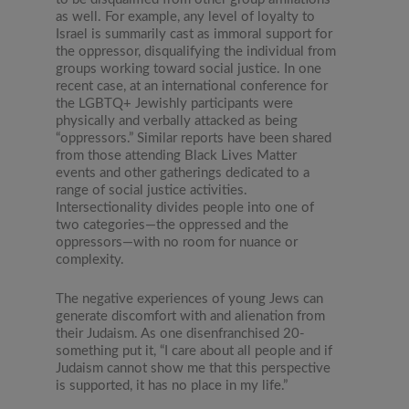
as well. For example, any level of loyalty to
Israel is summarily cast as immoral support for
the oppressor, disqualifying the individual from
groups working toward social justice. In one
recent case, at an international conference for
the LGBTQ+ Jewishly participants were
physically and verbally attacked as being
“oppressors.” Similar reports have been shared
from those attending Black Lives Matter
events and other gatherings dedicated to a
range of social justice activities.
Intersectionality divides people into one of
two categories—the oppressed and the
oppressors—with no room for nuance or
complexity.
The negative experiences of young Jews can
generate discomfort with and alienation from
their Judaism. As one disenfranchised 20-
something put it, “I care about all people and if
Judaism cannot show me that this perspective
is supported, it has no place in my life.”