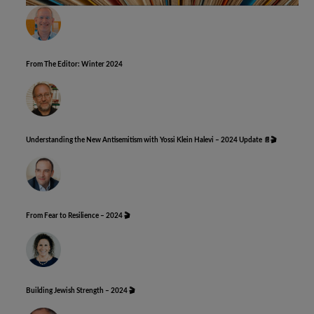
From The Editor: Winter 2024
Understanding the New Antisemitism with Yossi Klein Halevi – 2024 Update 📄🎬
From Fear to Resilience – 2024 🎬
Building Jewish Strength – 2024 🎬