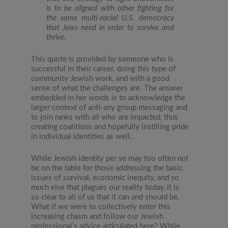
is to be aligned with other fighting for
the same multi-racial U.S. democracy
that Jews need in order to survive and
thrive.
This quote is provided by someone who is
successful in their career, doing this type of
community Jewish work, and with a good
sense of what the challenges are. The answer
embedded in her words is to acknowledge the
larger context of anti-any group messaging and
to join ranks with all who are impacted, thus
creating coalitions and hopefully instilling pride
in individual identities as well.
While Jewish identity per se may too often
not
be on the table for those addressing the basic
issues of survival, economic inequity, and so
much else that plagues our reality today, it is
so clear to all of us that it can and should be.
What if we were to collectively enter this
increasing chasm and follow our Jewish
professional’s advice articulated here? While