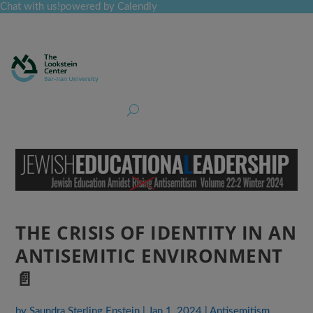
Chat with us!
powered by Calendly
Curriculum
Professional Development
Collections
Journal
Job Board
Post
Join
THE CRISIS OF IDENTITY IN AN
ANTISEMITIC ENVIRONMENT
📄
by
Saundra Sterling Epstein
|
Jan 1, 2024
|
Antisemitism