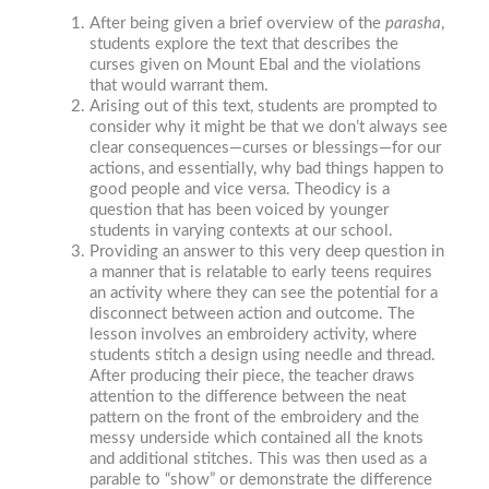
After being given a brief overview of the
parasha
,
students explore the text that describes the
curses given on Mount Ebal and the violations
that would warrant them.
Arising out of this text, students are prompted to
consider why it might be that we don’t always see
clear consequences—curses or blessings—for our
actions, and essentially, why bad things happen to
good people and vice versa. Theodicy is a
question that has been voiced by younger
students in varying contexts at our school.
Providing an answer to this very deep question in
a manner that is relatable to early teens requires
an activity where they can see the potential for a
disconnect between action and outcome. The
lesson involves an embroidery activity, where
students stitch a design using needle and thread.
After producing their piece, the teacher draws
attention to the difference between the neat
pattern on the front of the embroidery and the
messy underside which contained all the knots
and additional stitches. This was then used as a
parable to “show” or demonstrate the difference