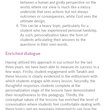
between a human and godly perspective on the
world, where our view is much like a messy
underside that sees actions but not always
outcomes or consequences, while God sees the
ultimate design.
This can be a heavy topic, particularly for a
student who has experienced personal hardship.
As such, personalization takes the form of
students articulating their answers to the
questions in their own words.
Enriched dialogue
Having utilized this approach in our school for the last
three years, we have been able to measure its success in a
few ways. Firstly, student engagement with Tanakh and
these lessons is clearly evidenced in the enthusiasm with
which students engage with every lesson. Secondly, the
thoughtful responses students complete at the
personalization stage of the lessons have demonstrated
their receptiveness to this pedagogy. Thirdly, the
conceptual nature of the lessons has enriched the level of
conversation where students feel comfortable dealing with
these topics and are genuinely interested to see how the