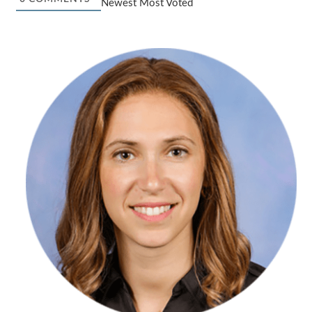
Newest
Most Voted