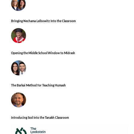
Bringing Nechama Leibowitz Into the Classroom
Opening the Middle School Window to Midrash
The Barkai Method for Teaching Humash
Introducing Sod Into the Tanakh Classroom