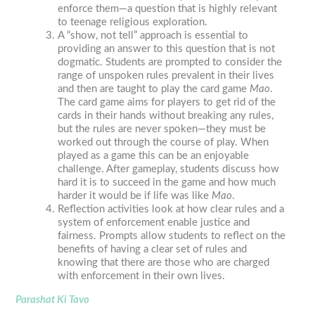
enforce them—a question that is highly relevant
to teenage religious exploration.
A “show, not tell” approach is essential to
providing an answer to this question that is not
dogmatic. Students are prompted to consider the
range of unspoken rules prevalent in their lives
and then are taught to play the card game
Mao
.
The card game aims for players to get rid of the
cards in their hands without breaking any rules,
but the rules are never spoken—they must be
worked out through the course of play. When
played as a game this can be an enjoyable
challenge. After gameplay, students discuss how
hard it is to succeed in the game and how much
harder it would be if life was like
Mao
.
Reflection activities look at how clear rules and a
system of enforcement enable justice and
fairness. Prompts allow students to reflect on the
benefits of having a clear set of rules and
knowing that there are those who are charged
with enforcement in their own lives.
Parashat Ki Tavo