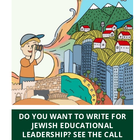
DO YOU WANT TO WRITE FOR
JEWISH EDUCATIONAL
LEADERSHIP? SEE THE CALL