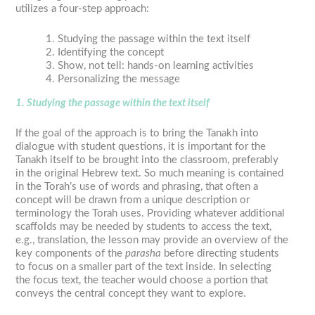
utilizes a four-step approach:
Studying the passage within the text itself
Identifying the concept
Show, not tell: hands-on learning activities
Personalizing the message
1. Studying the passage within the text itself
If the goal of the approach is to bring the Tanakh into
dialogue with student questions, it is important for the
Tanakh itself to be brought into the classroom, preferably
in the original Hebrew text. So much meaning is contained
in the Torah’s use of words and phrasing, that often a
concept will be drawn from a unique description or
terminology the Torah uses. Providing whatever additional
scaffolds may be needed by students to access the text,
e.g., translation, the lesson may provide an overview of the
key components of the
parasha
before directing students
to focus on a smaller part of the text inside. In selecting
the focus text, the teacher would choose a portion that
conveys the central concept they want to explore.