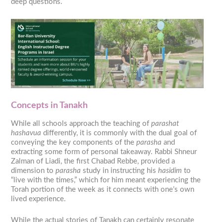
deep questions.
Concepts in Tanakh
While all schools approach the teaching of
parashat
hashavua
differently, it is commonly with the dual goal of
conveying the key components of the
parasha
and
extracting some form of personal takeaway. Rabbi Shneur
Zalman of Liadi, the first Chabad Rebbe, provided a
dimension to
parasha
study in instructing his
hasidim
to
“live with the times,” which for him meant experiencing the
Torah portion of the week as it connects with one’s own
lived experience.
While the actual stories of Tanakh can certainly resonate