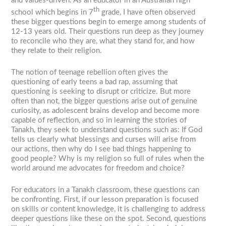
and values-driven. As an educator in an Australian high
th
school which begins in 7
grade, I have often observed
these bigger questions begin to emerge among students of
12-13 years old. Their questions run deep as they journey
to reconcile who they are, what they stand for, and how
they relate to their religion.
The notion of teenage rebellion often gives the
questioning of early teens a bad rap, assuming that
questioning is seeking to disrupt or criticize. But more
often than not, the bigger questions arise out of genuine
curiosity, as adolescent brains develop and become more
capable of reflection, and so in learning the stories of
Tanakh, they seek to understand questions such as: If God
tells us clearly what blessings and curses will arise from
our actions, then why do I see bad things happening to
good people? Why is my religion so full of rules when the
world around me advocates for freedom and choice?
For educators in a Tanakh classroom, these questions can
be confronting. First, if our lesson preparation is focused
on skills or content knowledge, it is challenging to address
deeper questions like these on the spot. Second, questions