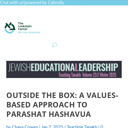
Chat with us!
powered by Calendly
Curriculum
Professional Development
Collections
Journal
Job Board
Post
Join
OUTSIDE THE BOX: A VALUES-
BASED APPROACH TO
PARASHAT HASHAVUA
by
Chaya Cowen
|
Jan 7, 2025
|
Teaching Tanakh
|
0