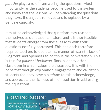
parasha
plays a role in answering the questions. Most
importantly, as the students become used to the system
and know that the lessons will be validating the questions
they have, the angst is removed and is replaced by a
genuine curiosity.
It must be acknowledged that questions may reassert
themselves as our students mature, and it is also feasible
that students emerge from these lessons with their
questions not fully addressed. This approach therefore
requires teachers to operate in a manner of warmth, lack of
judgment, and openness to continue the conversation. This
is true for
parashat hashavua
, Tanakh, or any other
classroom in which values are discussed. It is with the
hope that through exploration, engagement, and validation,
students feel they have a platform to ask, acknowledge,
and appreciate the richness of their tradition in addressing
their questions.