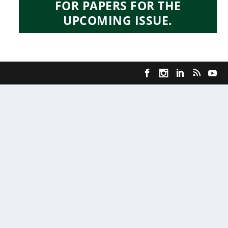
FOR PAPERS FOR THE
UPCOMING ISSUE.