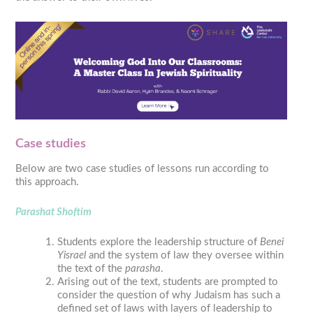
Case studies
Below are two case studies of lessons run according to
this approach.
Parashat Shoftim
Students explore the leadership structure of
Benei
Yisrael
and the system of law they oversee within
the text of the
parasha
.
Arising out of the text, students are prompted to
consider the question of why Judaism has such a
defined set of laws with layers of leadership to