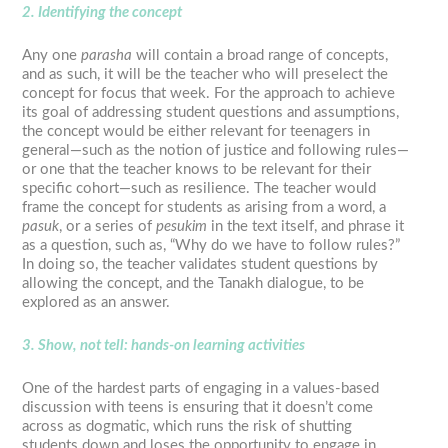
2. Identifying the concept
Any one
parasha
will contain a broad range of concepts,
and as such, it will be the teacher who will preselect the
concept for focus that week. For the approach to achieve
its goal of addressing student questions and assumptions,
the concept would be either relevant for teenagers in
general—such as the notion of justice and following rules—
or one that the teacher knows to be relevant for their
specific cohort—such as resilience. The teacher would
frame the concept for students as arising from a word, a
pasuk
, or a series of
pesukim
in the text itself, and phrase it
as a question, such as, “Why do we have to follow rules?”
In doing so, the teacher validates student questions by
allowing the concept, and the Tanakh dialogue, to be
explored as an answer.
3. Show, not tell: hands-on learning activities
One of the hardest parts of engaging in a values-based
discussion with teens is ensuring that it doesn’t come
across as dogmatic, which runs the risk of shutting
students down and loses the opportunity to engage in