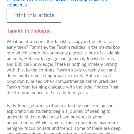
comments
Print this article
Tanakh in dialogue
What position does the Tanakh occupy in the life of an
early teen? For many, the Tanakh resides in the mental box
into which school is commonly placed—a box of academic
pursuits, Hebrew language and grammar, Jewish history,
and Biblical knowledge. There is nothing innately wrong
with this, to the contrary, Tanakh study certainly can and
does involve these important elements. But a missed
opportunity arises when compartmentalization precludes
Tanakh from forming dialogue with the other “boxes” that
rise to prominence in the early teen years.
Early teenagehood is often marked by questioning and
exploration as students begin a journey of seeking to
understand that which may have previously gone
unquestioned. While some of these questions may more
benignly focus on fads and trends, some of these are deep