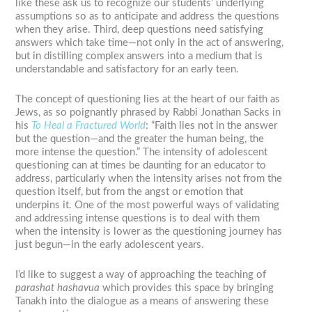
like these ask us to recognize our students’ underlying
assumptions so as to anticipate and address the questions
when they arise. Third, deep questions need satisfying
answers which take time—not only in the act of answering,
but in distilling complex answers into a medium that is
understandable and satisfactory for an early teen.
The concept of questioning lies at the heart of our faith as
Jews, as so poignantly phrased by Rabbi Jonathan Sacks in
his
To Heal a Fractured World
: “Faith lies not in the answer
but the question—and the greater the human being, the
more intense the question.” The intensity of adolescent
questioning can at times be daunting for an educator to
address, particularly when the intensity arises not from the
question itself, but from the angst or emotion that
underpins it. One of the most powerful ways of validating
and addressing intense questions is to deal with them
when the intensity is lower as the questioning journey has
just begun—in the early adolescent years.
I’d like to suggest a way of approaching the teaching of
parashat hashavua
which provides this space by bringing
Tanakh into the dialogue as a means of answering these