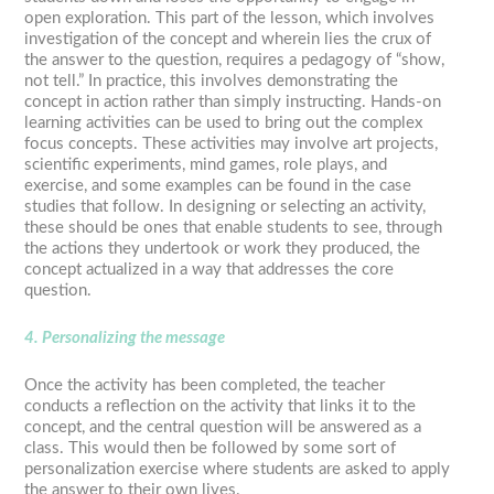
open exploration. This part of the lesson, which involves
investigation of the concept and wherein lies the crux of
the answer to the question, requires a pedagogy of “show,
not tell.” In practice, this involves demonstrating the
concept in action rather than simply instructing. Hands-on
learning activities can be used to bring out the complex
focus concepts. These activities may involve art projects,
scientific experiments, mind games, role plays, and
exercise, and some examples can be found in the case
studies that follow. In designing or selecting an activity,
these should be ones that enable students to see, through
the actions they undertook or work they produced, the
concept actualized in a way that addresses the core
question.
4. Personalizing the message
Once the activity has been completed, the teacher
conducts a reflection on the activity that links it to the
concept, and the central question will be answered as a
class. This would then be followed by some sort of
personalization exercise where students are asked to apply
the answer to their own lives.