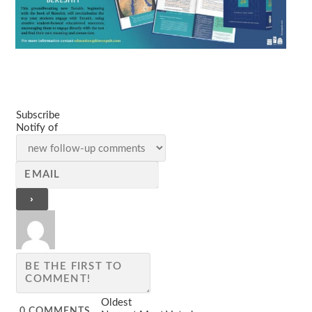
Subscribe
Notify of
Oldest
0
COMMENTS