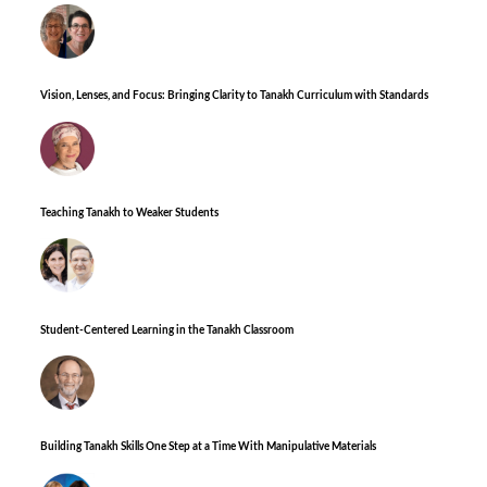
Vision, Lenses, and Focus: Bringing Clarity to Tanakh Curriculum with Standards
Teaching Tanakh to Weaker Students
Student-Centered Learning in the Tanakh Classroom
Building Tanakh Skills One Step at a Time With Manipulative Materials