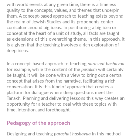
with world events at any given time, there is a timeless
quality to the concepts, values, and themes that underpin
them. A concept-based approach to teaching exists beyond
the realm of Jewish Studies and its proponents center
curriculum around big ideas. In positioning a big idea or
concept at the heart of a unit of study, all facts are taught
as extensions of this overarching theme. In this approach, it
is a given that the teaching involves a rich exploration of
deep ideas.
In a concept-based approach to teaching
parashat hashavua
for example, while the content of the
pesukim
will certainly
be taught, it will be done with a view to bring out a central
concept that arises from the narrative, facilitating a rich
conversation. It is this kind of approach that creates a
platform for dialogue where deep questions meet the
Tanakh. Planning and delivering lessons this way creates an
opportunity for a teacher to deal with these topics with
time, intention, and forethought.
Pedagogy of the approach
Designing and teaching
parashat hashavua
in this method