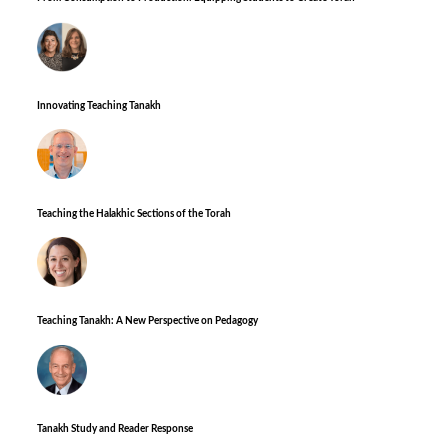
Innovating Teaching Tanakh
Teaching the Halakhic Sections of the Torah
Teaching Tanakh: A New Perspective on Pedagogy
Tanakh Study and Reader Response