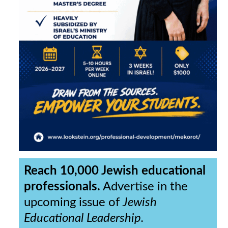
Reach 10,000 Jewish educational
professionals.
Advertise in the
upcoming issue of
Jewish
Educational Leadership.