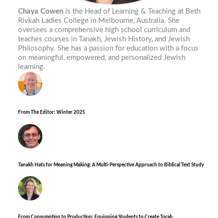
Chaya Cowen
is the Head of Learning & Teaching at Beth
Rivkah Ladies College in Melbourne, Australia. She
oversees a comprehensive high school curriculum and
teaches courses in Tanakh, Jewish History, and Jewish
Philosophy. She has a passion for education with a focus
on meaningful, empowered, and personalized Jewish
learning.
From The Editor: Winter 2025
Tanakh Hats for Meaning Making: A Multi-Perspective Approach to Biblical Text Study
From Consumption to Production: Equipping Students to Create Torah