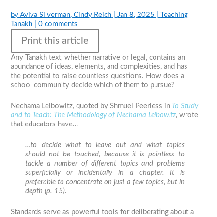
by
Aviva Silverman
,
Cindy Reich
|
Jan 8, 2025
|
Teaching
Tanakh
|
0 comments
Print this article
Any Tanakh text, whether narrative or legal, contains an
abundance of ideas, elements, and complexities, and has
the potential to raise countless questions. How does a
school community decide which of them to pursue?
Nechama Leibowitz, quoted by Shmuel Peerless in
To Study
and to Teach: The Methodology of Nechama Leibowitz
,
wrote
that educators have…
…to decide what to leave out and what topics
should not be touched, because it is pointless to
tackle a number of different topics and problems
superficially or incidentally in a chapter. It is
preferable to concentrate on just a few topics, but in
depth (p. 15).
Standards serve as powerful tools for deliberating about a