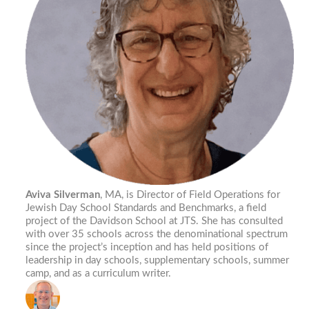
Aviva Silverman
, MA, is Director of Field Operations for
Jewish Day School Standards and Benchmarks, a field
project of the Davidson School at JTS. She has consulted
with over 35 schools across the denominational spectrum
since the project’s inception and has held positions of
leadership in day schools, supplementary schools, summer
camp, and as a curriculum writer.