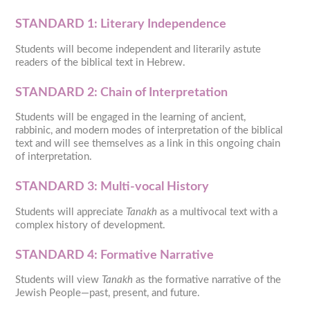
STANDARD 1: Literary Independence
Students will become independent and literarily astute
readers of the biblical text in Hebrew.
STANDARD 2: Chain of Interpretation
Students will be engaged in the learning of ancient,
rabbinic, and modern modes of interpretation of the biblical
text and will see themselves as a link in this ongoing chain
of interpretation.
STANDARD 3: Multi-vocal History
Students will appreciate
Tanakh
as a multivocal text with a
complex history of development.
STANDARD 4: Formative Narrative
Students will view
Tanakh
as the formative narrative of the
Jewish People—past, present, and future.