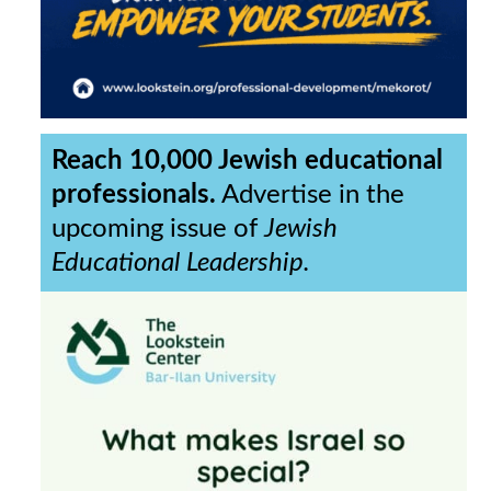
Reach 10,000 Jewish educational
professionals.
Advertise in the
upcoming issue of
Jewish
Educational Leadership.