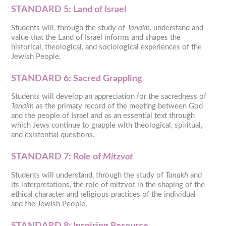
STANDARD 5: Land of Israel
Students will, through the study of
Tanakh
, understand and
value that the Land of Israel informs and shapes the
historical, theological, and sociological experiences of the
Jewish People.
STANDARD 6: Sacred Grappling
Students will develop an appreciation for the sacredness of
Tanakh
as the primary record of the meeting between God
and the people of Israel and as an essential text through
which Jews continue to grapple with theological, spiritual,
and existential questions.
STANDARD 7:
Role of
Mitzvot
Students will understand, through the study of
Tanakh
and
its interpretations, the role of mitzvot in the shaping of the
ethical character and religious practices of the individual
and the Jewish People.
STANDARD 8:
Inspiring Resource