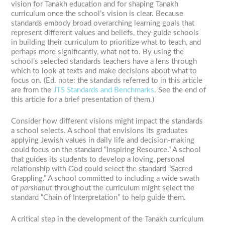
vision for Tanakh education and for shaping Tanakh
curriculum once the school’s vision is clear. Because
standards embody broad overarching learning goals that
represent different values and beliefs, they guide schools
in building their curriculum to prioritize what to teach, and
perhaps more significantly, what not to. By using the
school’s selected standards teachers have a lens through
which to look at texts and make decisions about what to
focus on. (Ed. note: the standards referred to in this article
are from the
JTS Standards and Benchmarks
. See the end of
this article for a brief presentation of them.)
Consider how different visions might impact the standards
a school selects. A school that envisions its graduates
applying Jewish values in daily life and decision-making
could focus on the standard “Inspiring Resource.” A school
that guides its students to develop a loving, personal
relationship with God could select the standard “Sacred
Grappling.” A school committed to including a wide swath
of
parshanut
throughout the curriculum might select the
standard “Chain of Interpretation” to help guide them.
A critical step in the development of the Tanakh curriculum