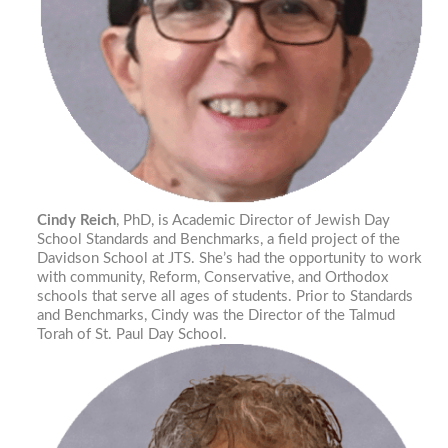
Cindy Reich
, PhD, is Academic Director of Jewish Day
School Standards and Benchmarks, a field project of the
Davidson School at JTS. She’s had the opportunity to work
with community, Reform, Conservative, and Orthodox
schools that serve all ages of students. Prior to Standards
and Benchmarks, Cindy was the Director of the Talmud
Torah of St. Paul Day School.