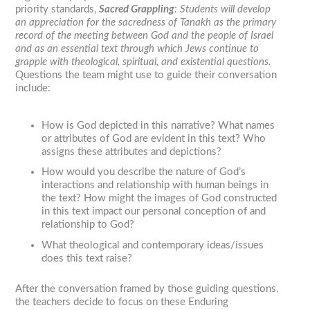
priority standards,
Sacred Grappling
:
Students will develop
an appreciation for the sacredness of Tanakh as the primary
record of the meeting between God and the people of Israel
and as an essential text through which Jews continue to
grapple with theological, spiritual, and existential questions.
Questions the team might use to guide their conversation
include:
How is God depicted in this narrative? What names
or attributes of God are evident in this text? Who
assigns these attributes and depictions?
How would you describe the nature of God’s
interactions and relationship with human beings in
the text? How might the images of God constructed
in this text impact our personal conception of and
relationship to God?
What theological and contemporary ideas/issues
does this text raise?
After the conversation framed by those guiding questions,
the teachers decide to focus on these Enduring