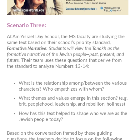
Scenario Three:
At Am Yisrael Day School, the MS faculty are studying the
same text based on their school’s priority standard,
Formative Narrative
: Students will view the Tanakh as the
formative narrative of the Jewish people—past, present, and
future.
Their team uses these questions that derive from
the standard to analyze Numbers 13-14:
What is the relationship among/between the various
characters? Who empathizes with whom?
What themes and values emerge in this section? (e.g.
brit, peoplehood, leadership, and rebellion, holiness)
How has this text helped to shape who we are as the
Jewish people today?
Based on the conversation framed by these guiding
questions, the teachers decide to focus on the following