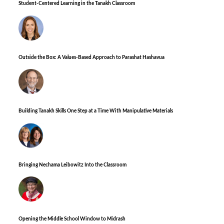
Student-Centered Learning in the Tanakh Classroom
Outside the Box: A Values-Based Approach to Parashat Hashavua
Building Tanakh Skills One Step at a Time With Manipulative Materials
Bringing Nechama Leibowitz Into the Classroom
Opening the Middle School Window to Midrash