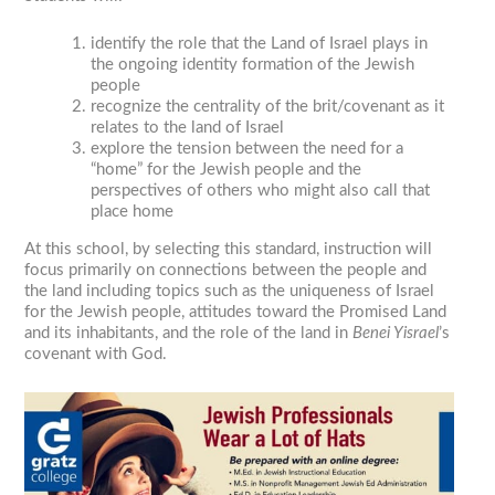
identify the role that the Land of Israel plays in
the ongoing identity formation of the Jewish
people
recognize the centrality of the brit/covenant as it
relates to the land of Israel
explore the tension between the need for a
“home” for the Jewish people and the
perspectives of others who might also call that
place home
At this school, by selecting this standard, instruction will
focus primarily on connections between the people and
the land including topics such as the uniqueness of Israel
for the Jewish people, attitudes toward the Promised Land
and its inhabitants, and the role of the land in
Benei Yisrael
’s
covenant with God.