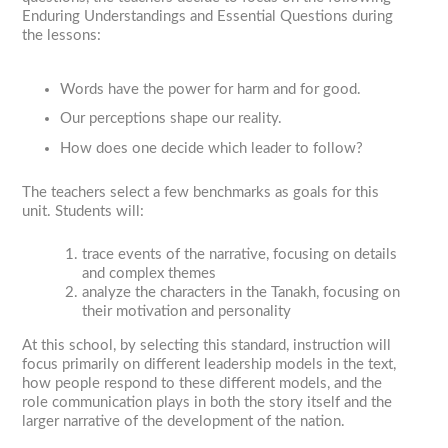
Enduring Understandings and Essential Questions during
the lessons:
Words have the power for harm and for good.
Our perceptions shape our reality.
How does one decide which leader to follow?
The teachers select a few benchmarks as goals for this
unit. Students will:
trace events of the narrative, focusing on details
and complex themes
analyze the characters in the Tanakh, focusing on
their motivation and personality
At this school, by selecting this standard, instruction will
focus primarily on different leadership models in the text,
how people respond to these different models, and the
role communication plays in both the story itself and the
larger narrative of the development of the nation.