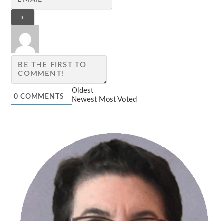
Oldest
0
COMMENTS
Newest
Most Voted