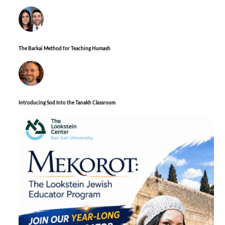
The Barkai Method for Teaching Humash
Introducing Sod Into the Tanakh Classroom