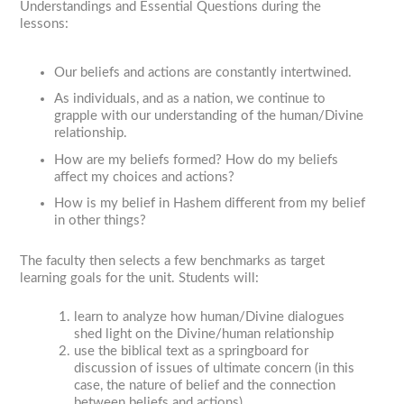
Understandings and Essential Questions during the
lessons:
Our beliefs and actions are constantly intertwined.
As individuals, and as a nation, we continue to
grapple with our understanding of the human/Divine
relationship.
How are my beliefs formed? How do my beliefs
affect my choices and actions?
How is my belief in Hashem different from my belief
in other things?
The faculty then selects a few benchmarks as target
learning goals for the unit. Students will:
learn to analyze how human/Divine dialogues
shed light on the Divine/human relationship
use the biblical text as a springboard for
discussion of issues of ultimate concern (in this
case, the nature of belief and the connection
between beliefs and actions)