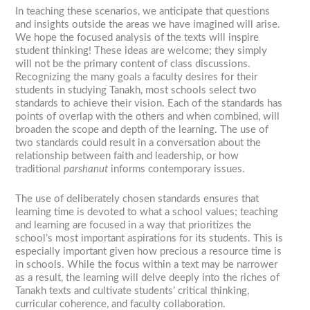
In teaching these scenarios, we anticipate that questions
and insights outside the areas we have imagined will arise.
We hope the focused analysis of the texts will inspire
student thinking! These ideas are welcome; they simply
will not be the primary content of class discussions.
Recognizing the many goals a faculty desires for their
students in studying Tanakh, most schools select two
standards to achieve their vision. Each of the standards has
points of overlap with the others and when combined, will
broaden the scope and depth of the learning. The use of
two standards could result in a conversation about the
relationship between faith and leadership, or how
traditional
parshanut
informs contemporary issues.
The use of deliberately chosen standards ensures that
learning time is devoted to what a school values; teaching
and learning are focused in a way that prioritizes the
school’s most important aspirations for its students. This is
especially important given how precious a resource time is
in schools. While the focus within a text may be narrower
as a result, the learning will delve deeply into the riches of
Tanakh texts and cultivate students’ critical thinking,
curricular coherence, and faculty collaboration.