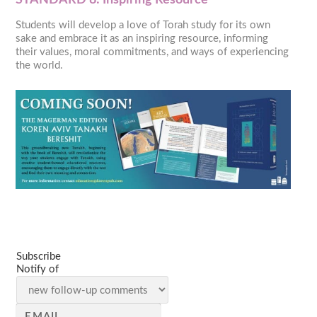
Students will develop a love of Torah study for its own
sake and embrace it as an inspiring resource, informing
their values, moral commitments, and ways of experiencing
the world.
Subscribe
Notify of