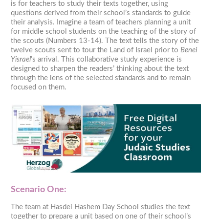
is for teachers to study their texts together, using
questions derived from their school’s standards to guide
their analysis. Imagine a team of teachers planning a unit
for middle school students on the teaching of the story of
the scouts (Numbers 13-14). The text tells the story of the
twelve scouts sent to tour the Land of Israel prior to
Benei
Yisrael
’s arrival. This collaborative study experience is
designed to sharpen the readers’ thinking about the text
through the lens of the selected standards and to remain
focused on them.
Scenario One:
The team at Hasdei Hashem Day School studies the text
together to prepare a unit based on one of their school’s