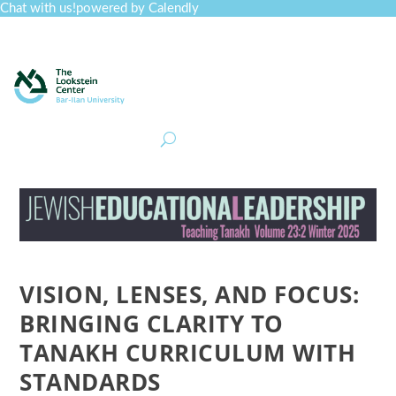
Chat with us!
powered by Calendly
Curriculum
Professional Development
Collections
Journal
Job Board
Post
Join
VISION, LENSES, AND FOCUS:
BRINGING CLARITY TO
TANAKH CURRICULUM WITH
STANDARDS