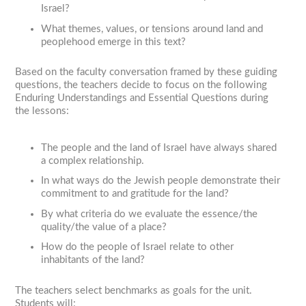
Israel?
What themes, values, or tensions around land and
peoplehood emerge in this text?
Based on the faculty conversation framed by these guiding
questions, the teachers decide to focus on the following
Enduring Understandings and Essential Questions during
the lessons:
The people and the land of Israel have always shared
a complex relationship.
In what ways do the Jewish people demonstrate their
commitment to and gratitude for the land?
By what criteria do we evaluate the essence/the
quality/the value of a place?
How do the people of Israel relate to other
inhabitants of the land?
The teachers select benchmarks as goals for the unit.
Students will: