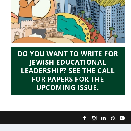
DO YOU WANT TO WRITE FOR
JEWISH EDUCATIONAL
LEADERSHIP? SEE THE CALL
FOR PAPERS FOR THE
UPCOMING ISSUE.