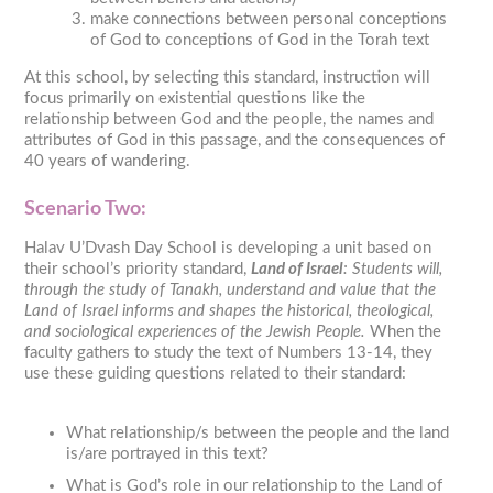
make connections between personal conceptions
of God to conceptions of God in the Torah text
At this school, by selecting this standard, instruction will
focus primarily on existential questions like the
relationship between God and the people, the names and
attributes of God in this passage, and the consequences of
40 years of wandering.
Scenario Two:
Halav U’Dvash Day School is developing a unit based on
their school’s priority standard,
Land of Israel
: Students will,
through the study of Tanakh, understand and value that the
Land of Israel informs and shapes the historical, theological,
and sociological experiences of the Jewish People.
When the
faculty gathers to study the text of Numbers 13-14, they
use these guiding questions related to their standard:
What relationship/s between the people and the land
is/are portrayed in this text?
What is God’s role in our relationship to the Land of