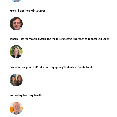
From The Editor: Winter 2025
Tanakh Hats for Meaning Making: A Multi-Perspective Approach to Biblical Text Study
From Consumption to Production: Equipping Students to Create Torah
Innovating Teaching Tanakh