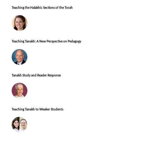
Teaching the Halakhic Sections of the Torah
Teaching Tanakh: A New Perspective on Pedagogy
Tanakh Study and Reader Response
Teaching Tanakh to Weaker Students