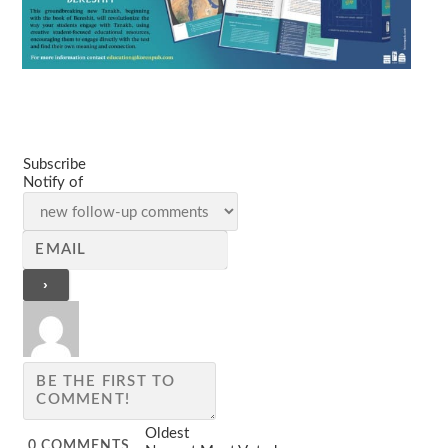
Subscribe
Notify of
Oldest
0
COMMENTS