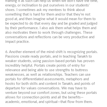
framing it as such can help us when we don’t have the time,
energy, or inclination to put ourselves in our students’
shoes. I sometimes ask my mentees to think about
something that is hard for them and/or that they’re not
good at, and then imagine what it would mean for them to
be expected to do that every day and be graded and judged
by their performance. I also ask them what helps them and
also motivates them to work through challenges. These
conversations and reflections can be very productive and
impact practice.
6. Another element of the mind-shift is recognizing portals.
Passions create ready portals, and in teaching Tanakh to
weaker students, using passion-based portals has proven
incredibly helpful. Portals create points of entry for
relevance and being able to use strengths to buttress
weaknesses, as well as relationships. Teachers can use
portals for differentiated assessments, metaphors and
hooks for both skills and content in Tanakh, and points of
departure for values conversations. We may have to
venture beyond our comfort zones, but using these portals
allows for connection points and all the benefits—
academic, emotional, and spiritual—that flow from them.