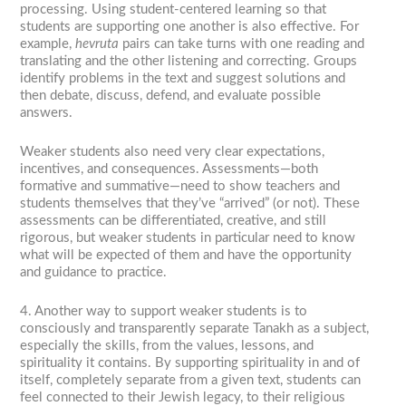
processing. Using student-centered learning so that
students are supporting one another is also effective. For
example,
hevruta
pairs can take turns with one reading and
translating and the other listening and correcting. Groups
identify problems in the text and suggest solutions and
then debate, discuss, defend, and evaluate possible
answers.
Weaker students also need very clear expectations,
incentives, and consequences. Assessments—both
formative and summative—need to show teachers and
students themselves that they’ve “arrived” (or not). These
assessments can be differentiated, creative, and still
rigorous, but weaker students in particular need to know
what will be expected of them and have the opportunity
and guidance to practice.
4. Another way to support weaker students is to
consciously and transparently separate Tanakh as a subject,
especially the skills, from the values, lessons, and
spirituality it contains. By supporting spirituality in and of
itself, completely separate from a given text, students can
feel connected to their Jewish legacy, to their religious