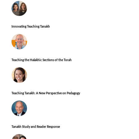
Innovating Teaching Tanakh
Teaching the Halakhic Sections of the Torah
Teaching Tanakh: A New Perspective on Pedagogy
Tanakh Study and Reader Response