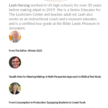
Leah Herzog
worked in US high schools for over 30 years
before making
aliyah
in 2019. She is a Senior Educator for
The Lookstein Center and teaches adult ed. Leah also
works as an instructional coach and a museum educator,
and is a certified tour guide at the Bible Lands Museum in
Jerusalem.
From The Editor: Winter 2025
Tanakh Hats for Meaning Making: A Multi-Perspective Approach to Biblical Text Study
From Consumption to Production: Equipping Students to Create Torah