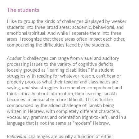
The students
I like to group the kinds of challenges displayed by weaker
students into three broad areas: academic, behavioral, and
emotional/spiritual. And while I separate them into three
areas, I recognize that these areas often impact each other,
compounding the difficulties faced by the students.
Academic
challenges can range from visual and auditory
processing issues to the variety of cognitive deficits
loosely grouped as “learning disabilities.” If a student
struggles with reading for whatever reason, can’t hear or
properly process what their teacher and classmates are
saying,
and also
struggles to remember, comprehend, and
think critically about information, then learning Tanakh
becomes immeasurably more difficult. This is further
compounded by the added challenge of Tanakh being
written in Hebrew, with completely different characters,
vocabulary, grammar, and orientation (right-to-left), and in a
language that is not the same as “modern” Hebrew.
Behavioral
challenges are usually a function of either