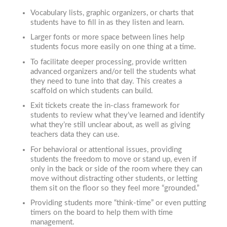
Vocabulary lists, graphic organizers, or charts that
students have to fill in as they listen and learn.
Larger fonts or more space between lines help
students focus more easily on one thing at a time.
To facilitate deeper processing, provide written
advanced organizers and/or tell the students what
they need to tune into that day. This creates a
scaffold on which students can build.
Exit tickets create the in-class framework for
students to review what they’ve learned and identify
what they’re still unclear about, as well as giving
teachers data they can use.
For behavioral or attentional issues, providing
students the freedom to move or stand up, even if
only in the back or side of the room where they can
move without distracting other students, or letting
them sit on the floor so they feel more “grounded.”
Providing students more “think-time” or even putting
timers on the board to help them with time
management.