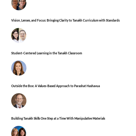
Vision, Lenses, and Focus: Bringing Clarity to Tanakh Curriculum with Standards
Student-Centered Learning in the Tanakh Classroom
Outside the Box: A Values-Based Approach to Parashat Hashavua
Building Tanakh Skills One Step at a Time With Manipulative Materials