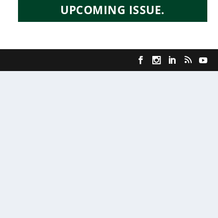
UPCOMING ISSUE.