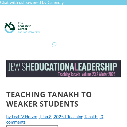
Chat with us!
powered by Calendly
Curriculum
Professional Development
Collections
Journal
Job Board
Post
Join
TEACHING TANAKH TO
WEAKER STUDENTS
by
Leah V Herzog
|
Jan 8, 2025
|
Teaching Tanakh
|
0
comments