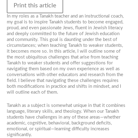
Print this article
In my roles as a Tanakh teacher and an instructional coach,
my goal is to inspire Tanakh students to become engaged,
proud, and even passionate Jews, fluent in Jewish literacy
and deeply committed to the future of Jewish education
and community. This goal is daunting under the best of
circumstances; when teaching Tanakh to weaker students,
it becomes more so. In this article, I will outline some of
the most ubiquitous challenges that arise from teaching
Tanakh to weaker students and offer suggestions for
navigating them based on my own experience as well as
conversations with other educators and research from the
field. I believe that navigating these challenges requires
both modifications in practice and shifts in mindset, and I
will outline each of them.
Tanakh as a subject is somewhat unique in that it combines
language, literary skills, and theology. When our Tanakh
students have challenges in any of these areas—whether
academic, cognitive, behavioral, background deficits,
emotional, or spiritual—learning difficulty increases
significantly.