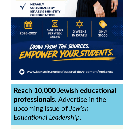
Reach 10,000 Jewish educational
professionals.
Advertise in the
upcoming issue of
Jewish
Educational Leadership.