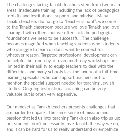
The challenges facing Tanakh teachers stem from two main
areas: inadequate training, including the lack of pedagogical
toolkits and institutional support, and mindset. Many
Tanakh teachers did not go to “teacher school”; we come
to the Tanakh classroom because we love Tanakh and love
sharing it with others, but we often lack the pedagogical
foundations we need to be successful. The challenge
becomes magnified when teaching students who ‘students
who struggle to learn or don’t want to connect for
whatever reason. Targeted professional development can
be helpful, but one-day, or even multi-day workshops are
limited in their ability to equip teachers to deal with the
difficulties, and many schools lack the luxury of a full-time
learning specialist who can support teachers, not to
mention the special support needed for teaching Jewish
studies. Ongoing instructional coaching can be very
valuable but is often very expensive.
Our mindset as Tanakh teachers presents challenges that
are harder to unpack. The same sense of mission and
passion that led us into teaching Tanakh can also trip us up:
our students don’t necessarily love Tanakh the way we do,
and it can be hard for us to really understand or empathize