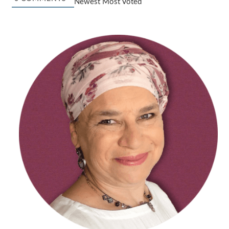
Newest
Most Voted