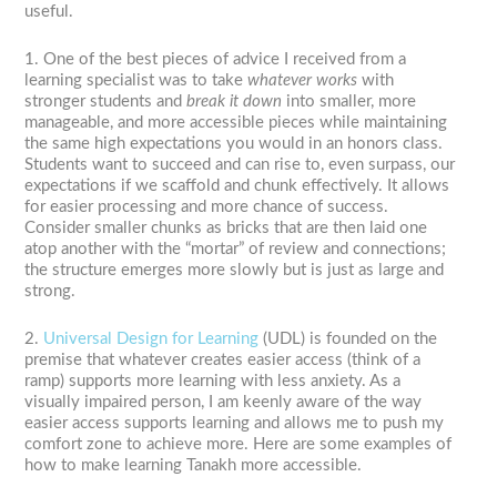
useful.
1. One of the best pieces of advice I received from a
learning specialist was to take
whatever works
with
stronger students and
break it down
into smaller, more
manageable, and more accessible pieces while maintaining
the same high expectations you would in an honors class.
Students want to succeed and can rise to, even surpass, our
expectations if we scaffold and chunk effectively. It allows
for easier processing and more chance of success.
Consider smaller chunks as bricks that are then laid one
atop another with the “mortar” of review and connections;
the structure emerges more slowly but is just as large and
strong.
2.
Universal Design for Learning
(UDL) is founded on the
premise that whatever creates easier access (think of a
ramp) supports more learning with less anxiety. As a
visually impaired person, I am keenly aware of the way
easier access supports learning and allows me to push my
comfort zone to achieve more. Here are some examples of
how to make learning Tanakh more accessible.