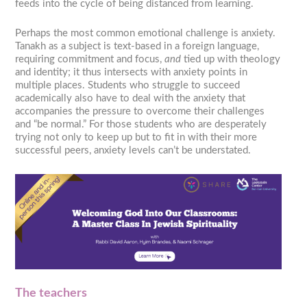
feeds into the cycle of being distanced from learning.
Perhaps the most common emotional challenge is anxiety.
Tanakh as a subject is text-based in a foreign language,
requiring commitment and focus,
and
tied up with theology
and identity; it thus intersects with anxiety points in
multiple places. Students who struggle to succeed
academically also have to deal with the anxiety that
accompanies the pressure to overcome their challenges
and “be normal.” For those students who are desperately
trying not only to keep up but to fit in with their more
successful peers, anxiety levels can’t be understated.
The teachers