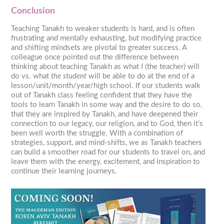
Conclusion
Teaching Tanakh to weaker students is hard, and is often
frustrating and mentally exhausting, but modifying practice
and shifting mindsets are pivotal to greater success. A
colleague once pointed out the difference between
thinking about teaching Tanakh as what
I
(the teacher) will
do vs. what
the student
will be able to do at the end of a
lesson/unit/month/year/high school. If our students walk
out of Tanakh class feeling confident that they have the
tools to learn Tanakh in some way and the desire to do so,
that they are inspired by Tanakh, and have deepened their
connection to our legacy, our religion, and to God, then it’s
been well worth the struggle. With a combination of
strategies, support, and mind-shifts, we as Tanakh teachers
can build a smoother road for our students to travel on, and
leave them with the energy, excitement, and inspiration to
continue their learning journeys.