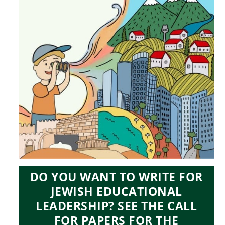
DO YOU WANT TO WRITE FOR
JEWISH EDUCATIONAL
LEADERSHIP? SEE THE CALL
FOR PAPERS FOR THE