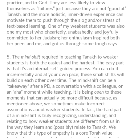
practice, and to God. They are less likely to view
themselves as “failures” just because they are not “good at”
Tanakh, and the more holistic, inner-driven experience can
motivate them to push through the slog and/or stress of
text-based learning. One of my weakest students was also
one my most wholeheartedly, unabashedly, and joyfully
committed to her Judaism; her enthusiasm inspired both
her peers and me, and got us through some tough days.
5. The
mind-shift
required in teaching Tanakh to weaker
students is both the easiest and the hardest. The easy part
is that it’s an internal, self-guided process. You can do it
incrementally and at your own pace; these small shifts will
build on each other over time. The mind-shift can be a
“takeaway” after a PD, a conversation with a colleague, or
an “aha” moment while teaching. It is being
open
to these
moments that can actually be more difficult because, as
mentioned above, we sometimes make incorrect
assumptions about weaker students. In fact, the hard part
of a mind-shift is truly recognizing, understanding, and
relating to how weaker students are different from us in
the way they learn and (possibly) relate to Tanakh. We
know that this type of empathy is a core Torah value;