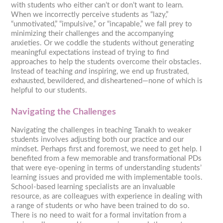
with students who either can’t or don’t want to learn.
When we incorrectly perceive students as “lazy,”
“unmotivated,” “impulsive,” or “incapable,” we fall prey to
minimizing their challenges and the accompanying
anxieties. Or we coddle the students without generating
meaningful expectations instead of trying to find
approaches to help the students overcome their obstacles.
Instead of teaching
and
inspiring, we end up frustrated,
exhausted, bewildered, and disheartened—none of which is
helpful to our students.
Navigating the Challenges
Navigating the challenges in teaching Tanakh to weaker
students involves adjusting both our practice and our
mindset. Perhaps first and foremost, we need to get help. I
benefited from a few memorable and transformational PDs
that were eye-opening in terms of understanding students’
learning issues and provided me with implementable tools.
School-based learning specialists are an invaluable
resource, as are colleagues with experience in dealing with
a range of students or who have been trained to do so.
There is no need to wait for a formal invitation from a