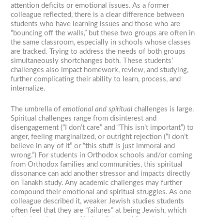
attention deficits or emotional issues. As a former
colleague reflected, there is a clear difference between
students who have learning issues and those who are
“bouncing off the walls,” but these two groups are often in
the same classroom, especially in schools whose classes
are tracked. Trying to address the needs of both groups
simultaneously shortchanges both. These students’
challenges also impact homework, review, and studying,
further complicating their ability to learn, process, and
internalize.
The umbrella of
emotional and spiritual
challenges is large.
Spiritual challenges range from disinterest and
disengagement (“I don’t care” and “This isn’t important”) to
anger, feeling marginalized, or outright rejection (“I don’t
believe in any of it” or “this stuff is just immoral and
wrong.”) For students in Orthodox schools and/or coming
from Orthodox families and communities, this spiritual
dissonance can add another stressor and impacts directly
on Tanakh study. Any academic challenges may further
compound their emotional and spiritual struggles. As one
colleague described it, weaker Jewish studies students
often feel that they are “failures” at being Jewish, which