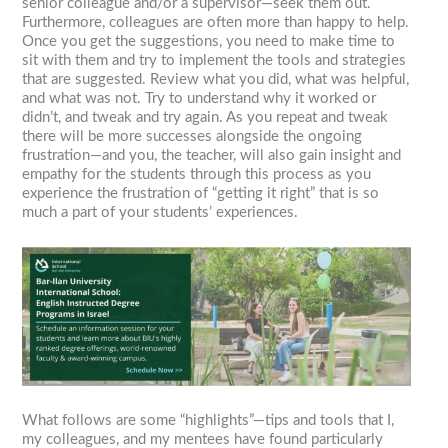
senior colleague and/or a supervisor—seek them out.
Furthermore, colleagues are often more than happy to help.
Once you get the suggestions, you need to make time to
sit with them and try to implement the tools and strategies
that are suggested. Review what you did, what was helpful,
and what was not. Try to understand why it worked or
didn’t, and tweak and try again. As you repeat and tweak
there will be more successes alongside the ongoing
frustration—and you, the teacher, will also gain insight and
empathy for the students through this process as you
experience the frustration of “getting it right” that is so
much a part of your students’ experiences.
What follows are some “highlights”—tips and tools that I,
my colleagues, and my mentees have found particularly