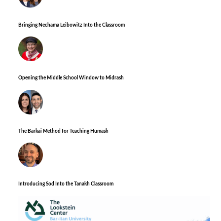
Bringing Nechama Leibowitz Into the Classroom
Opening the Middle School Window to Midrash
The Barkai Method for Teaching Humash
Introducing Sod Into the Tanakh Classroom