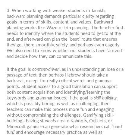
3. When working with weaker students in Tanakh,
backward planning demands particular clarity regarding
goals in terms of skills, content, and values. Backward
planning works like Waze or trip planning. The teacher first
needs to identify where the students need to get to at the
end, and afterward can plan the “best” route that ensures
they get there smoothly, safely, and perhaps even eagerly.
We also need to know whether our students have “arrived”
and decide how they can communicate this.
If the goal is
content-driven
, as in understanding an idea or a
passage of text, then perhaps Hebrew should take a
backseat, except for really critical words and grammar
points. Student access to a good translation can support
both content acquisition and identifying/learning the
keywords and grammar issues. If the goal is
skill-building,
which is possibly boring as well as challenging, then
teachers can make this process more fun and engaging
without compromising the challenges. Gamifying skill-
building—having
students
create Kahoots, Quizlets, or
Minecraft games—can generate what researchers call “hard
fun,” and encourage necessary practice as well as