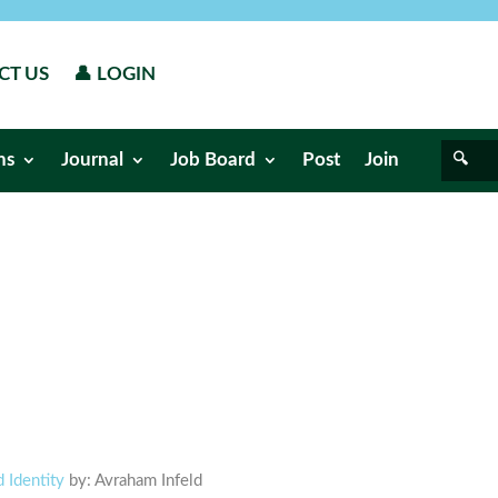
CT US
👤 LOGIN
ns
Journal
Job Board
Post
Join
 Identity
by: Avraham Infeld