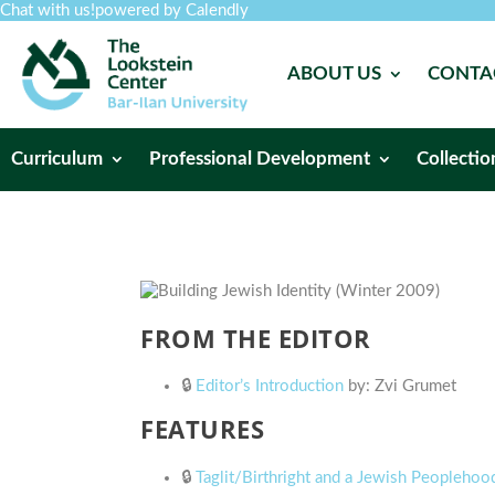
Chat with us!
powered by Calendly
ABOUT US
CONTA
Curriculum
Professional Development
Collectio
FROM THE EDITOR
🔒
Editor’s Introduction
by: Zvi Grumet
FEATURES
🔒
Taglit/Birthright and a Jewish Peoplehood