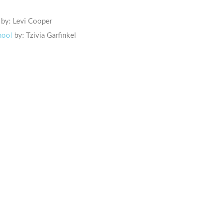
by: Levi Cooper
hool
by: Tzivia Garfinkel