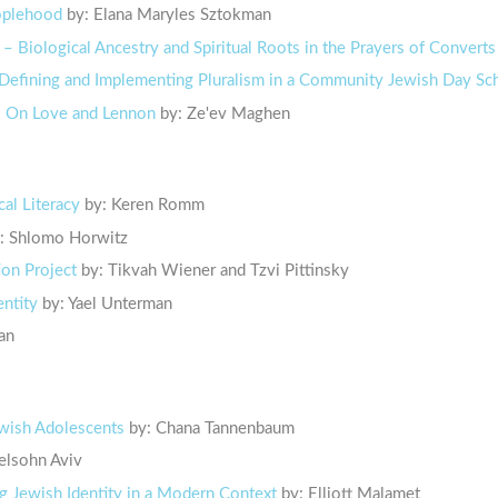
eoplehood
by: Elana Maryles Sztokman
 – Biological Ancestry and Spiritual Roots in the Prayers of Converts
Defining and Implementing Pluralism in a Community Jewish Day Sc
 – On Love and Lennon
by: Ze'ev Maghen
cal Literacy
by: Keren Romm
: Shlomo Horwitz
ion Project
by: Tikvah Wiener and Tzvi Pittinsky
entity
by: Yael Unterman
an
Jewish Adolescents
by: Chana Tannenbaum
lsohn Aviv
g Jewish Identity in a Modern Context
by: Elliott Malamet