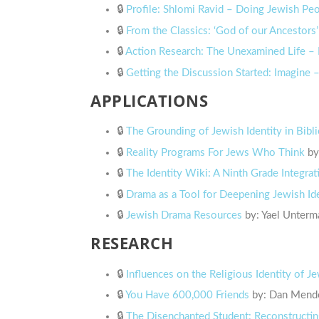
🔒
Profile: Shlomi Ravid – Doing Jewish P
🔒
From the Classics: ‘God of our Ancestors’
🔒
Action Research: The Unexamined Life – 
🔒
Getting the Discussion Started: Imagine
APPLICATIONS
🔒
The Grounding of Jewish Identity in Bibli
🔒
Reality Programs For Jews Who Think
by
🔒
The Identity Wiki: A Ninth Grade Integrat
🔒
Drama as a Tool for Deepening Jewish Id
🔒
Jewish Drama Resources
by: Yael Unterm
RESEARCH
🔒
Influences on the Religious Identity of 
🔒
You Have 600,000 Friends
by: Dan Mende
🔒
The Disenchanted Student: Reconstructin