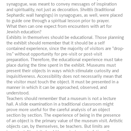
synagogue, was meant to convey messages of inspiration
and spirituality, not just as decoration.
Shvittis
(traditional
Sephardic wall hangings) in synagogues, as well, were placed
to guide one through a spiritual lesson prior to prayer.
What then can one expect from encounters with art for
Jewish education?
Exhibits in themselves should be educational. Those planning
the exhibit should remember that it should be a self
contained experience, since the majority of visitors are “drop-
ins” without opportunity for pre-visit or post-visit
preparation. Therefore, the educational experience must take
place during the time spent in the exhibit. Museums must
present their objects in ways which stimulate curiosity and
inquisitiveness. Accessibility does not necessarily mean that
the visitor must touch the object. It must be presented in a
manner in which it can be approached, observed, and
understood.
Teachers should remember that a museum is not a lecture
hall. A slide examination in a traditional classroom might
prove more useful for the careful analysis of an object
section by section. The experience of being in the presence
of an object is the primary value of the museum visit. Artistic
objects can, by themselves, be teachers. But limits are