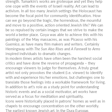
strength. Tumarkin’s works are grotesque and yet they help
one cope with the events of Israeli reality. Art can lead to
activism. In all too many Jewish settings the Holocaust has
become the focal point for community identification. How
can we go beyond the tragic, the horrendous, the mournful
and move to a positive, action oriented Jewish life? We can
be so repulsed by certain images that we strive to make the
world a better place. Goya was able to achieve this with his
paintings of the May massacres, as was Picasso with his
Guernica
, as have many film makers and writers. Certainly
Hemingway with
The Sun Also Rises
and
A Farewell to Arms
inspired individuals to dramatic changes.
In modern times artists have often been the harshest social
critics and have done the reverse of propaganda – they
encourage viewers to judge for themselves. A truly great
artist not only provokes the student (i.e. viewer) to identify
with and experience his/her emotions, but challenges one to
translate those feelings into a workable framework for living.
In addition to art’s role as a study point for understanding
historic events and as a social motivator, art works have
served as a focus for meditation and spirituality.
Icons were historically placed in patrons’ homes as well as in
chapels to encourage concentration on the other worldly.
The earliest known Jewish art, In the Dura Europas