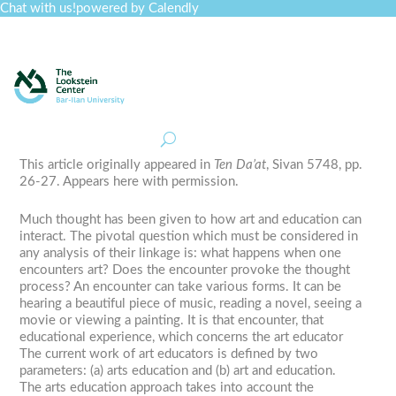
Chat with us!
powered by Calendly
Curriculum
Professional Development
Collections
Journal
Job Board
Post
Join
This article originally appeared in
Ten Da’at
, Sivan 5748, pp.
26-27. Appears here with permission.
Much thought has been given to how art and education can
interact. The pivotal question which must be considered in
any analysis of their linkage is: what happens when one
encounters art? Does the encounter provoke the thought
process? An encounter can take various forms. It can be
hearing a beautiful piece of music, reading a novel, seeing a
movie or viewing a painting. It is that encounter, that
educational experience, which concerns the art educator
The current work of art educators is defined by two
parameters: (a) arts education and (b) art and education.
The arts education approach takes into account the