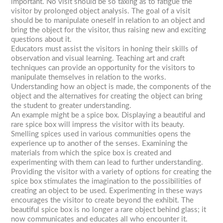
important. No visit should be so taxing as to fatigue the
visitor by prolonged object analysis. The goal of a visit
should be to manipulate oneself in relation to an object and
bring the object for the visitor, thus raising new and exciting
questions about it.
Educators must assist the visitors in honing their skills of
observation and visual learning. Teaching art and craft
techniques can provide an opportunity for the visitors to
manipulate themselves in relation to the works.
Understanding how an object is made, the components of the
object and the alternatives for creating the object can bring
the student to greater understanding.
An example might be a spice box. Displaying a beautiful and
rare spice box will impress the visitor with its beauty.
Smelling spices used in various communities opens the
experience up to another of the senses. Examining the
materials from which the spice box is created and
experimenting with them can lead to further understanding.
Providing the visitor with a variety of options for creating the
spice box stimulates the imagination to the possibilities of
creating an object to be used. Experimenting in these ways
encourages the visitor to create beyond the exhibit. The
beautiful spice box is no longer a rare object behind glass; it
now communicates and educates all who encounter it.