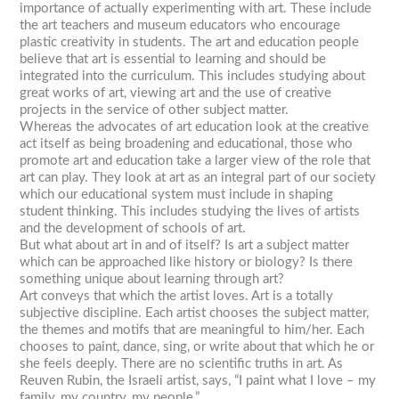
importance of actually experimenting with art. These include
the art teachers and museum educators who encourage
plastic creativity in students. The art and education people
believe that art is essential to learning and should be
integrated into the curriculum. This includes studying about
great works of art, viewing art and the use of creative
projects in the service of other subject matter.
Whereas the advocates of art education look at the creative
act itself as being broadening and educational, those who
promote art and education take a larger view of the role that
art can play. They look at art as an integral part of our society
which our educational system must include in shaping
student thinking. This includes studying the lives of artists
and the development of schools of art.
But what about art in and of itself? Is art a subject matter
which can be approached like history or biology? Is there
something unique about learning through art?
Art conveys that which the artist loves. Art is a totally
subjective discipline. Each artist chooses the subject matter,
the themes and motifs that are meaningful to him/her. Each
chooses to paint, dance, sing, or write about that which he or
she feels deeply. There are no scientific truths in art. As
Reuven Rubin, the Israeli artist, says, “I paint what I love – my
family, my country, my people.”