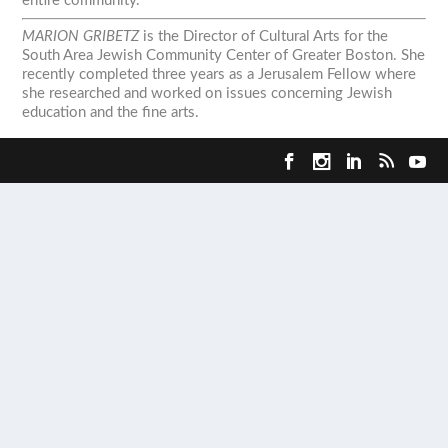
entire community.
MARION GRIBETZ
is the Director of Cultural Arts for the
South Area Jewish Community Center of Greater Boston. She
recently completed three years as a Jerusalem Fellow where
she researched and worked on issues concerning Jewish
education and the fine arts.