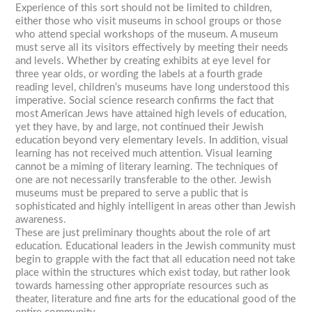
Experience of this sort should not be limited to children,
either those who visit museums in school groups or those
who attend special workshops of the museum. A museum
must serve all its visitors effectively by meeting their needs
and levels. Whether by creating exhibits at eye level for
three year olds, or wording the labels at a fourth grade
reading level, children’s museums have long understood this
imperative. Social science research confirms the fact that
most American Jews have attained high levels of education,
yet they have, by and large, not continued their Jewish
education beyond very elementary levels. In addition, visual
learning has not received much attention. Visual learning
cannot be a miming of literary learning. The techniques of
one are not necessarily transferable to the other. Jewish
museums must be prepared to serve a public that is
sophisticated and highly intelligent in areas other than Jewish
awareness.
These are just preliminary thoughts about the role of art
education. Educational leaders in the Jewish community must
begin to grapple with the fact that all education need not take
place within the structures which exist today, but rather look
towards harnessing other appropriate resources such as
theater, literature and fine arts for the educational good of the