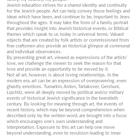
Jewish education strives for a shared identity and continuity
for the Jewish people. Art can help convey those feelings and
ideas which have been, and continue to be, important to Jews
throughout the ages. It may take the form of a family portrait
that provides insight into Jewish historical events, or Biblical
themes which speak to us today in universal terms. Valued
objects that are created by folk artists or commissioned from
fine craftsmen also provide an historical glimpse at communal
and individual observances.
By presenting great art, viewed as expressions of the artists’
love, we challenge the viewer to seek the reason for that
love and provide an opportunity to be moved by it.
Not all art, however, is about loving relationships. In the
modern era, art can be an expression of overpowering, even
ghastly emotions. Tumarkin, Ardon, Tartakover, Gershuni,
Lipchitz, were all deeply moved by political and/or military
events of historical Jewish significance in the twentieth
century. By looking for meaning through art, the events of
recent history, which may be beyond comprehension when
described only by the written word, are brought into a focus
which encourages one’s own understanding and
interpretation. Exposure to this art can help one move
beyond understanding, even to revulsion leading to inner