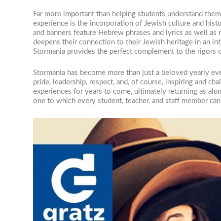
Far more important than helping students understand thems
experience is the incorporation of Jewish culture and hist
and banners feature Hebrew phrases and lyrics as well as r
deepens their connection to their Jewish heritage in an in
Stormania provides the perfect complement to the rigors o
Stormania has become more than just a beloved yearly even
pride, leadership, respect, and, of course, inspiring and ch
experiences for years to come, ultimately returning as alu
one to which every student, teacher, and staff member can