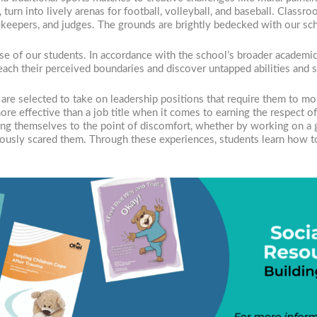
s, turn into lively arenas for football, volleyball, and baseball. Cla
ekeepers, and judges. The grounds are brightly bedecked with our sc
se of our students. In accordance with the school’s broader academic
each their perceived boundaries and discover untapped abilities and s
 are selected to take on leadership positions that require them to mo
e more effective than a job title when it comes to earning the respect 
ing themselves to the point of discomfort, whether by working on a gr
viously scared them. Through these experiences, students learn how t