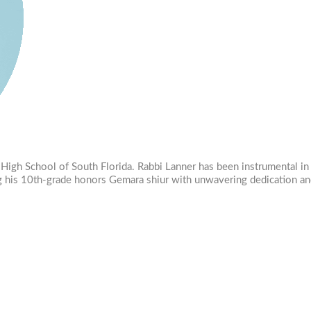
va High School of South Florida. Rabbi Lanner has been instrumental 
ing his 10th-grade honors Gemara shiur with unwavering dedication an