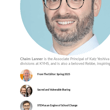
Chaim Lanner
is the Associate Principal of Katz Yeshi
divisions at KYHS, and is also a beloved Rebbe, inspir
From The Editor: Spring 2025
Sacred and Vulnerable Sharing
STEM as an Engine of School Change