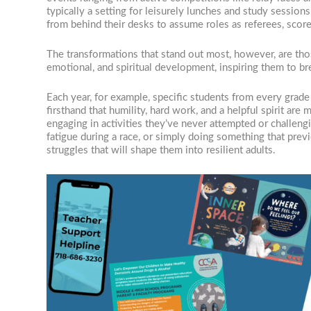
typically a setting for leisurely lunches and study session
from behind their desks to assume roles as referees, scor
The transformations that stand out most, however, are tho
emotional, and spiritual development, inspiring them to br
Each year, for example, specific students from every grade
firsthand that humility, hard work, and a helpful spirit ar
engaging in activities they’ve never attempted or challeng
fatigue during a race, or simply doing something that pre
struggles that will shape them into resilient adults.