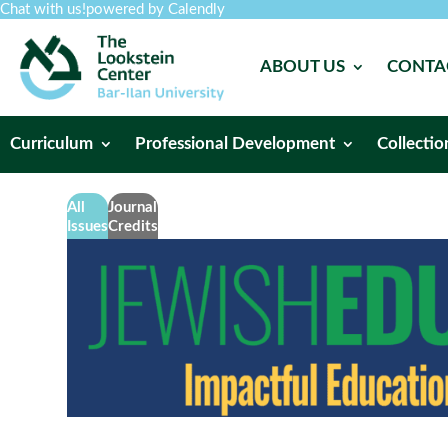
Chat with us!
powered by Calendly
ABOUT US
CONTA
Curriculum
Professional Development
Collectio
All
Journal
Issues
Credits