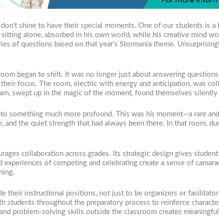
don’t shine to have their special moments. One of our students is a 
 sitting alone, absorbed in his own world, while his creative mind wo
ries of questions based on that year’s Stormania theme. Unsurprisin
 room began to shift. It was no longer just about answering questio
heir focus. The room, electric with energy and anticipation, was col
m, swept up in the magic of the moment, found themselves silently 
into something much more profound. This was
his
moment—a rare and b
ence, and the quiet strength that had always been there. In that room, d
ages collaboration across grades. Its strategic design gives student
 experiences of competing and celebrating create a sense of camarad
ning.
e their instructional positions, not just to be organizers or facilitat
th students throughout the preparatory process to reinforce characte
 and problem-solving skills outside the classroom creates meaningful