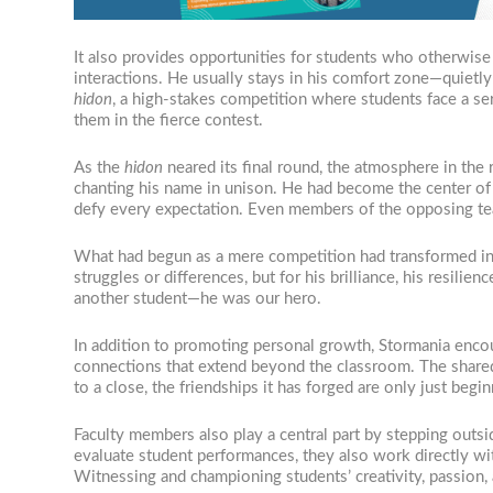
It also provides opportunities for students who otherwise 
interactions. He usually stays in his comfort zone—quietly
hidon
, a high-stakes competition where students face a se
them in the fierce contest.
As the
hidon
neared its final round, the atmosphere in the
chanting his name in unison. He had become the center of t
defy every expectation. Even members of the opposing tea
What had begun as a mere competition had transformed 
struggles or differences, but for his brilliance, his resili
another student—he was our hero.
In addition to promoting personal growth, Stormania encour
connections that extend beyond the classroom. The shared
to a close, the friendships it has forged are only just begin
Faculty members also play a central part by stepping outsid
evaluate student performances, they also work directly wi
Witnessing and championing students’ creativity, passion,