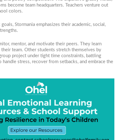
ssrooms become team headquarters. Teachers venture out
hool colors.
 goals, Stormania emphasizes their academic, social,
trengths.
nitor, mentor, and motivate their peers. They learn
of their team. Other students stretch themselves by
oup project under tight time constraints, battling
o handle stress, recover from setbacks, and embrace the