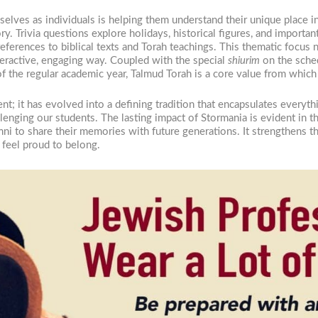
elves as individuals is helping them understand their unique place i
ory. Trivia questions explore holidays, historical figures, and import
eferences to biblical texts and Torah teachings. This thematic focus 
teractive, engaging way. Coupled with the special
shiurim
on the sched
f the regular academic year, Talmud Torah is a core value from which
t; it has evolved into a defining tradition that encapsulates everyt
allenging our students. The lasting impact of Stormania is evident in th
mni to share their memories with future generations. It strengthens 
 feel proud to belong.