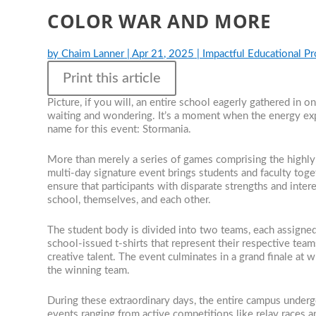
COLOR WAR AND MORE
by
Chaim Lanner
|
Apr 21, 2025
|
Impactful Educational P
Print this article
Picture, if you will, an entire school eagerly gathered in
waiting and wondering. It’s a moment when the energy expl
name for this event: Stormania.
More than merely a series of games comprising the highly 
multi-day signature event brings students and faculty toget
ensure that participants with disparate strengths and inte
school, themselves, and each other.
The student body is divided into two teams, each assigned
school-issued t-shirts that represent their respective teams. 
creative talent. The event culminates in a grand finale at
the winning team.
During these extraordinary days, the entire campus underg
events ranging from active competitions like relay races a