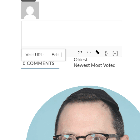
{}
[+]
Oldest
0
COMMENTS
Newest
Most Voted