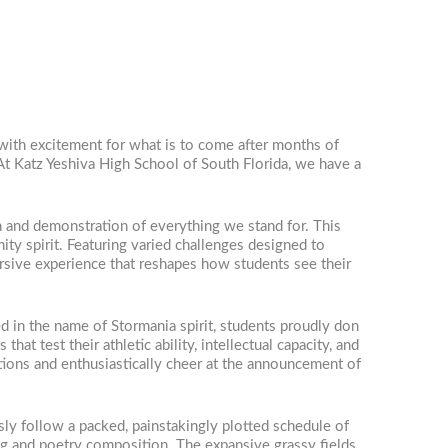
 with excitement for what is to come after months of
At Katz Yeshiva High School of South Florida, we have a
n and demonstration of everything we stand for. This
ity spirit. Featuring varied challenges designed to
mersive experience that reshapes how students see their
 in the name of Stormania spirit, students proudly don
hat test their athletic ability, intellectual capacity, and
ations and enthusiastically cheer at the announcement of
ly follow a packed, painstakingly plotted schedule of
ing and poetry composition. The expansive grassy fields,