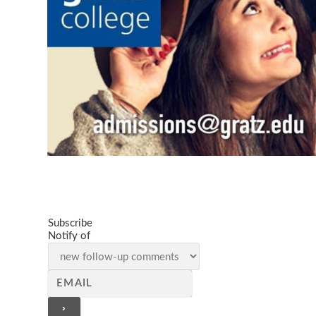
Subscribe
Notify of