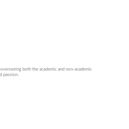
in overseeing both the academic and non-academic
d passion.