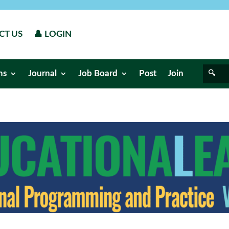
CT US
👤 LOGIN
ns
Journal
Job Board
Post
Join