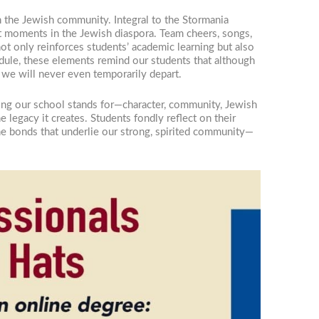
n the Jewish community. Integral to the Stormania
ant moments in the Jewish diaspora. Team cheers, songs,
not only reinforces students’ academic learning but also
ule, these elements remind our students that although
 we will never even temporarily depart.
hing our school stands for—character, community, Jewish
e legacy it creates. Students fondly reflect on their
the bonds that underlie our strong, spirited community—