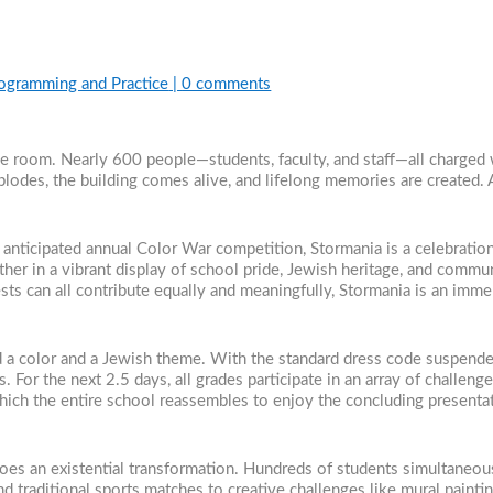
rogramming and Practice
|
0 comments
 one room. Nearly 600 people—students, faculty, and staff—all charged
odes, the building comes alive, and lifelong memories are created. 
anticipated annual Color War competition, Stormania is a celebratio
her in a vibrant display of school pride, Jewish heritage, and commun
rests can all contribute equally and meaningfully, Stormania is an im
 a color and a Jewish theme. With the standard dress code suspended
For the next 2.5 days, all grades participate in an array of challenges t
 which the entire school reassembles to enjoy the concluding present
oes an existential transformation. Hundreds of students simultaneous
nd traditional sports matches to creative challenges like mural paint