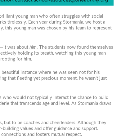
brilliant young man who often struggles with social
rks tirelessly. Each year during Stormania, we host a
gly, this young man was chosen by his team to represent
ns—it was about
him
. The students now found themselves
lectively holding its breath, watching this young man
rooting for him.
eautiful instance where he was seen not for his
uring that fleeting yet precious moment, he wasn’t just
s who would not typically interact the chance to build
erie that transcends age and level. As Stormania draws
ors, but to be coaches and cheerleaders. Although they
r-building values and offer guidance and support.
 connections and fosters mutual respect.