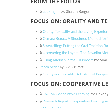
FROM THE EDITOR
🔒
Looking In
by: Shalom Berger
FOCUS ON: ORALITY AND T
🔒
Orality, Textuality and the Living Experie
🔒
Gemara Berura: A Structured Method for T
🔒
Storytelling: Putting the Oral Tradition 
🔒
Uncovering the Layers: The Revadim Me
🔒
Using Midrash in the Classroom
by: Simi
Pesah Seder
by: Zvi Grumet
🔒
Orality and Texuality: A Historical Perspe
FOCUS ON: COOPERATIVE L
🔒
FAQ on Cooperative Learning
by: Beverl
🔒
Research Report: Cooperative Learning a