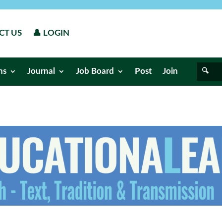
CT US
👤 LOGIN
ns
Journal
Job Board
Post
Join