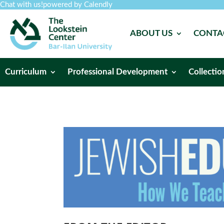
Chat with us!
powered by Calendly
ABOUT US
CONTA
Curriculum
Professional Development
Collectio