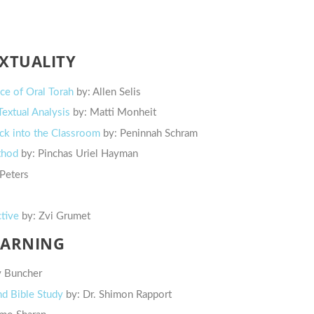
EXTUALITY
nce of Oral Torah
by: Allen Selis
extual Analysis
by: Matti Monheit
Back into the Classroom
by: Peninnah Schram
thod
by: Pinchas Uriel Hayman
 Peters
ctive
by: Zvi Grumet
EARNING
y Buncher
nd Bible Study
by: Dr. Shimon Rapport