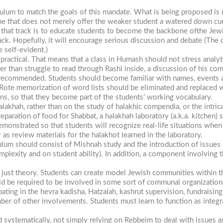
culum to match the goals of this mandate. What is being proposed is n
 one that does not merely offer the weaker student a watered down cu
f that track is to educate students to become the backbone ofthe Je
ack. Hopefully, it will encourage serious discussion and debate (The 
e self-evident.)
ractical. That means that a class in Humash should not stress analytic
than struggle to read through Rashi inside, a discussion of his comme
is recommended. Students should become familiar with names, events a
. Rote memorization of word lists should be eliminated and replaced 
ons, so that they become part of the students’ working vocabulary.
lakhah, rather than on the study of halakhic compendia, or the intric
preparation of food for Shabbat, a halakhah laboratory (a.k.a. kitche
monstrated so that students will recognize real-life situations when
as review materials for the halakhot learned in the laboratory.
lum should consist of Mishnah study and the introduction of issues
plexity and on student ability). In addition, a component involving 
just theory. Students can create model Jewish communities within thei
 be required to be involved in some sort of communal organizationa
ipating in the
hevra
kadisha,
Hatzalah, kashrut supervision, fundraising f
r of other involvements. Students must learn to function as integral
d systematically, not simply relying
on Rebbeim
to deal with issues as