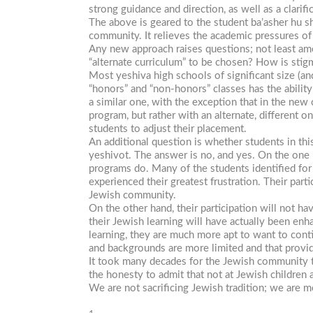
strong guidance and direction, as well as a clarif
The above is geared to the student
ba’asher
hu
s
community. It relieves the academic pressures of 
Any new approach raises questions; not least amo
“alternate curriculum” to be chosen? How is stig
Most yeshiva high schools of significant size (a
“honors” and “non-honors” classes has the ability
a similar one, with the exception that in the ne
program, but rather with an alternate, different o
students to adjust their placement.
An additional question is whether students in thi
yeshivot. The answer is no, and yes. On the one ha
programs do. Many of the students identified for
experienced their greatest frustration. Their par
Jewish community.
On the other hand, their participation will not ha
their Jewish learning will have actually been enh
learning, they are much more apt to want to cont
and backgrounds are more limited and that provid
It took many decades for the Jewish community to
the honesty to admit that not at Jewish childre
We are not sacrificing Jewish tradition; we are mo