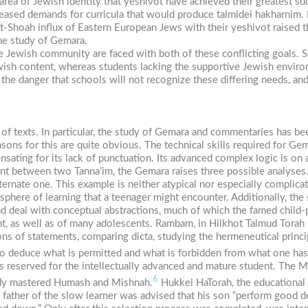
s area of Jewish identity that yeshivot have achieved their greatest su
eased demands for curricula that would produce
talmidei
hakharnim.
t-Shoah influx of Eastern European Jews with their yeshivot raised 
the study of Gemara.
e Jewish community are faced with both of these conflicting goals.
wish content, whereas students lacking the supportive Jewish enviro
 the danger that schools will not recognize these differing needs, an
 of texts. In particular, the study of Gemara and commentaries has be
ons for this are quite obvious. The technical skills required for Gem
ating for its lack of punctuation. Its advanced complex logic is on 
ent between two Tanna’im, the Gemara raises three possible analyse
ernate one. This example is neither atypical nor especially complicated
 sphere of learning that a teenager might encounter. Additionally, the
 and deal with conceptual abstractions, much of which the famed chil
ent, as well as of many adolescents. Rambam, in
Hilkhot
Talmud Torah
s of statements, comparing dicta, studying the hermeneutical princip
 deduce what is permitted and what is forbidden from what one has l
was reserved for the intellectually advanced and mature student. The 
6
ready mastered Humash and Mishnah.
Hukkei
HaTorah,
the educational
ather of the slow learner was advised that his son “perform good deed