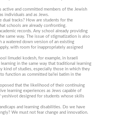
e as active and committed members of the Jewish
as individuals and as Jews.
e dual tracks? How are students for the
hat schools are already confronting.
 academic records. Any school already providing
the same way. The issue of stigmatization is also
th a watered down version of an existing
 apply, with room for inappropriately assigned
chool
limudei
kodesh,
for example, in Israeli
learning in the same way that traditional learning
 kind of studies, especially those in which they
m to function as committed
ba’lei
batim
in the
proposed that the likelihood of their continuing
tive learning experiences as Jews capable of
f yeshivot designed for students whose skills
ndicaps and learning disabilities. Do we have
dingly? We must not fear change and innovation.