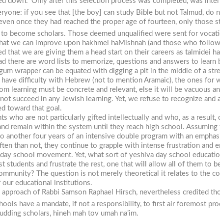
ed down.” Only after this selection process was completed, was inten
veryone: if you see that [the boy] can study Bible but not Talmud, do 
ven once they had reached the proper age of fourteen, only those stu
o become scholars. Those deemed unqualified were sent for vocatio
that we can improve upon
hakhmei
haMishnah
(and those who follow
ed that we are giving them a head start on their careers as
talmidei
ha
 there are word lists to memorize, questions and answers to learn b
um wrapper can be equated with digging a pit in the middle of a stre
have difficulty with Hebrew (not to mention Aramaic), the ones for w
hom learning must be concrete and relevant, else it will be vacuous 
not succeed in any Jewish learning. Yet, we refuse to recognize and a
d toward that goal.
s who are not particularly gifted intellectually and who, as a result, 
 and remain within the system until they reach high school. Assuming 
to another four years of an intensive double program with an emphasi
ften than not, they continue to grapple with intense frustration and 
 the day school movement. Yet, what sort of yeshiva day school educa
st students and frustrate the rest, one that will allow all of them t
ommunity? The question is not merely theoretical it relates to the co
 our educational institutions.
the approach of Rabbi Samson Raphael Hirsch, nevertheless credited th
hools have a mandate, if not a responsibility, to first air foremost 
budding scholars,
hineh mah tov umah na’im
.