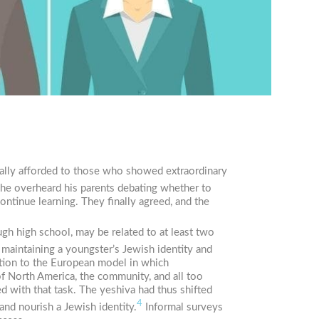
sually afforded to those who showed extraordinary
 he overheard his parents debating whether to
ontinue learning. They finally agreed, and the
gh high school, may be related to at least two
t maintaining a youngster’s Jewish identity and
ction to the European model in which
 North America, the community, and all too
ed with that task. The yeshiva had thus shifted
4
and nourish a Jewish identity.
Informal surveys