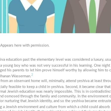
 Appears here with permission.
eshiva education past the elementary level was considered a luxury, u
f a young boy who was not very successful in his learning. One night
ged his parents to let him prove himself worthy by allowing him to c
2
Elhanan Wasserman.
rom an observant home will, minimally, attend yeshiva at least throu
cially feasible to keep a child in yeshiva. Second, it became clear tha
al Jewish education was nearly impossible. This is in contradistin
nd osmosed through the family and community. In the environment of
 for nurturing that Jewish identity, and so the yeshiva became entrust
ng a Jewish environment and culture from which a child could absorb 