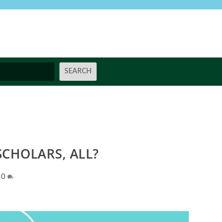
CHOLARS, ALL?
|
0