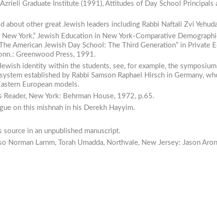
 Azrieli Graduate Institute (1991),
Attitudes
of Day
School
Principals
told about other great Jewish leaders including Rabbi Naftali Zvi Yehuda
r New York,”
Jewish
Education
in
New York-Comparative
Demographi
“The American Jewish Day School: The Third Generation” in
Private
E
 Conn.: Greenwood Press, 1991.
Jewish identity within the students, see, for example, the symposium
nal system established by Rabbi Samson Raphael Hirsch in Germany, w
Eastern European models.
s
Reader,
New York: Behrman House, 1972, p.65.
gue on this mishnah in his
Derekh Hayyim.
is source in an unpublished manuscript.
lso Norman Larnm,
Torah
Umadda,
Northvale, New Jersey: Jason Aron