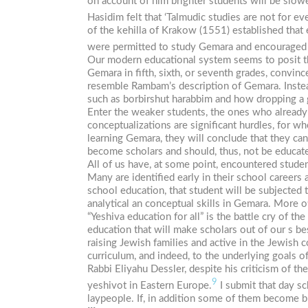
on account of him brighter students will be slow
Hasidim
felt that ‘Talmudic studies are not for e
of the
kehilla
of Krakow (1551) established that e
were permitted to study Gemara and encouraged t
Our modern educational system seems to posit 
Gemara in fifth, sixth, or seventh grades, convinc
resemble Rambam’s description of Gemara. Instead
such as
borbirshut
harabbim
and how dropping a g
Enter the weaker students, the ones who already 
conceptualizations are significant hurdles, for w
learning Gemara, they will conclude that they can
become scholars and should, thus, not be educate
All of us have, at some point, encountered student
Many are identified early in their school careers
school education, that student will be subjected 
analytical an conceptual skills in Gemara. More o
“Yeshiva education for all” is the battle cry of
education that will make scholars out of our s be
raising Jewish families and active in the Jewish c
curriculum, and indeed, to the underlying goals of
Rabbi Eliyahu Dessler, despite his criticism of 
9
yeshivot in Eastern Europe.
I submit that day sc
laypeople. If, in addition some of them become 