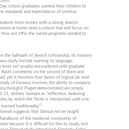
ccess.
Day school graduates wanted their children to
the standards and expectations of yeshiva
 Students from homes with a strong Jewish
nment at home need a school that will focus on
d thus not offer the varied programs needed to
en the hallmark of Jewish scholarship, its mastery
ara study include learning its language,
a level not usually encountered until graduate
s. Rashi comments on the second of them and
, yet it involves four layers of logical (as well
 study of Gemara involves the ability to compare,
d-psychologist Piaget demonstrated are simply
1:11, defines Gemara as “reflection, deducing
les by which the Torah is interpreted, until one
5
earned traditionally.”
Mishnah suggests that Talmud not be taught
 handbook of the medieval community of
s because it is difficult for him to study, lest