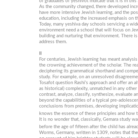
of graduates of yeshivot indicate that it is in thi
As the community changed, there developed incr
have more intensive Jewish learning, and the pos
education, including the increased emphasis on 
Today, many yeshiva day schools servicing a wid
environment need a school that will focus on Je
building and nurturing that environment. There is
address them.
II
For centuries, Jewish learning has meant analysis
the crowning achievement of the scholar. The reas
deciphering its grammatical shorthand and compens
study. For example, on an unresolved disagreem
Tosafot question Rashi’s approach and offer an alt
as historical) complexity, unmatched in any other
contrast, analyze, classify, synthesize, evaluate
beyond the capabilities of a typical pre-adolesc
conclusions from premises, developing implication
knows the essence of these principles and how to
It is no wonder that, classically, Gemara study 
before the age of fifteen after the child has al
Worms, Germany, written in 1309, notes that the f