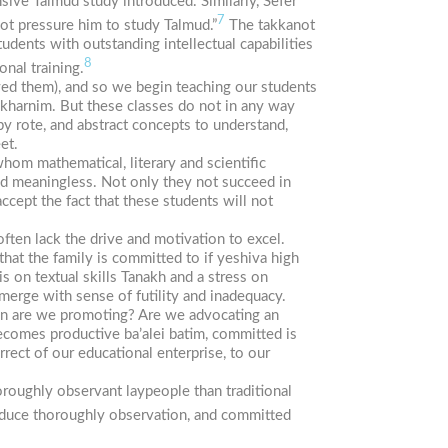
sive Talmud study introduced. Similarly,
Sefer
7
not pressure him to study Talmud.”
The
takkanot
dents with outstanding intellectual capabilities
8
nal training.
ed them), and so we begin teaching our students
kharnim.
But these classes do not in any way
y rote, and abstract concepts to understand,
et.
hom mathematical, literary and scientific
and meaningless. Not only they not succeed in
ccept the fact that these students will not
often lack the drive and motivation to excel.
that the family is committed to if yeshiva high
s on textual skills Tanakh and a stress on
emerge with sense of futility and inadequacy.
tion are we promoting? Are we advocating an
o becomes productive
ba’alei
batim,
committed is
rrect of our educational enterprise, to our
oroughly observant laypeople than traditional
produce thoroughly observation, and committed