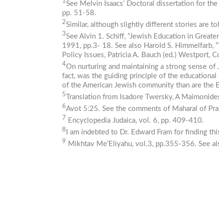
1
See Melvin Isaacs’ Doctoral dissertation for the
pp. 51-58.
2
Similar, although slightly different stories are 
3
See Alvin 1. Schiff, “Jewish Education in Greate
1991, pp.3- 18. See also Harold S. Himmelfarb, 
Policy
Issues,
Patricia A. Bauch (ed.) Westport,
4
On nurturing and maintaining a strong sense of 
fact, was the guiding principle of the educatio
of the American Jewish community than are the 
5
Translation from Isadore Twersky, A
Maimonide
6
Avot 5:25. See the comments of Maharal of Pra
7
Encyclopedia
Judaica,
vol. 6, pp. 409-410.
8
I am indebted to Dr. Edward Fram for finding th
9
Mikhtav
Me’Eliyahu,
vol.3, pp.355-356. See a