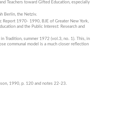
and
Teachers
toward
Gifted
Education,
especially
h Berlin, the Netziv.
c
Report
1970-
1990,
BJE of Greater New York,
ducation
and
the
Public
Interest:
Research
and
 in
Tradition,
summer 1972 (vol.3, no. 1). This, in
hose communal model is a much closer reflection
son, 1990, p. 120 and notes 22-23.