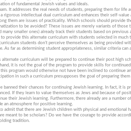
ication of fundamental Jewish values and ideals.
ham.
It addresses the real needs of students, preparing them for lif
a rigorous intellectual dual curriculum and enhances their self-value 
ng them are issues of practicality. Which schools should provide th
matization to be avoided? These issues are merely variants of those t
nd many smaller ones) already track their students based on previous
 to provide this alternate curriculum with students selected in much 
w curriculum students don’t perceive themselves as being provided wi
ne. As far as determining student appropriateness, similar criteria can
s alternate curriculum will be prepared to continue their post high s
nd, it is not the goal of the program to provide skills for continued 
 this program would otherwise not have been inclined to continue any
ticipation in such a curriculum presupposes the goal of preparing the
ve banned their chances for continuing Jewish learning. In fact, it is 
anced. If they learn to value themselves as Jews and because of posi
inue their Jewish learning. Furthermore, there already are a number o
e an atmosphere for positive learning.
 admit that there are Jewish children with physical and emotional ha
n are meant to be scholars? Do we have the courage to provide accor
lding tradition.