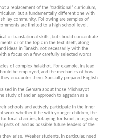
ot a replacement of the “traditional” curriculum,
rriculum, but a fundamentally different one with
wish lay community. Following are samples of
comments are limited to a high school level,
al or translational skills, but should concentrate
nts or of the topic in the text itself, along
nd ideas in Tanakh, not necessarily with the
with a focus on a few carefully selected words
acies of complex halakhot. For example, instead
n) should be employed, and the mechanics of how
 they encounter them. Specially prepared English
 raised in the Gemara about those Mishnayot
the study of and an approach to
aggadah
as a
r schools and actively participate in the inner
l work whether it be with younger children, the
or local charities, lobbying for Israel, integrating
 parts of, and as possible future leaders of the
 they arise. Weaker students, in particular, need