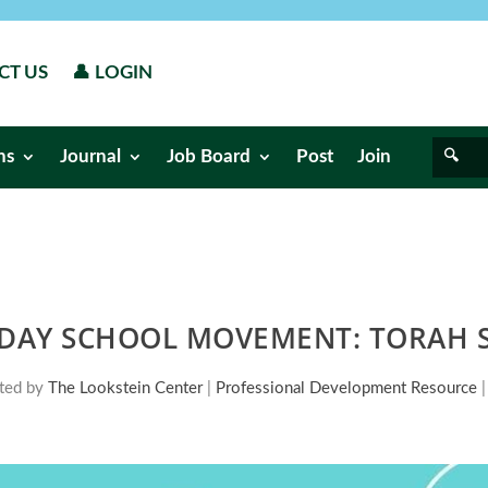
CT US
👤 LOGIN
ns
Journal
Job Board
Post
Join
 DAY SCHOOL MOVEMENT: TORAH S
ted by
The Lookstein Center
|
Professional Development Resource