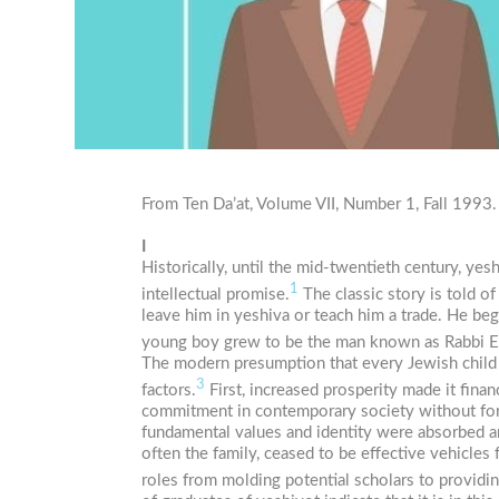
From Ten Da’at, Volume VII, Number 1, Fall 1993.
I
Historically, until the mid-twentieth century, y
1
intellectual promise.
The classic story is told o
leave him in yeshiva or teach him a trade. He beg
young boy grew to be the man known as Rabbi 
The modern presumption that every Jewish child f
3
factors.
First, increased prosperity made it finan
commitment in contemporary society without form
fundamental values and identity were absorbed a
often the family, ceased to be effective vehicles
roles from molding potential scholars to providi