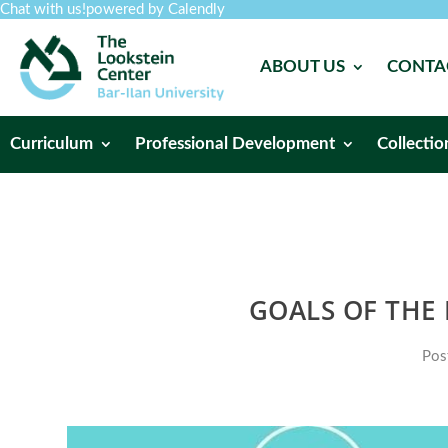
Chat with us!
powered by Calendly
ABOUT US
CONTA
Curriculum
Professional Development
Collectio
GOALS OF THE
Pos