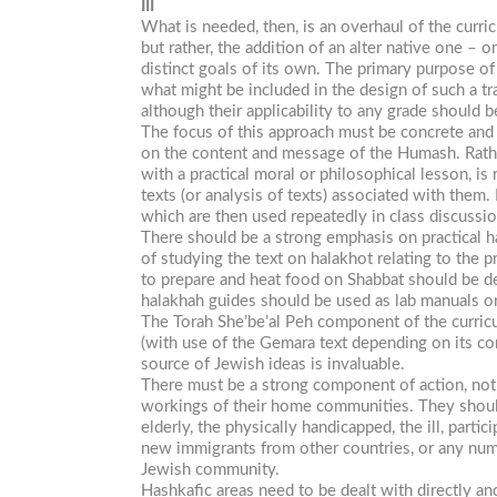
III
What is needed, then, is an overhaul of the curri
but rather, the addition of an alter native one –
distinct goals of its own. The primary purpose o
what might be included in the design of such a tr
although their applicability to any grade should b
The focus of this approach must be concrete and p
on the content and message of the Humash. Rather 
with a practical moral or philosophical lesson, 
texts (or analysis of texts) associated with them
which are then used repeatedly in class discussi
There should be a strong emphasis on practical ha
of studying the text on halakhot relating to the 
to prepare and heat food on Shabbat should be de
halakhah guides should be used as lab manuals or 
The
Torah
She’be’al
Peh
component of the curricu
(with use of the Gemara text depending on its com
source of Jewish ideas is invaluable.
There must be a strong component of action, not 
workings of their home communities. They should
elderly, the physically handicapped, the ill, partic
new immigrants from other countries, or any numbe
Jewish community.
Hashkafic
areas need to be dealt with directly an