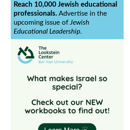
Reach 10,000 Jewish educational
professionals.
Advertise in the
upcoming issue of
Jewish
Educational Leadership.