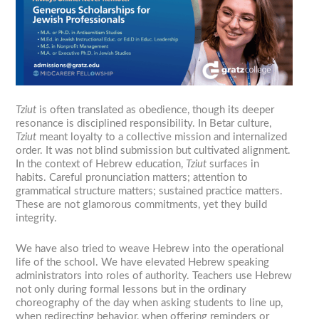
Tziut
is often translated as obedience, though its deeper
resonance is disciplined responsibility. In Betar culture,
Tziut
meant loyalty to a collective mission and internalized
order. It was not blind submission but cultivated alignment.
In the context of Hebrew education,
Tziut
surfaces in
habits. Careful pronunciation matters; attention to
grammatical structure matters; sustained practice matters.
These are not glamorous commitments, yet they build
integrity.
We have also tried to weave Hebrew into the operational
life of the school. We have elevated Hebrew speaking
administrators into roles of authority. Teachers use Hebrew
not only during formal lessons but in the ordinary
choreography of the day when asking students to line up,
when redirecting behavior, when offering reminders or