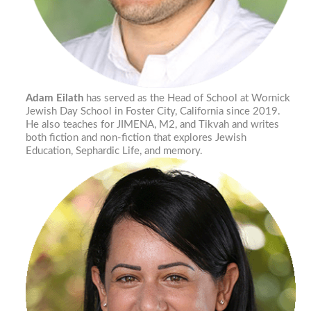
Adam Eilath
has served as the Head of School at Wornick
Jewish Day School in Foster City, California since 2019.
He also teaches for JIMENA, M2, and Tikvah and writes
both fiction and non-fiction that explores Jewish
Education, Sephardic Life, and memory.