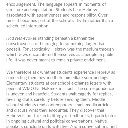
encouragement. The language appears in moments of
structure and expectation. Students hear Hebrew
associated with attentiveness and responsibility. Over
time, it becomes part of the school’s rhythm rather than a
scheduled interruption.
Had Nes
evokes standing beneath a banner, the
consciousness of belonging to something larger than
oneself. For Jabotinsky, Hebrew was the medium through
which Jews encountered themselves as a people in public
life. It was never meant to remain private enrichment.
We therefore ask whether students experience Hebrew as
connecting them beyond their immediate surroundings.
Elementary students at our school exchange letters with
peers at WIZO Nir HaEmek in Israel. The correspondence
is uneven and heartfelt. Students wait eagerly for replies,
revising drafts carefully before sending them. Middle
school students read contemporary Israeli media articles
and discuss what they encounter. They discover that
Hebrew is not frozen in liturgy or textbooks; it participates
in ongoing cultural and political conversations. Native
speakers conclude units with live Zoom conversations tied