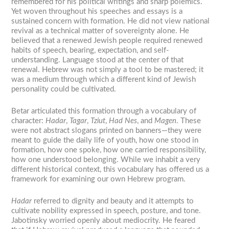
remembered for his political writings and sharp polemics.
Yet woven throughout his speeches and essays is a
sustained concern with formation. He did not view national
revival as a technical matter of sovereignty alone. He
believed that a renewed Jewish people required renewed
habits of speech, bearing, expectation, and self-
understanding. Language stood at the center of that
renewal. Hebrew was not simply a tool to be mastered; it
was a medium through which a different kind of Jewish
personality could be cultivated.
Betar articulated this formation through a vocabulary of
character:
Hadar
,
Tagar
,
Tziut
,
Had Nes
, and
Magen
. These
were not abstract slogans printed on banners—they were
meant to guide the daily life of youth, how one stood in
formation, how one spoke, how one carried responsibility,
how one understood belonging. While we inhabit a very
different historical context, this vocabulary has offered us a
framework for examining our own Hebrew program.
Hadar
referred to dignity and beauty and it attempts to
cultivate nobility expressed in speech, posture, and tone.
Jabotinsky worried openly about mediocrity. He feared