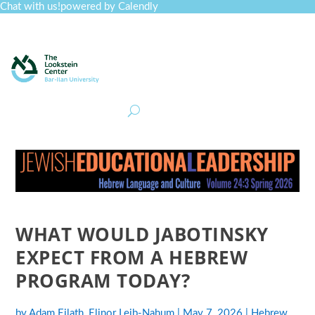
Chat with us!
powered by Calendly
Curriculum
Professional Development
Collections
Journal
Job Board
Post
Join
WHAT WOULD JABOTINSKY
EXPECT FROM A HEBREW
PROGRAM TODAY?
by
Adam Eilath
,
Elinor Leib-Nahum
|
May 7, 2026
|
Hebrew