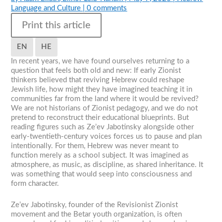
Language and Culture
|
0 comments
Print this article
EN
HE
In recent years, we have found ourselves returning to a
question that feels both old and new: If early Zionist
thinkers believed that reviving Hebrew could reshape
Jewish life, how might they have imagined teaching it in
communities far from the land where it would be revived?
We are not historians of Zionist pedagogy, and we do not
pretend to reconstruct their educational blueprints. But
reading figures such as Ze’ev Jabotinsky alongside other
early-twentieth-century voices forces us to pause and plan
intentionally. For them, Hebrew was never meant to
function merely as a school subject. It was imagined as
atmosphere, as music, as discipline, as shared inheritance. It
was something that would seep into consciousness and
form character.
Ze’ev Jabotinsky, founder of the Revisionist Zionist
movement and the Betar youth organization, is often