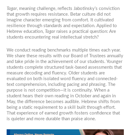
Tagar
, meaning challenge, reflects Jabotinsky’s conviction
that growth requires resistance. Betar culture did not
imagine character emerging from comfort. It cultivated
resilience through standards and expectation. Applied to
Hebrew education,
Tagar
raises a practical question: Are
students encountering real intellectual stretch?
We conduct reading benchmarks multiple times each year.
We share these results with our Board of Trustees annually
and take pride in the achievement of our students. Younger
students complete structured task-based assessments that
measure decoding and fluency. Older students are
evaluated on both isolated word fluency and connected-
text comprehension, including pacing and phrasing. The
purpose is not competition—it is continuity. When a
student hears their own reading in October and again in
May, the difference becomes audible. Hebrew shifts from
being a static requirement to a skill built through effort.
That experience of earned growth fosters confidence that
is quieter and more durable than praise alone.