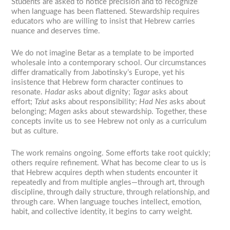
Students are asked to notice precision and to recognize
when language has been flattened. Stewardship requires
educators who are willing to insist that Hebrew carries
nuance and deserves time.
We do not imagine Betar as a template to be imported
wholesale into a contemporary school. Our circumstances
differ dramatically from Jabotinsky’s Europe, yet his
insistence that Hebrew form character continues to
resonate.
Hadar
asks about dignity;
Tagar
asks about
effort;
Tziut
asks about responsibility;
Had Nes
asks about
belonging;
Magen
asks about stewardship. Together, these
concepts invite us to see Hebrew not only as a curriculum
but as culture.
The work remains ongoing. Some efforts take root quickly;
others require refinement. What has become clear to us is
that Hebrew acquires depth when students encounter it
repeatedly and from multiple angles—through art, through
discipline, through daily structure, through relationship, and
through care. When language touches intellect, emotion,
habit, and collective identity, it begins to carry weight.