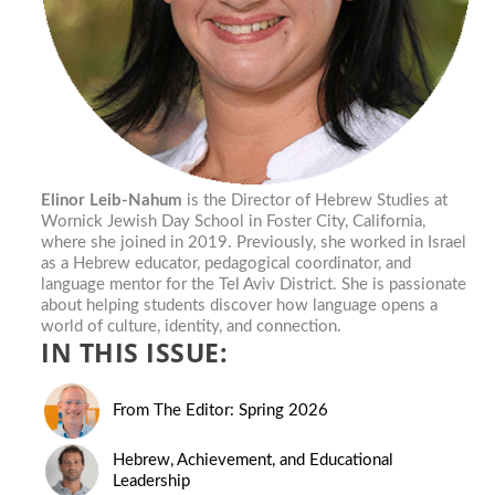
Elinor Leib-Nahum
is the Director of Hebrew Studies at
Wornick Jewish Day School in Foster City, California,
where she joined in 2019. Previously, she worked in Israel
as a Hebrew educator, pedagogical coordinator, and
language mentor for the Tel Aviv District. She is passionate
about helping students discover how language opens a
world of culture, identity, and connection.
IN THIS ISSUE:
From The Editor: Spring 2026
Hebrew, Achievement, and Educational
Leadership