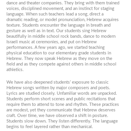
dance and theater companies. They bring with them trained
voices, disciplined movement, and an instinct for staging
language. When such teachers lead a song, direct a
dramatic reading, or model pronunciation, Hebrew acquires
texture. Students encounter the language in breath and
gesture as well as in text. Our students sing Hebrew
beautifully in middle school rock bands, dance to modern
Israeli music at ceremonies, and put on Hebrew
performances. A few years ago, we started teaching
physical education to our elementary grade students in
Hebrew. They now speak Hebrew as they move on the
field and as they compete against others in middle school
athletics.
We have also deepened students’ exposure to classic
Hebrew songs written by major composers and poets.
Lyrics are studied closely. Unfamiliar words are unpacked.
Students perform short scenes and public recitations that
require them to attend to tone and rhythm. These practices
are modest, yet they communicate that Hebrew deserves
craft. Over time, we have observed a shift in posture.
Students slow down. They listen differently. The language
begins to feel layered rather than mechanical.