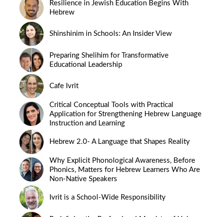
Resilience in Jewish Education Begins With
Hebrew
Shinshinim in Schools: An Insider View
Preparing Shelihim for Transformative
Educational Leadership
Cafe Ivrit
Critical Conceptual Tools with Practical
Application for Strengthening Hebrew Language
Instruction and Learning
Hebrew 2.0- A Language that Shapes Reality
Why Explicit Phonological Awareness, Before
Phonics, Matters for Hebrew Learners Who Are
Non-Native Speakers
Ivrit is a School-Wide Responsibility