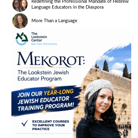
Redefining the Professional Mandate of Hebrew
Language Educators in the Diaspora
More Than a Language