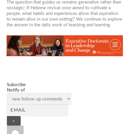
The question that guides us remains generative rather than
nostalgic: If Hebrew revival once aimed to cultivate a
people, what habits and experiences allow that aspiration
to remain alive in our own setting? We continue to explore
the answer in the daily work of teaching and learning.
Subscribe
Notify of