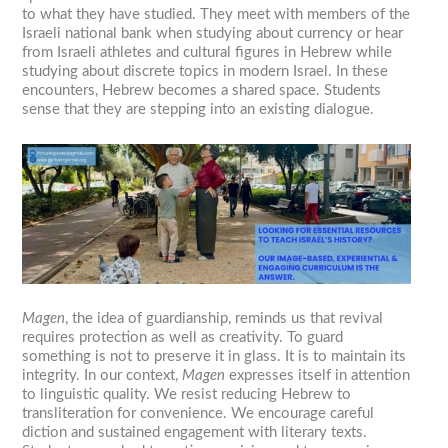
to what they have studied. They meet with members of the
Israeli national bank when studying about currency or hear
from Israeli athletes and cultural figures in Hebrew while
studying about discrete topics in modern Israel. In these
encounters, Hebrew becomes a shared space. Students
sense that they are stepping into an existing dialogue.
Magen
, the idea of guardianship, reminds us that revival
requires protection as well as creativity. To guard
something is not to preserve it in glass. It is to maintain its
integrity. In our context,
Magen
expresses itself in attention
to linguistic quality. We resist reducing Hebrew to
transliteration for convenience. We encourage careful
diction and sustained engagement with literary texts.