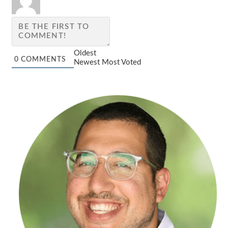
Oldest
0
COMMENTS
Newest
Most Voted