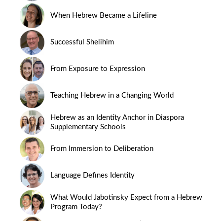
When Hebrew Became a Lifeline
Successful Shelihim
From Exposure to Expression
Teaching Hebrew in a Changing World
Hebrew as an Identity Anchor in Diaspora
Supplementary Schools
From Immersion to Deliberation
Language Defines Identity
What Would Jabotinsky Expect from a Hebrew
Program Today?