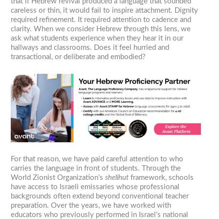
that if Hebrew revival produced a language that sounded
careless or thin, it would fail to inspire attachment. Dignity
required refinement. It required attention to cadence and
clarity. When we consider Hebrew through this lens, we
ask what students experience when they hear it in our
hallways and classrooms. Does it feel hurried and
transactional, or deliberate and embodied?
For that reason, we have paid careful attention to who
carries the language in front of students. Through the
World Zionist Organization’s
shelihut
framework, schools
have access to Israeli emissaries whose professional
backgrounds often extend beyond conventional teacher
preparation. Over the years, we have worked with
educators who previously performed in Israel’s national