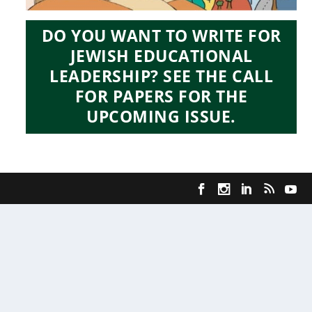
DO YOU WANT TO WRITE FOR
JEWISH EDUCATIONAL
LEADERSHIP? SEE THE CALL
FOR PAPERS FOR THE
UPCOMING ISSUE.