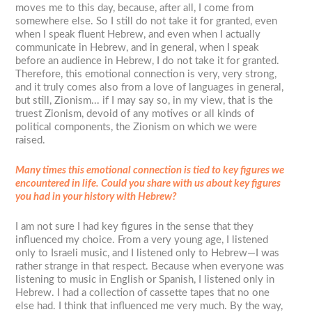
moves me to this day, because, after all, I come from
somewhere else. So I still do not take it for granted, even
when I speak fluent Hebrew, and even when I actually
communicate in Hebrew, and in general, when I speak
before an audience in Hebrew, I do not take it for granted.
Therefore, this emotional connection is very, very strong,
and it truly comes also from a love of languages in general,
but still, Zionism... if I may say so, in my view, that is the
truest Zionism, devoid of any motives or all kinds of
political components, the Zionism on which we were
raised.
Many times this emotional connection is tied to key figures we
encountered in life. Could you share with us about key figures
you had in your history with Hebrew?
I am not sure I had key figures in the sense that they
influenced my choice. From a very young age, I listened
only to Israeli music, and I listened only to Hebrew—I was
rather strange in that respect. Because when everyone was
listening to music in English or Spanish, I listened only in
Hebrew. I had a collection of cassette tapes that no one
else had. I think that influenced me very much. By the way,