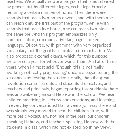
teachers. We actually wrote a program that is not divided
by grades, but by different stages, each stage broadly
requiring a certain number of hours. Then there were
schools that teach two hours a week, and with them one
can reach only the first part of the program, while with
schools that teach five hours, one can reach two pieces of
the same pie. And this program emphasizes only
communication, communicative language, spoken
language. Of course, with grammar, with very organized
vocabulary, but the goal is to look at communication. We
also proposed external exams, which, for this purpose, I
write once a year for whoever wants them. And after three
years, when I almost said, “Enough, this is not really
working, not really progressing,” once we began testing the
students, and testing the students orally, then the great
revolution came—parents and students themselves, and
teachers and principals, began reporting that suddenly there
was an awakening around Hebrew in the school. We hear
children practicing in Hebrew conversations, and teaching
in everyday conversations! Half a year ago I was there and
was simply very moved to hear the children. True, with
more basic vocabulary, not like in the past, but children
speaking Hebrew, and teachers speaking Hebrew with the
students in class, which had not existed. So in my view,