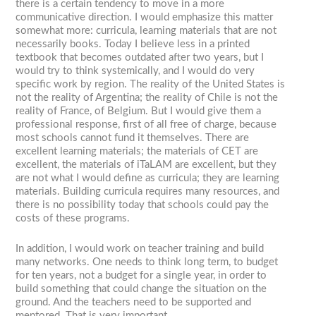
there is a certain tendency to move in a more
communicative direction. I would emphasize this matter
somewhat more: curricula, learning materials that are not
necessarily books. Today I believe less in a printed
textbook that becomes outdated after two years, but I
would try to think systemically, and I would do very
specific work by region. The reality of the United States is
not the reality of Argentina; the reality of Chile is not the
reality of France, of Belgium. But I would give them a
professional response, first of all free of charge, because
most schools cannot fund it themselves. There are
excellent learning materials; the materials of CET are
excellent, the materials of iTaLAM are excellent, but they
are not what I would define as curricula; they are learning
materials. Building curricula requires many resources, and
there is no possibility today that schools could pay the
costs of these programs.
In addition, I would work on teacher training and build
many networks. One needs to think long term, to budget
for ten years, not a budget for a single year, in order to
build something that could change the situation on the
ground. And the teachers need to be supported and
mentored. That is very important.