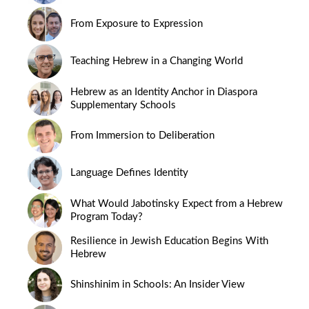
From Exposure to Expression
Teaching Hebrew in a Changing World
Hebrew as an Identity Anchor in Diaspora
Supplementary Schools
From Immersion to Deliberation
Language Defines Identity
What Would Jabotinsky Expect from a Hebrew
Program Today?
Resilience in Jewish Education Begins With
Hebrew
Shinshinim in Schools: An Insider View