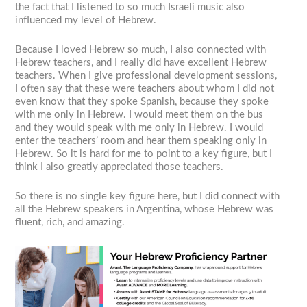
the fact that I listened to so much Israeli music also
influenced my level of Hebrew.
Because I loved Hebrew so much, I also connected with
Hebrew teachers, and I really did have excellent Hebrew
teachers. When I give professional development sessions,
I often say that these were teachers about whom I did not
even know that they spoke Spanish, because they spoke
with me only in Hebrew. I would meet them on the bus
and they would speak with me only in Hebrew. I would
enter the teachers’ room and hear them speaking only in
Hebrew. So it is hard for me to point to a key figure, but I
think I also greatly appreciated those teachers.
So there is no single key figure here, but I did connect with
all the Hebrew speakers in Argentina, whose Hebrew was
fluent, rich, and amazing.