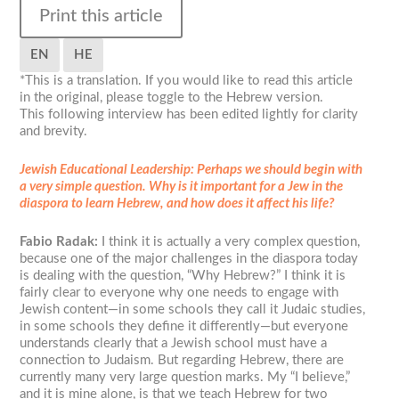
Print this article
EN
HE
*This is a translation. If you would like to read this article
in the original, please toggle to the Hebrew version.
This following interview has been edited lightly for clarity
and brevity.
Jewish Educational Leadership:
Perhaps we should begin with
a very simple question. Why is it important for a Jew in the
diaspora to learn Hebrew, and how does it affect his life?
Fabio Radak:
I think it is actually a very complex question,
because one of the major challenges in the diaspora today
is dealing with the question, “Why Hebrew?” I think it is
fairly clear to everyone why one needs to engage with
Jewish content—in some schools they call it Judaic studies,
in some schools they define it differently—but everyone
understands clearly that a Jewish school must have a
connection to Judaism. But regarding Hebrew, there are
currently many very large question marks. My “I believe,”
and it is mine alone, is that we teach Hebrew for two