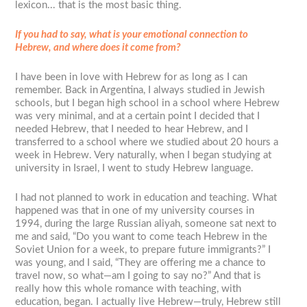
lexicon... that is the most basic thing.
If you had to say, what is your emotional connection to
Hebrew, and where does it come from?
I have been in love with Hebrew for as long as I can
remember. Back in Argentina, I always studied in Jewish
schools, but I began high school in a school where Hebrew
was very minimal, and at a certain point I decided that I
needed Hebrew, that I needed to hear Hebrew, and I
transferred to a school where we studied about 20 hours a
week in Hebrew. Very naturally, when I began studying at
university in Israel, I went to study Hebrew language.
I had not planned to work in education and teaching. What
happened was that in one of my university courses in
1994, during the large Russian aliyah, someone sat next to
me and said, “Do you want to come teach Hebrew in the
Soviet Union for a week, to prepare future immigrants?” I
was young, and I said, “They are offering me a chance to
travel now, so what—am I going to say no?” And that is
really how this whole romance with teaching, with
education, began. I actually live Hebrew—truly, Hebrew still