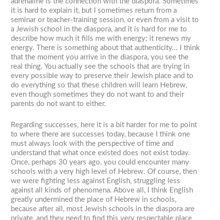
adrenaline is the connection with the diaspora. Sometimes
it is hard to explain it, but I sometimes return from a
seminar or teacher-training session, or even from a visit to
a Jewish school in the diaspora, and it is hard for me to
describe how much it fills me with energy; it renews my
energy. There is something about that authenticity... I think
that the moment you arrive in the diaspora, you see the
real thing. You actually see the schools that are trying in
every possible way to preserve their Jewish place and to
do everything so that these children will learn Hebrew,
even though sometimes they do not want to and their
parents do not want to either.
Regarding successes, here it is a bit harder for me to point
to where there are successes today, because I think one
must always look with the perspective of time and
understand that what once existed does not exist today.
Once, perhaps 30 years ago, you could encounter many
schools with a very high level of Hebrew. Of course, then
we were fighting less against English, struggling less
against all kinds of phenomena. Above all, I think English
greatly undermined the place of Hebrew in schools,
because after all, most Jewish schools in the diaspora are
private, and they need to find this very respectable place