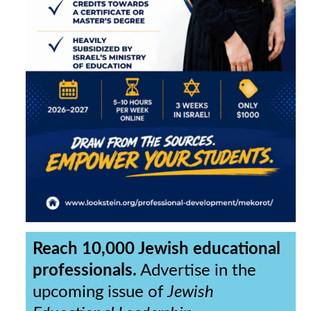
Reach 10,000 Jewish educational
professionals.
Advertise in the
upcoming issue of
Jewish