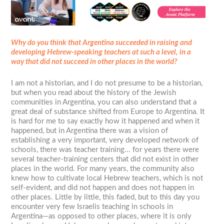
Why do you think that Argentina succeeded in raising and
developing Hebrew-speaking teachers at such a level, in a
way that did not succeed in other places in the world?
I am not a historian, and I do not presume to be a historian,
but when you read about the history of the Jewish
communities in Argentina, you can also understand that a
great deal of substance shifted from Europe to Argentina. It
is hard for me to say exactly how it happened and when it
happened, but in Argentina there was a vision of
establishing a very important, very developed network of
schools, there was teacher training... for years there were
several teacher-training centers that did not exist in other
places in the world. For many years, the community also
knew how to cultivate local Hebrew teachers, which is not
self-evident, and did not happen and does not happen in
other places. Little by little, this faded, but to this day you
encounter very few Israelis teaching in schools in
Argentina—as opposed to other places, where it is only