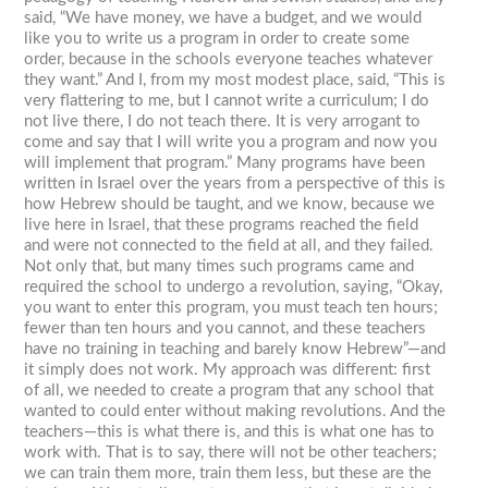
said, “We have money, we have a budget, and we would
like you to write us a program in order to create some
order, because in the schools everyone teaches whatever
they want.” And I, from my most modest place, said, “This is
very flattering to me, but I cannot write a curriculum; I do
not live there, I do not teach there. It is very arrogant to
come and say that I will write you a program and now you
will implement that program.” Many programs have been
written in Israel over the years from a perspective of this is
how Hebrew should be taught, and we know, because we
live here in Israel, that these programs reached the field
and were not connected to the field at all, and they failed.
Not only that, but many times such programs came and
required the school to undergo a revolution, saying, “Okay,
you want to enter this program, you must teach ten hours;
fewer than ten hours and you cannot, and these teachers
have no training in teaching and barely know Hebrew”—and
it simply does not work. My approach was different: first
of all, we needed to create a program that any school that
wanted to could enter without making revolutions. And the
teachers—this is what there is, and this is what one has to
work with. That is to say, there will not be other teachers;
we can train them more, train them less, but these are the