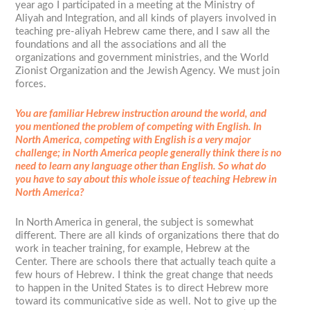
year ago I participated in a meeting at the Ministry of
Aliyah and Integration, and all kinds of players involved in
teaching pre-aliyah Hebrew came there, and I saw all the
foundations and all the associations and all the
organizations and government ministries, and the World
Zionist Organization and the Jewish Agency. We must join
forces.
You are familiar Hebrew instruction around the world, and
you mentioned the problem of competing with English. In
North America, competing with English is a very major
challenge; in North America people generally think there is no
need to learn any language other than English. So what do
you have to say about this whole issue of teaching Hebrew in
North America?
In North America in general, the subject is somewhat
different. There are all kinds of organizations there that do
work in teacher training, for example, Hebrew at the
Center. There are schools there that actually teach quite a
few hours of Hebrew. I think the great change that needs
to happen in the United States is to direct Hebrew more
toward its communicative side as well. Not to give up the