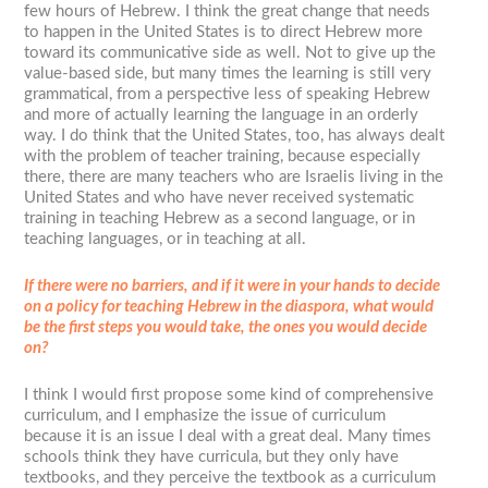
few hours of Hebrew. I think the great change that needs
to happen in the United States is to direct Hebrew more
toward its communicative side as well. Not to give up the
value-based side, but many times the learning is still very
grammatical, from a perspective less of speaking Hebrew
and more of actually learning the language in an orderly
way. I do think that the United States, too, has always dealt
with the problem of teacher training, because especially
there, there are many teachers who are Israelis living in the
United States and who have never received systematic
training in teaching Hebrew as a second language, or in
teaching languages, or in teaching at all.
If there were no barriers, and if it were in your hands to decide
on a policy for teaching Hebrew in the diaspora, what would
be the first steps you would take, the ones you would decide
on?
I think I would first propose some kind of comprehensive
curriculum, and I emphasize the issue of curriculum
because it is an issue I deal with a great deal. Many times
schools think they have curricula, but they only have
textbooks, and they perceive the textbook as a curriculum