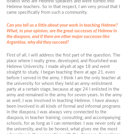
Israelis who are Hebrew speakers and were turned into
Hebrew teachers. So in that respect, I am very proud that I
came specifically from such a community.
Can you tell us a little about your work in teaching Hebrew?
What, in your opinion, are the great successes of Hebrew in
the diaspora, and if there are other major successes like
Argentina, why did they succeed?
First of all, I will address the first part of the question. The
place where I really grew, developed, and flourished was
Hebrew University. I made aliyah at age 18 and went
straight to study. I began teaching there at age 21, even
before I served in the army. I think I am the only teacher at
the university for whom they held an army-enlistment
party at a certain stage, because at age 24 I enlisted in the
army and remained in the army for seven years. In the army
as well, I was involved in teaching Hebrew. I have always
been involved in all kinds of formal and informal programs
in the diaspora, I was always very connected to the
diaspora, in teacher training, consulting, and accompanying
schools, for as long as I can remember. I was never only at
the university, and to be honest, what gives me the most