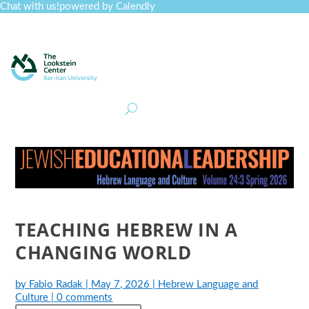
Chat with us!
powered by Calendly
Curriculum
Professional Development
Collections
Journal
Job Board
Post
Join
TEACHING HEBREW IN A
CHANGING WORLD
by
Fabio Radak
|
May 7, 2026
|
Hebrew Language and
Culture
|
0 comments