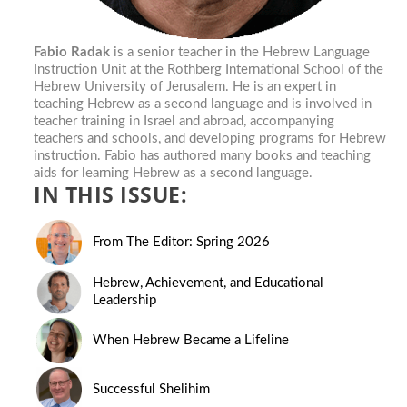
Fabio Radak
is a senior teacher in the Hebrew Language
Instruction Unit at the Rothberg International School of the
Hebrew University of Jerusalem. He is an expert in
teaching Hebrew as a second language and is involved in
teacher training in Israel and abroad, accompanying
teachers and schools, and developing programs for Hebrew
instruction. Fabio has authored many books and teaching
aids for learning Hebrew as a second language.
IN THIS ISSUE:
From The Editor: Spring 2026
Hebrew, Achievement, and Educational
Leadership
When Hebrew Became a Lifeline
Successful Shelihim