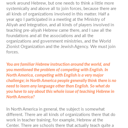
work around Hebrew, but one needs to think a little more
systemically and above all to join forces, because there are
all kinds of organizations involved in this matter. Half a
year ago I participated in a meeting at the Ministry of
Aliyah and Integration, and all kinds of players involved in
teaching pre-aliyah Hebrew came there, and I saw all the
foundations and all the associations and all the
organizations and government ministries, and the World
Zionist Organization and the Jewish Agency. We must join
forces.
You are familiar Hebrew instruction around the world, and
you mentioned the problem of competing with English. In
North America, competing with English is a very major
challenge; in North America people generally think there is no
need to learn any language other than English. So what do
you have to say about this whole issue of teaching Hebrew in
North America?
In North America in general, the subject is somewhat
different. There are all kinds of organizations there that do
work in teacher training, for example, Hebrew at the
Center. There are schools there that actually teach quite a