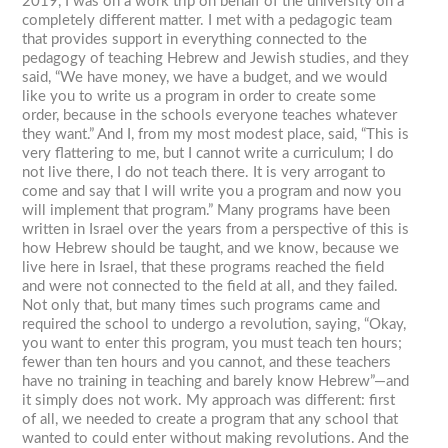
2019, I was on a work trip on behalf of the university on a
completely different matter. I met with a pedagogic team
that provides support in everything connected to the
pedagogy of teaching Hebrew and Jewish studies, and they
said, “We have money, we have a budget, and we would
like you to write us a program in order to create some
order, because in the schools everyone teaches whatever
they want.” And I, from my most modest place, said, “This is
very flattering to me, but I cannot write a curriculum; I do
not live there, I do not teach there. It is very arrogant to
come and say that I will write you a program and now you
will implement that program.” Many programs have been
written in Israel over the years from a perspective of this is
how Hebrew should be taught, and we know, because we
live here in Israel, that these programs reached the field
and were not connected to the field at all, and they failed.
Not only that, but many times such programs came and
required the school to undergo a revolution, saying, “Okay,
you want to enter this program, you must teach ten hours;
fewer than ten hours and you cannot, and these teachers
have no training in teaching and barely know Hebrew”—and
it simply does not work. My approach was different: first
of all, we needed to create a program that any school that
wanted to could enter without making revolutions. And the