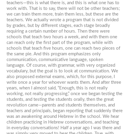
teachers—this is what there is, and this is what one has to
work with. That is to say, there will not be other teachers;
we can train them more, train them less, but these are the
teachers. We actually wrote a program that is not divided
by grades, but by different stages, each stage broadly
requiring a certain number of hours. Then there were
schools that teach two hours a week, and with them one
can reach only the first part of the program, while with
schools that teach five hours, one can reach two pieces of
the same pie. And this program emphasizes only
communication, communicative language, spoken
language. Of course, with grammar, with very organized
vocabulary, but the goal is to look at communication. We
also proposed external exams, which, for this purpose, I
write once a year for whoever wants them. And after three
years, when I almost said, “Enough, this is not really
working, not really progressing,” once we began testing the
students, and testing the students orally, then the great
revolution came—parents and students themselves, and
teachers and principals, began reporting that suddenly there
was an awakening around Hebrew in the school. We hear
children practicing in Hebrew conversations, and teaching
in everyday conversations! Half a year ago I was there and
was simply very moved to hear the children. True, with