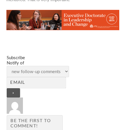
Subscribe
Notify of