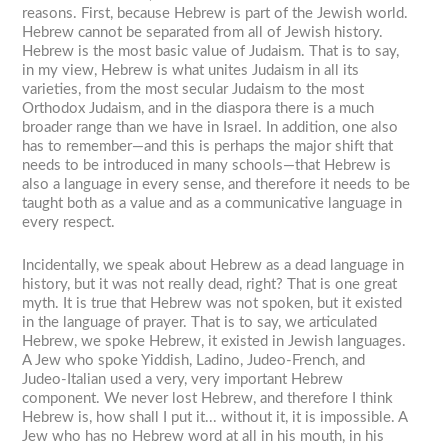
reasons. First, because Hebrew is part of the Jewish world.
Hebrew cannot be separated from all of Jewish history.
Hebrew is the most basic value of Judaism. That is to say,
in my view, Hebrew is what unites Judaism in all its
varieties, from the most secular Judaism to the most
Orthodox Judaism, and in the diaspora there is a much
broader range than we have in Israel. In addition, one also
has to remember—and this is perhaps the major shift that
needs to be introduced in many schools—that Hebrew is
also a language in every sense, and therefore it needs to be
taught both as a value and as a communicative language in
every respect.
Incidentally, we speak about Hebrew as a dead language in
history, but it was not really dead, right? That is one great
myth. It is true that Hebrew was not spoken, but it existed
in the language of prayer. That is to say, we articulated
Hebrew, we spoke Hebrew, it existed in Jewish languages.
A Jew who spoke Yiddish, Ladino, Judeo-French, and
Judeo-Italian used a very, very important Hebrew
component. We never lost Hebrew, and therefore I think
Hebrew is, how shall I put it... without it, it is impossible. A
Jew who has no Hebrew word at all in his mouth, in his