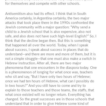
for themselves and compete with other schools.
Antisemitism also had its effect. I think that in South
America certainly, in Argentina certainly, the two major
attacks that took place there in the 1990s confronted the
Jewish community with a major question: “Why send a
child to a Jewish school that is also expensive, also not
safe, and also does not have such high-level English?” So, I
think that the decline began then. But this is something
that happened all over the world. Today, when I speak
about success, I speak about success in places that do
understand—and there are more and more of them, but it is
not a simple struggle—that one must also make a switch in
Hebrew instruction. After all, there are two major
phenomena that one encounters in the diaspora today. One
is a phenomenon of longing for what once was, teachers
who sit and say, “But I have only two hours of Hebrew;
once we had ten hours of Hebrew, what can I possibly do
in two hours?” And you still have to come and try to
explain to those teachers and those teams, the staffs, that
what once existed will no longer return. Everything has
changed. So the great successes are in those schools that
understand that in order to give Hebrew some kind of