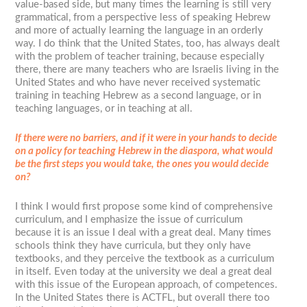
value-based side, but many times the learning is still very
grammatical, from a perspective less of speaking Hebrew
and more of actually learning the language in an orderly
way. I do think that the United States, too, has always dealt
with the problem of teacher training, because especially
there, there are many teachers who are Israelis living in the
United States and who have never received systematic
training in teaching Hebrew as a second language, or in
teaching languages, or in teaching at all.
If there were no barriers, and if it were in your hands to decide
on a policy for teaching Hebrew in the diaspora, what would
be the first steps you would take, the ones you would decide
on?
I think I would first propose some kind of comprehensive
curriculum, and I emphasize the issue of curriculum
because it is an issue I deal with a great deal. Many times
schools think they have curricula, but they only have
textbooks, and they perceive the textbook as a curriculum
in itself. Even today at the university we deal a great deal
with this issue of the European approach, of competences.
In the United States there is ACTFL, but overall there too