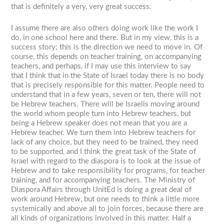
that is definitely a very, very great success.
I assume there are also others doing work like the work I
do, in one school here and there. But in my view, this is a
success story; this is the direction we need to move in. Of
course, this depends on teacher training, on accompanying
teachers, and perhaps, if I may use this interview to say
that I think that in the State of Israel today there is no body
that is precisely responsible for this matter. People need to
understand that in a few years, seven or ten, there will not
be Hebrew teachers. There will be Israelis moving around
the world whom people turn into Hebrew teachers, but
being a Hebrew speaker does not mean that you are a
Hebrew teacher. We turn them into Hebrew teachers for
lack of any choice, but they need to be trained, they need
to be supported, and I think the great task of the State of
Israel with regard to the diaspora is to look at the issue of
Hebrew and to take responsibility for programs, for teacher
training, and for accompanying teachers. The Ministry of
Diaspora Affairs through UnitEd is doing a great deal of
work around Hebrew, but one needs to think a little more
systemically and above all to join forces, because there are
all kinds of organizations involved in this matter. Half a