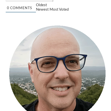
Oldest
0
COMMENTS
Newest
Most Voted