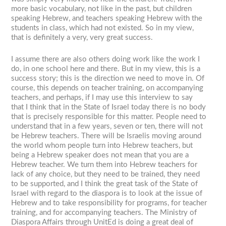
more basic vocabulary, not like in the past, but children
speaking Hebrew, and teachers speaking Hebrew with the
students in class, which had not existed. So in my view,
that is definitely a very, very great success.
I assume there are also others doing work like the work I
do, in one school here and there. But in my view, this is a
success story; this is the direction we need to move in. Of
course, this depends on teacher training, on accompanying
teachers, and perhaps, if I may use this interview to say
that I think that in the State of Israel today there is no body
that is precisely responsible for this matter. People need to
understand that in a few years, seven or ten, there will not
be Hebrew teachers. There will be Israelis moving around
the world whom people turn into Hebrew teachers, but
being a Hebrew speaker does not mean that you are a
Hebrew teacher. We turn them into Hebrew teachers for
lack of any choice, but they need to be trained, they need
to be supported, and I think the great task of the State of
Israel with regard to the diaspora is to look at the issue of
Hebrew and to take responsibility for programs, for teacher
training, and for accompanying teachers. The Ministry of
Diaspora Affairs through UnitEd is doing a great deal of