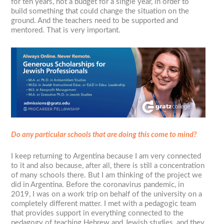
for ten years, not a budget for a single year, in order to
build something that could change the situation on the
ground. And the teachers need to be supported and
mentored. That is very important.
Do any particular schools that are doing this come to mind?
I keep returning to Argentina because I am very connected
to it and also because, after all, there is still a concentration
of many schools there. But I am thinking of the project we
did in Argentina. Before the coronavirus pandemic, in
2019, I was on a work trip on behalf of the university on a
completely different matter. I met with a pedagogic team
that provides support in everything connected to the
pedagogy of teaching Hebrew and Jewish studies, and they