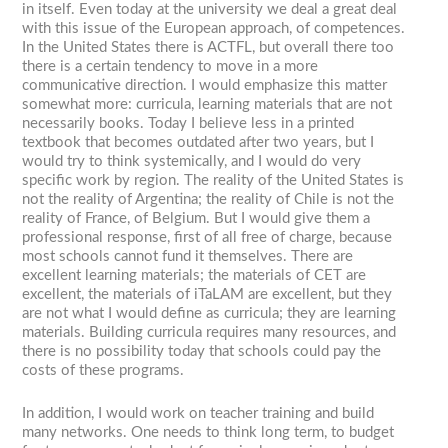
in itself. Even today at the university we deal a great deal
with this issue of the European approach, of competences.
In the United States there is ACTFL, but overall there too
there is a certain tendency to move in a more
communicative direction. I would emphasize this matter
somewhat more: curricula, learning materials that are not
necessarily books. Today I believe less in a printed
textbook that becomes outdated after two years, but I
would try to think systemically, and I would do very
specific work by region. The reality of the United States is
not the reality of Argentina; the reality of Chile is not the
reality of France, of Belgium. But I would give them a
professional response, first of all free of charge, because
most schools cannot fund it themselves. There are
excellent learning materials; the materials of CET are
excellent, the materials of iTaLAM are excellent, but they
are not what I would define as curricula; they are learning
materials. Building curricula requires many resources, and
there is no possibility today that schools could pay the
costs of these programs.
In addition, I would work on teacher training and build
many networks. One needs to think long term, to budget