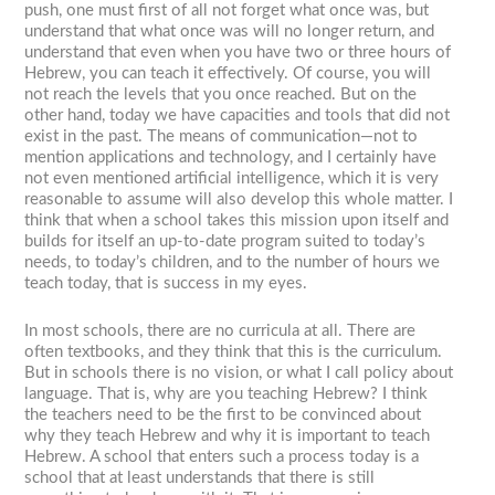
push, one must first of all not forget what once was, but
understand that what once was will no longer return, and
understand that even when you have two or three hours of
Hebrew, you can teach it effectively. Of course, you will
not reach the levels that you once reached. But on the
other hand, today we have capacities and tools that did not
exist in the past. The means of communication—not to
mention applications and technology, and I certainly have
not even mentioned artificial intelligence, which it is very
reasonable to assume will also develop this whole matter. I
think that when a school takes this mission upon itself and
builds for itself an up-to-date program suited to today’s
needs, to today’s children, and to the number of hours we
teach today, that is success in my eyes.
In most schools, there are no curricula at all. There are
often textbooks, and they think that this is the curriculum.
But in schools there is no vision, or what I call policy about
language. That is, why are you teaching Hebrew? I think
the teachers need to be the first to be convinced about
why they teach Hebrew and why it is important to teach
Hebrew. A school that enters such a process today is a
school that at least understands that there is still