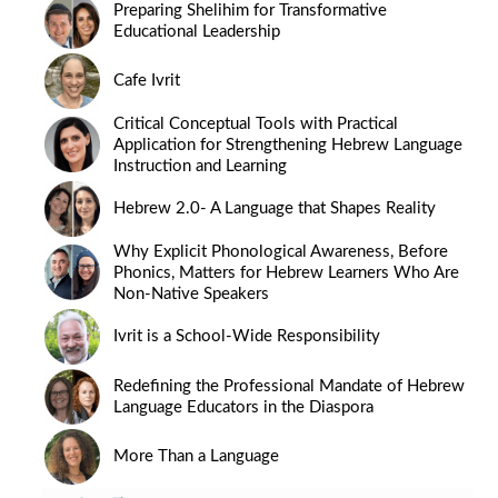
Preparing Shelihim for Transformative
Educational Leadership
Cafe Ivrit
Critical Conceptual Tools with Practical
Application for Strengthening Hebrew Language
Instruction and Learning
Hebrew 2.0- A Language that Shapes Reality
Why Explicit Phonological Awareness, Before
Phonics, Matters for Hebrew Learners Who Are
Non-Native Speakers
Ivrit is a School-Wide Responsibility
Redefining the Professional Mandate of Hebrew
Language Educators in the Diaspora
More Than a Language