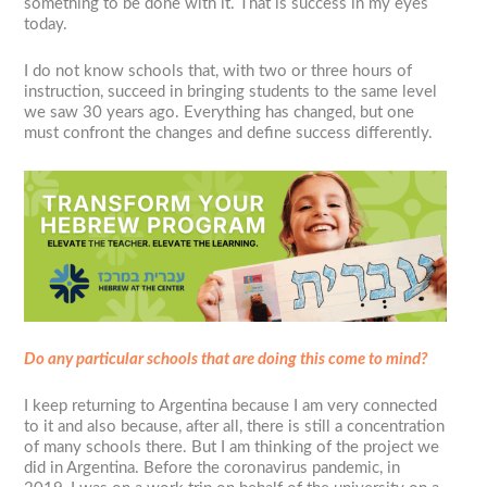
something to be done with it. That is success in my eyes
today.
I do not know schools that, with two or three hours of
instruction, succeed in bringing students to the same level
we saw 30 years ago. Everything has changed, but one
must confront the changes and define success differently.
Do any particular schools that are doing this come to mind?
I keep returning to Argentina because I am very connected
to it and also because, after all, there is still a concentration
of many schools there. But I am thinking of the project we
did in Argentina. Before the coronavirus pandemic, in